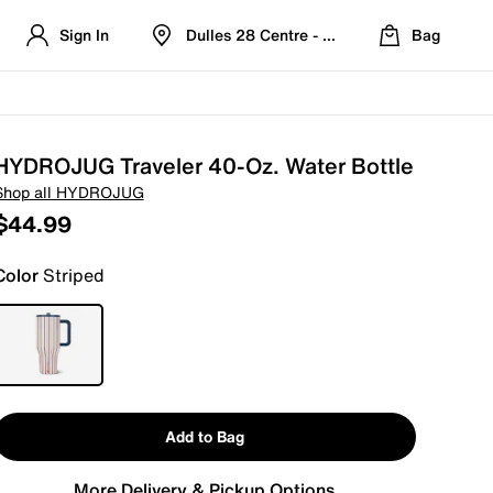
Sign In
Dulles 28 Centre - Refreshed Location
Bag
HYDROJUG Traveler 40-Oz. Water Bottle
Shop all HYDROJUG
$44.99
Color
Striped
Add to Bag
More Delivery & Pickup Options