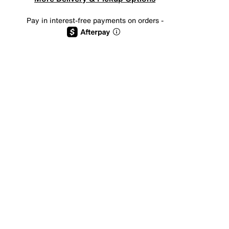
Pay in interest-free payments on orders -