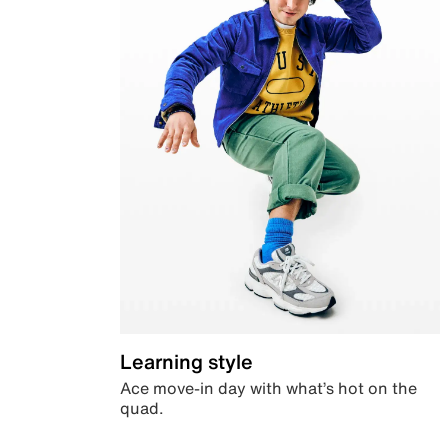
Learning style
Ace move-in day with what’s hot on the
quad.