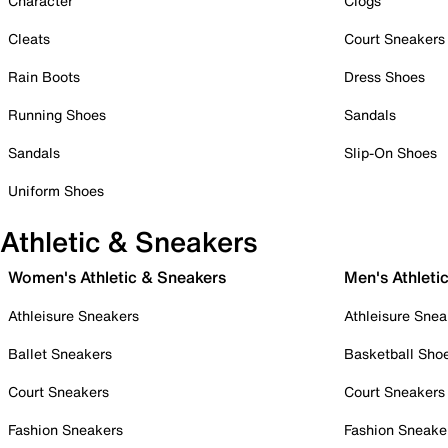
Character
Clogs
Cleats
Court Sneakers
Rain Boots
Dress Shoes
Running Shoes
Sandals
Sandals
Slip-On Shoes
Uniform Shoes
Athletic & Sneakers
Women's Athletic & Sneakers
Men's Athleti
Athleisure Sneakers
Athleisure Snea
Ballet Sneakers
Basketball Sho
Court Sneakers
Court Sneakers
Fashion Sneakers
Fashion Sneake