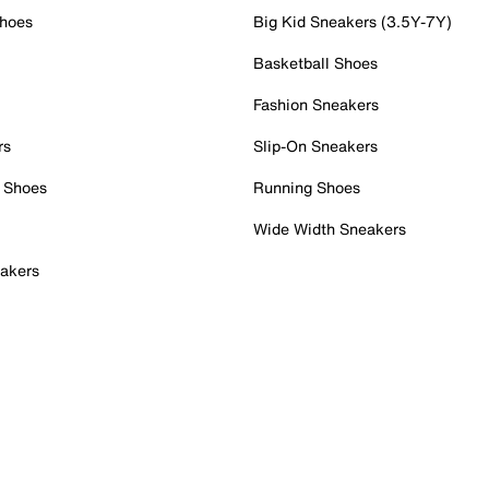
Shoes
Big Kid Sneakers (3.5Y-7Y)
Basketball Shoes
Fashion Sneakers
rs
Slip-On Sneakers
 Shoes
Running Shoes
Wide Width Sneakers
akers