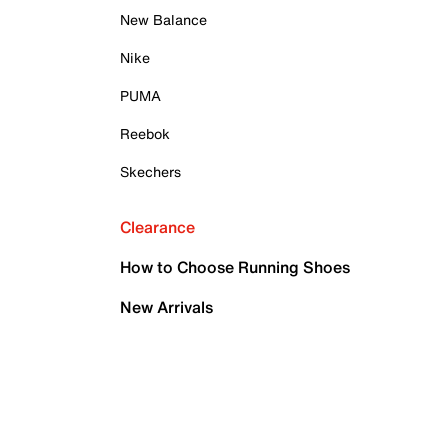
New Balance
Nike
PUMA
Reebok
Skechers
Clearance
How to Choose Running Shoes
New Arrivals