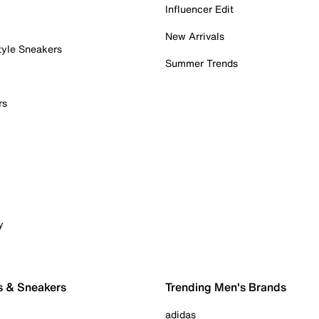
Influencer Edit
New Arrivals
tyle Sneakers
Summer Trends
rs
y
s & Sneakers
Trending Men's Brands
adidas