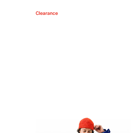
Clearance