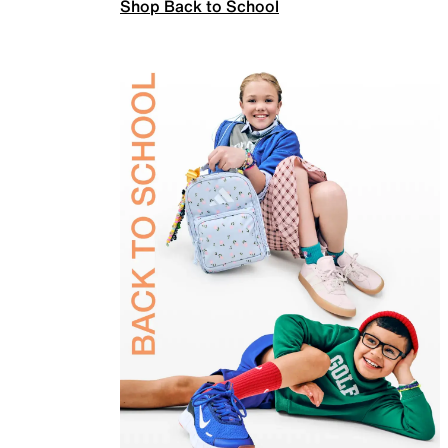
Shop Back to School