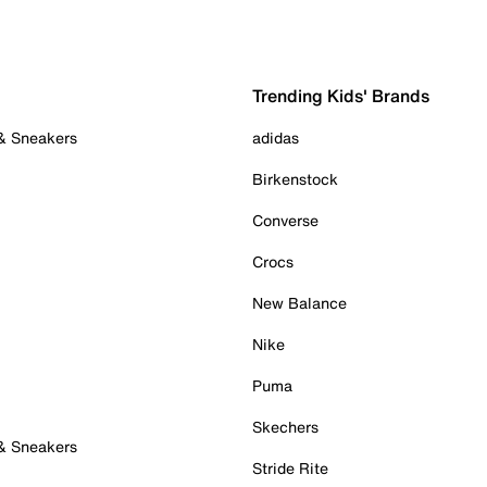
Trending Kids' Brands
 & Sneakers
adidas
Birkenstock
Converse
Crocs
New Balance
Nike
Puma
Skechers
 & Sneakers
Stride Rite