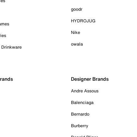
ies
goodr
HYDROJUG
Games
Nike
ies
owala
& Drinkware
Brands
Designer Brands
Andre Assous
Balenciaga
Bernardo
Burberry