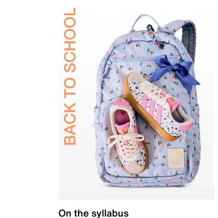
On the syllabus