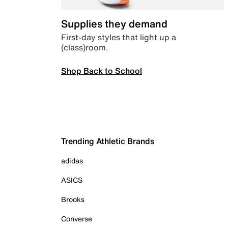
Supplies they demand
First-day styles that light up a
(class)room.
Shop Back to School
Trending Athletic Brands
adidas
ASICS
Brooks
Converse