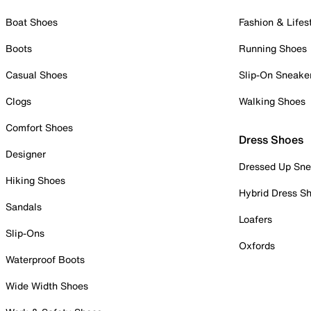
Boat Shoes
Fashion & Lifes
Boots
Running Shoes
Casual Shoes
Slip-On Sneake
Clogs
Walking Shoes
Comfort Shoes
Dress Shoes
Designer
Dressed Up Sne
Hiking Shoes
Hybrid Dress S
Sandals
Loafers
Slip-Ons
Oxfords
Waterproof Boots
Wide Width Shoes