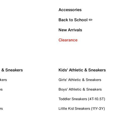
Accessories
Back to School ✏️
New Arrivals
Clearance
c & Sneakers
Kids' Athletic & Sneakers
kers
Girls' Athletic & Sneakers
es
Boys' Athletic & Sneakers
Toddler Sneakers (4T-10.5T)
rs
Little Kid Sneakers (11Y-3Y)