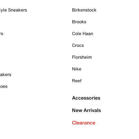
tyle Sneakers
Birkenstock
Brooks
rs
Cole Haan
Crocs
Florsheim
Nike
akers
Reef
hoes
Accessories
New Arrivals
Clearance