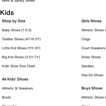
Work & Safety Shoes
Kids
Shop by Size
Girls Shoes
Baby Shoes (1-3.5)
Athletic Shoes
Toddler Shoes (4T-10.5T)
Clogs
Little Kid Shoes (11Y-3Y)
Court Sneakers
Big Kid Shoes (3.5Y-7Y)
Dress Shoes
Kids' Shoe Size Chart
Sandals
Slip-On Shoes
All Kids' Shoes
Boys Shoes
Athletic & Sneakers
Boots
Athletic Shoes