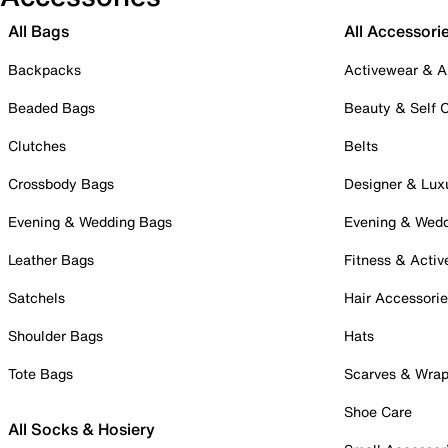
All Bags
All Accessori
Backpacks
Activewear & A
Beaded Bags
Beauty & Self 
Clutches
Belts
Crossbody Bags
Designer & Lux
Evening & Wedding Bags
Evening & Wed
Leather Bags
Fitness & Activ
Satchels
Hair Accessori
Shoulder Bags
Hats
Tote Bags
Scarves & Wra
Shoe Care
All Socks & Hosiery