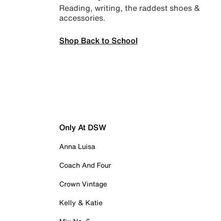
Reading, writing, the raddest shoes &
accessories.
Shop Back to School
Only At DSW
Anna Luisa
Coach And Four
Crown Vintage
Kelly & Katie