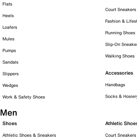
Flats
Court Sneakers
Heels
Fashion & Lifes
Loafers
Running Shoes
Mules
Slip-On Sneake
Pumps
Walking Shoes
Sandals
Accessories
Slippers
Handbags
Wedges
Socks & Hosier
Work & Safety Shoes
Men
Shoes
Athletic Shoe
Athletic Shoes & Sneakers
Court Sneakers