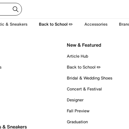
tic & Sneakers
Back to School ✏️
Accessories
Bran
New & Featured
Article Hub
s
Back to School ✏️
Bridal & Wedding Shoes
Concert & Festival
Designer
Fall Preview
Graduation
s & Sneakers