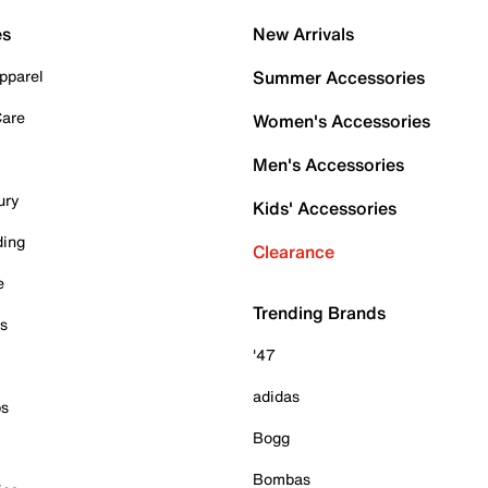
es
New Arrivals
pparel
Summer Accessories
Care
Women's Accessories
Men's Accessories
ury
Kids' Accessories
ding
Clearance
e
Trending Brands
es
'47
adidas
ps
Bogg
Bombas