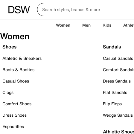
Women
Men
Kids
Athle
Women
Shoes
Sandals
Athletic & Sneakers
Casual Sandals
Boots & Booties
Comfort Sandal
Casual Shoes
Dress Sandals
Clogs
Flat Sandals
Comfort Shoes
Flip Flops
Dress Shoes
Wedge Sandals
Espadrilles
Athletic Shoe