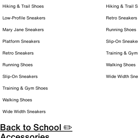
Hiking & Trail Shoes
Hiking & Trail 
Low-Profile Sneakers
Retro Sneakers
Mary Jane Sneakers
Running Shoes
Platform Sneakers
Slip-On Sneake
Retro Sneakers
Training & Gym
Running Shoes
Walking Shoes
Slip-On Sneakers
Wide Width Sne
Training & Gym Shoes
Walking Shoes
Wide Width Sneakers
Back to School ✏️
Accessories