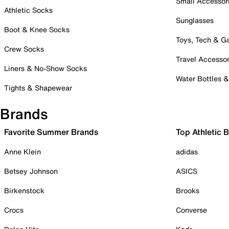
Small Accessor
Athletic Socks
Sunglasses
Boot & Knee Socks
Toys, Tech & 
Crew Socks
Travel Accessor
Liners & No-Show Socks
Water Bottles 
Tights & Shapewear
Brands
Favorite Summer Brands
Top Athletic 
Anne Klein
adidas
Betsey Johnson
ASICS
Birkenstock
Brooks
Crocs
Converse