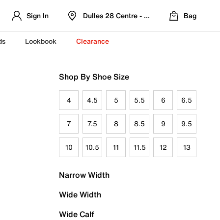
Sign In
Dulles 28 Centre - Refreshed Location
Bag
ds
Lookbook
Clearance
Shop By Shoe Size
4
4.5
5
5.5
6
6.5
7
7.5
8
8.5
9
9.5
10
10.5
11
11.5
12
13
Narrow Width
Wide Width
Wide Calf