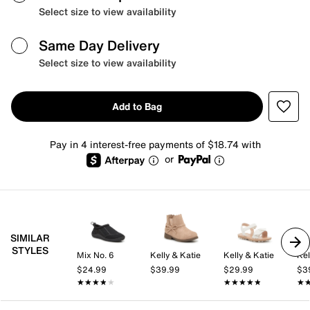
Select size to view availability
Same Day Delivery
Select size to view availability
Add to Bag
Pay in 4 interest-free payments of $18.74 with
or
SIMILAR
STYLES
Mix No. 6
Kelly & Katie
Kelly & Katie
Kel
$24.99
$39.99
$29.99
$3
★★★★★
★★★★★
★★★★★
★★★★★
★
★