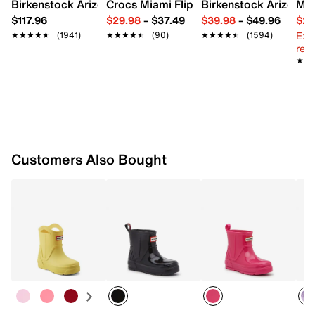
FEATURES
Birkenstock Arizona Slide Sandal - Women's
Crocs Miami Flip Flop - Women's
Birkenstock Arizona 
Mix
$117.96
$29.98
–
$37.49
$39.98
–
$49.96
$29
Waterproof synthetic upper
Ext
★★★★★
★★★★★
(1941)
★★★★★
★★★★★
(90)
★★★★★
★★★★★
(1594)
Pull-on
reg.
Round toe
★★
★★
Synthetic lining
Foam footbed
Synthetic sole
Imported
Customers Also Bought