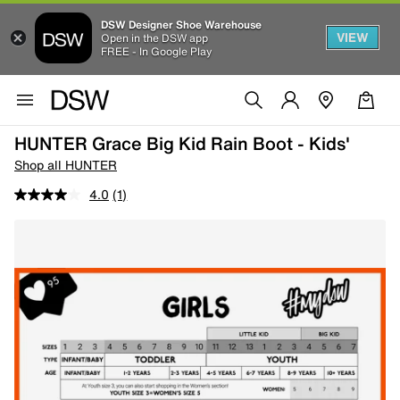
DSW Designer Shoe Warehouse
VIEW
Open in the DSW app
FREE - In Google Play
HUNTER Grace Big Kid Rain Boot - Kids'
Shop all HUNTER
4.0
(1)