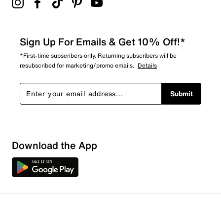
Sign Up For Emails & Get 10% Off!*
*First-time subscribers only. Returning subscribers will be
resubscribed for marketing/promo emails.
Details
Submit
Download the App