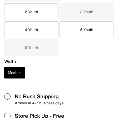
2 Youth
3 Youth
4 Youth
5 Youth
6 Youth
Width
Medium
No Rush Shipping
Arrives in 4-7 business days
Store Pick Up
- Free