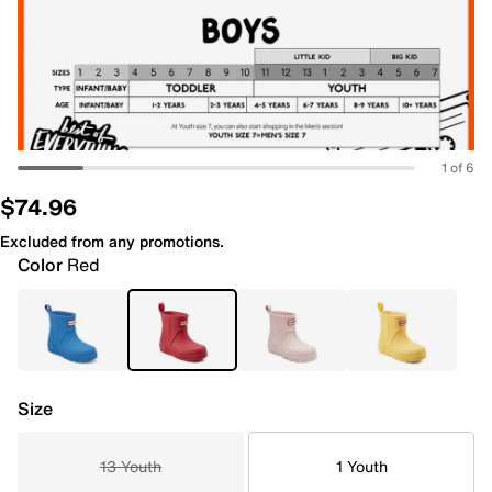
1 of 6
$74.96
Excluded from any promotions.
Color
Red
Size
13 Youth
1 Youth