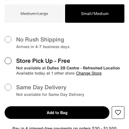
Medium/Large
Small/Medium
No Rush Shipping
Arrives in 4-7 business days
Store Pick Up
- Free
Not available at
Dulles 28 Centre - Refreshed Location
Available today at 1 other store
Change Store
Same Day Delivery
Not available for Same Day Delivery
Add to Bag
Pay in 4 interest-free payments on orders $30 - $1,500