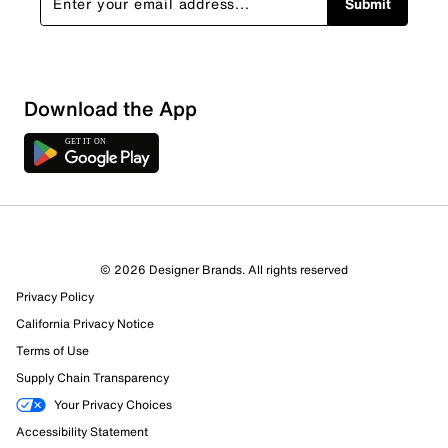
Submit
Loading
Download the App
Sort by
© 2026 Designer Brands. All rights reserved
Privacy Policy
California Privacy Notice
Terms of Use
Supply Chain Transparency
Your Privacy Choices
Accessibility Statement