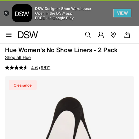
DSW Designer Shoe Warehouse
VIEW
Open in the DSW app
FREE - In Google Play
Hue Women's No Show Liners - 2 Pack
Shop all Hue
4.6
(967)
Clearance