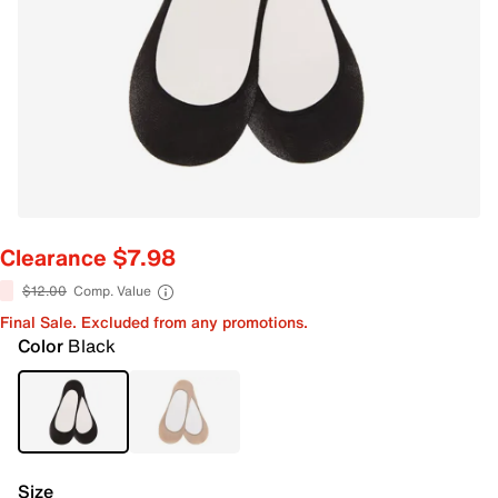
Clearance $7.98
$12.00
Comp. Value
Final Sale. Excluded from any promotions.
Color
Black
Size