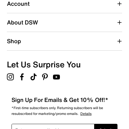
submission form.
Account
Adding a review will require a valid email for verification
Search reviews by keyword
About DSW
Shop
Let Us Surprise You
Sign Up For Emails & Get 10% Off!*
*First-time subscribers only. Returning subscribers will be
resubscribed for marketing/promo emails.
Details