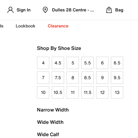
Sign In
Dulles 28 Centre - Refreshed Location
Bag
ds
Lookbook
Clearance
Shop By Shoe Size
4
4.5
5
5.5
6
6.5
7
7.5
8
8.5
9
9.5
10
10.5
11
11.5
12
13
Narrow Width
Wide Width
Wide Calf