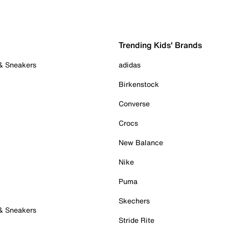
Trending Kids' Brands
 & Sneakers
adidas
Birkenstock
Converse
Crocs
New Balance
Nike
Puma
Skechers
 & Sneakers
Stride Rite