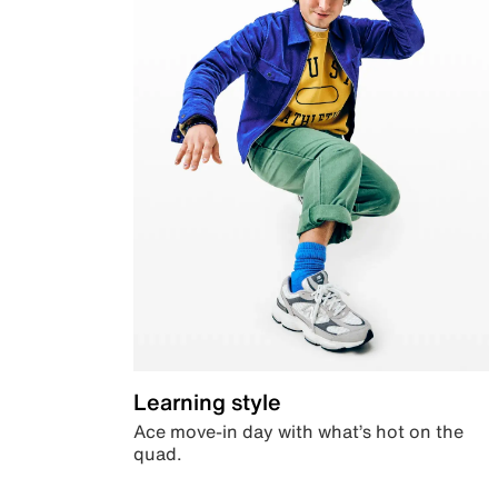
Learning style
Ace move-in day with what’s hot on the
quad.