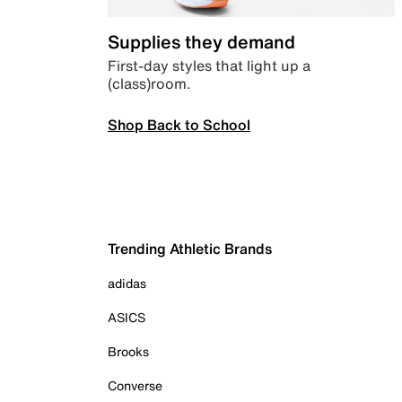
Supplies they demand
First-day styles that light up a
(class)room.
Shop Back to School
Trending Athletic Brands
adidas
ASICS
Brooks
Converse