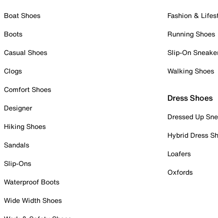
Boat Shoes
Fashion & Lifes
Boots
Running Shoes
Casual Shoes
Slip-On Sneake
Clogs
Walking Shoes
Comfort Shoes
Dress Shoes
Designer
Dressed Up Sne
Hiking Shoes
Hybrid Dress S
Sandals
Loafers
Slip-Ons
Oxfords
Waterproof Boots
Wide Width Shoes