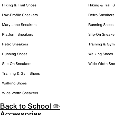
Hiking & Trail Shoes
Hiking & Trail 
Low-Profile Sneakers
Retro Sneakers
Mary Jane Sneakers
Running Shoes
Platform Sneakers
Slip-On Sneake
Retro Sneakers
Training & Gym
Running Shoes
Walking Shoes
Slip-On Sneakers
Wide Width Sne
Training & Gym Shoes
Walking Shoes
Wide Width Sneakers
Back to School ✏️
Accessories