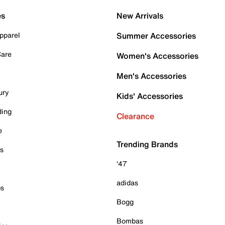
es
New Arrivals
pparel
Summer Accessories
Care
Women's Accessories
Men's Accessories
ury
Kids' Accessories
ding
Clearance
e
Trending Brands
es
'47
adidas
ps
Bogg
Bombas