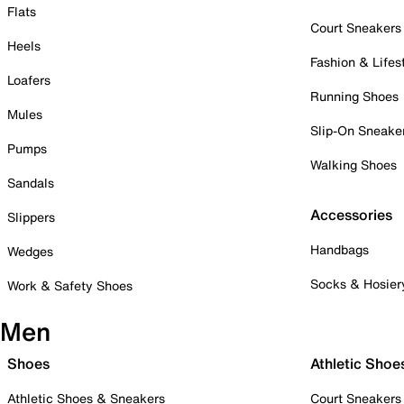
Flats
Court Sneakers
Heels
Fashion & Lifes
Loafers
Running Shoes
Mules
Slip-On Sneake
Pumps
Walking Shoes
Sandals
Accessories
Slippers
Handbags
Wedges
Socks & Hosier
Work & Safety Shoes
Men
Shoes
Athletic Shoe
Athletic Shoes & Sneakers
Court Sneakers