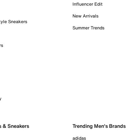
Influencer Edit
New Arrivals
tyle Sneakers
Summer Trends
rs
y
s & Sneakers
Trending Men's Brands
adidas