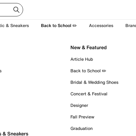
tic & Sneakers
Back to School ✏️
Accessories
Bran
New & Featured
Article Hub
s
Back to School ✏️
Bridal & Wedding Shoes
Concert & Festival
Designer
Fall Preview
Graduation
s & Sneakers