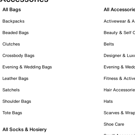
All Bags
All Accessori
Backpacks
Activewear & A
Beaded Bags
Beauty & Self 
Clutches
Belts
Crossbody Bags
Designer & Lux
Evening & Wedding Bags
Evening & Wed
Leather Bags
Fitness & Activ
Satchels
Hair Accessori
Shoulder Bags
Hats
Tote Bags
Scarves & Wra
Shoe Care
All Socks & Hosiery