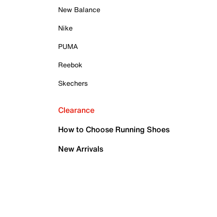
New Balance
Nike
PUMA
Reebok
Skechers
Clearance
How to Choose Running Shoes
New Arrivals