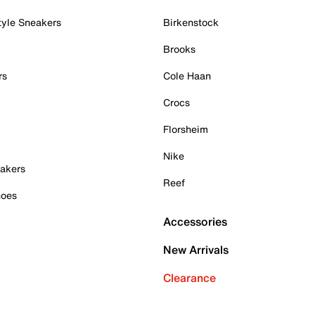
tyle Sneakers
Birkenstock
Brooks
rs
Cole Haan
Crocs
Florsheim
Nike
akers
Reef
hoes
Accessories
New Arrivals
Clearance