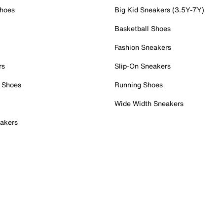
Shoes
Big Kid Sneakers (3.5Y-7Y)
Basketball Shoes
Fashion Sneakers
rs
Slip-On Sneakers
 Shoes
Running Shoes
Wide Width Sneakers
akers