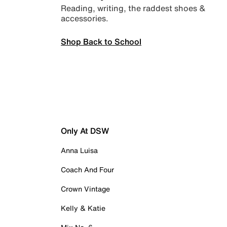
Reading, writing, the raddest shoes &
accessories.
Shop Back to School
Only At DSW
Anna Luisa
Coach And Four
Crown Vintage
Kelly & Katie