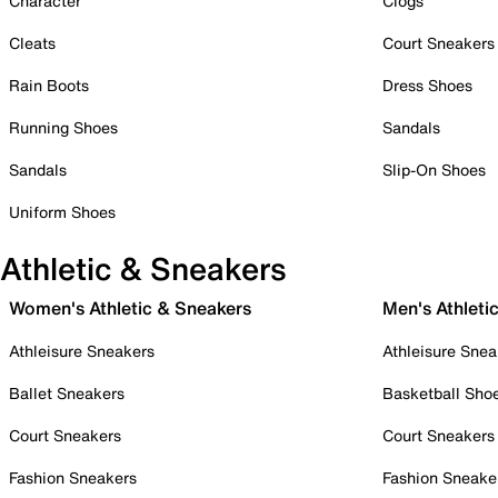
Character
Clogs
Cleats
Court Sneakers
Rain Boots
Dress Shoes
Running Shoes
Sandals
Sandals
Slip-On Shoes
Uniform Shoes
Athletic & Sneakers
Women's Athletic & Sneakers
Men's Athleti
Athleisure Sneakers
Athleisure Snea
Ballet Sneakers
Basketball Sho
Court Sneakers
Court Sneakers
Fashion Sneakers
Fashion Sneake