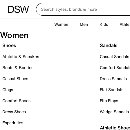
Women
Men
Kids
Athle
Women
Shoes
Sandals
Athletic & Sneakers
Casual Sandals
Boots & Booties
Comfort Sandal
Casual Shoes
Dress Sandals
Clogs
Flat Sandals
Comfort Shoes
Flip Flops
Dress Shoes
Wedge Sandals
Espadrilles
Athletic Shoe