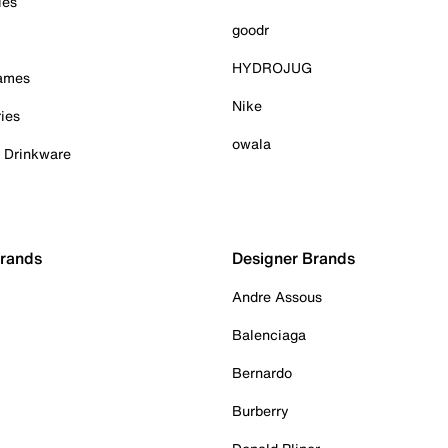
ies
goodr
HYDROJUG
Games
Nike
ies
owala
& Drinkware
Brands
Designer Brands
Andre Assous
Balenciaga
Bernardo
Burberry