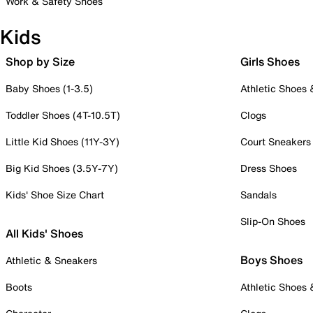
Work & Safety Shoes
Kids
Shop by Size
Girls Shoes
Baby Shoes (1-3.5)
Athletic Shoes
Toddler Shoes (4T-10.5T)
Clogs
Little Kid Shoes (11Y-3Y)
Court Sneakers
Big Kid Shoes (3.5Y-7Y)
Dress Shoes
Kids' Shoe Size Chart
Sandals
Slip-On Shoes
All Kids' Shoes
Boys Shoes
Athletic & Sneakers
Boots
Athletic Shoes