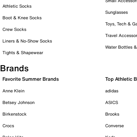
Small Accessor
Athletic Socks
Sunglasses
Boot & Knee Socks
Toys, Tech & 
Crew Socks
Travel Accessor
Liners & No-Show Socks
Water Bottles 
Tights & Shapewear
Brands
Favorite Summer Brands
Top Athletic 
Anne Klein
adidas
Betsey Johnson
ASICS
Birkenstock
Brooks
Crocs
Converse