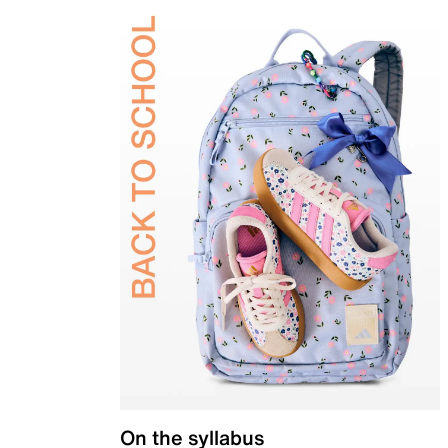
On the syllabus