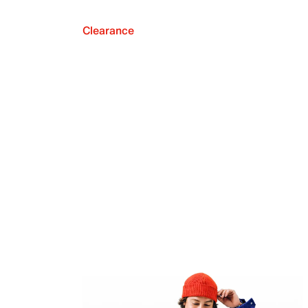
Clearance