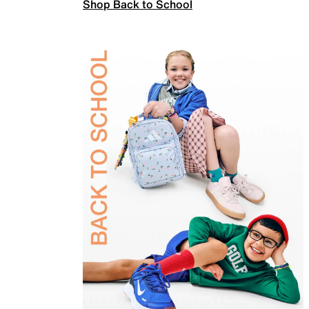
Shop Back to School