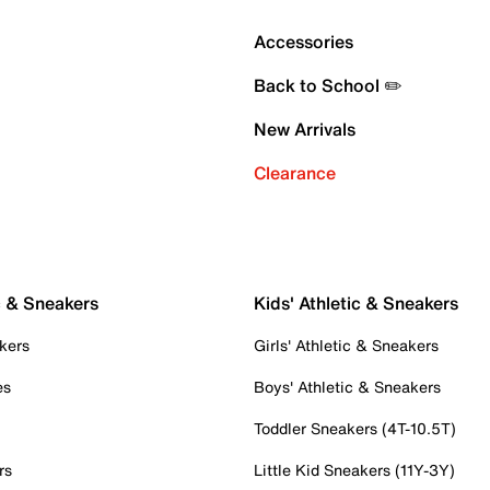
Accessories
Back to School ✏️
New Arrivals
Clearance
c & Sneakers
Kids' Athletic & Sneakers
kers
Girls' Athletic & Sneakers
es
Boys' Athletic & Sneakers
Toddler Sneakers (4T-10.5T)
rs
Little Kid Sneakers (11Y-3Y)