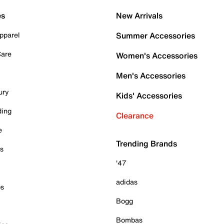
es
New Arrivals
pparel
Summer Accessories
Care
Women's Accessories
Men's Accessories
ury
Kids' Accessories
ding
Clearance
e
Trending Brands
es
'47
adidas
ps
Bogg
Bombas