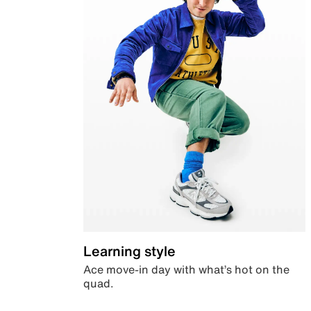
Learning style
Ace move-in day with what’s hot on the
quad.