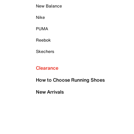
New Balance
Nike
PUMA
Reebok
Skechers
Clearance
How to Choose Running Shoes
New Arrivals