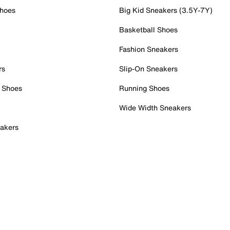
Shoes
Big Kid Sneakers (3.5Y-7Y)
Basketball Shoes
Fashion Sneakers
rs
Slip-On Sneakers
 Shoes
Running Shoes
Wide Width Sneakers
akers