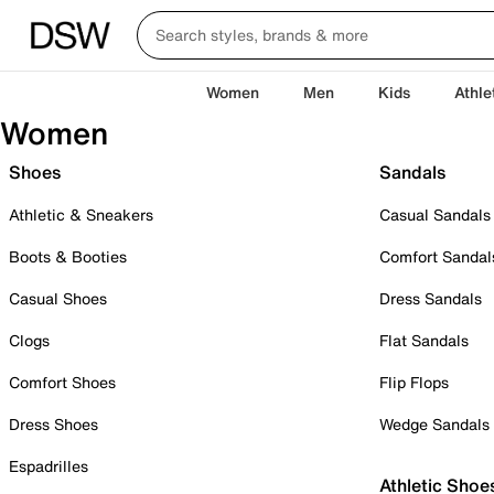
Women
Men
Kids
Athle
Women
Shoes
Sandals
Athletic & Sneakers
Casual Sandals
Boots & Booties
Comfort Sandal
Casual Shoes
Dress Sandals
Clogs
Flat Sandals
Comfort Shoes
Flip Flops
Dress Shoes
Wedge Sandals
Espadrilles
Athletic Shoe