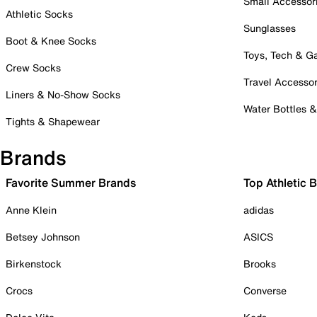
Small Accessor
Athletic Socks
Sunglasses
Boot & Knee Socks
Toys, Tech & 
Crew Socks
Travel Accessor
Liners & No-Show Socks
Water Bottles 
Tights & Shapewear
Brands
Favorite Summer Brands
Top Athletic 
Anne Klein
adidas
Betsey Johnson
ASICS
Birkenstock
Brooks
Crocs
Converse