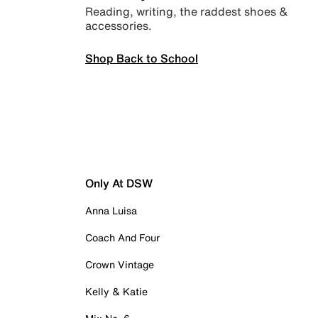
Reading, writing, the raddest shoes &
accessories.
Shop Back to School
Only At DSW
Anna Luisa
Coach And Four
Crown Vintage
Kelly & Katie