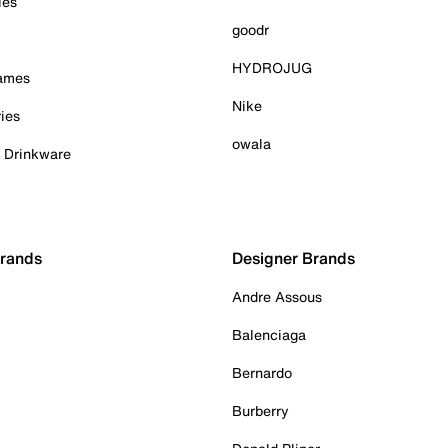
ies
goodr
HYDROJUG
Games
Nike
ies
owala
& Drinkware
Brands
Designer Brands
Andre Assous
Balenciaga
Bernardo
Burberry