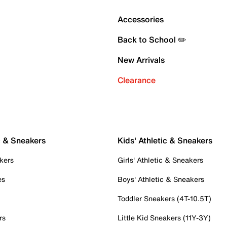
Accessories
Back to School ✏️
New Arrivals
Clearance
c & Sneakers
Kids' Athletic & Sneakers
kers
Girls' Athletic & Sneakers
es
Boys' Athletic & Sneakers
Toddler Sneakers (4T-10.5T)
rs
Little Kid Sneakers (11Y-3Y)