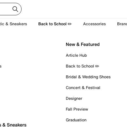
tic & Sneakers
Back to School ✏️
Accessories
Bran
New & Featured
Article Hub
s
Back to School ✏️
Bridal & Wedding Shoes
Concert & Festival
Designer
Fall Preview
Graduation
s & Sneakers