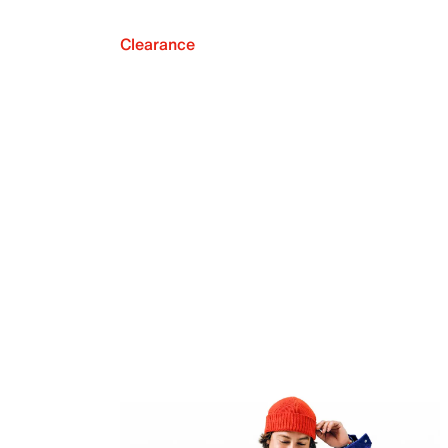
Clearance