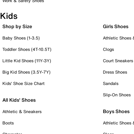
Work & Safety Shoes
Kids
Shop by Size
Girls Shoes
Baby Shoes (1-3.5)
Athletic Shoes
Toddler Shoes (4T-10.5T)
Clogs
Little Kid Shoes (11Y-3Y)
Court Sneakers
Big Kid Shoes (3.5Y-7Y)
Dress Shoes
Kids' Shoe Size Chart
Sandals
Slip-On Shoes
All Kids' Shoes
Boys Shoes
Athletic & Sneakers
Boots
Athletic Shoes