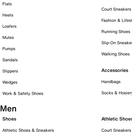
Flats
Court Sneakers
Heels
Fashion & Lifes
Loafers
Running Shoes
Mules
Slip-On Sneake
Pumps
Walking Shoes
Sandals
Accessories
Slippers
Handbags
Wedges
Socks & Hosier
Work & Safety Shoes
Men
Shoes
Athletic Shoe
Athletic Shoes & Sneakers
Court Sneakers