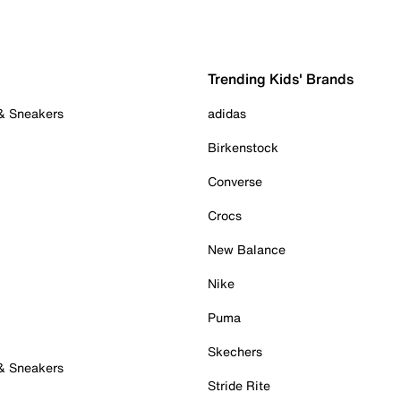
Trending Kids' Brands
 & Sneakers
adidas
Birkenstock
Converse
Crocs
New Balance
Nike
Puma
Skechers
 & Sneakers
Stride Rite