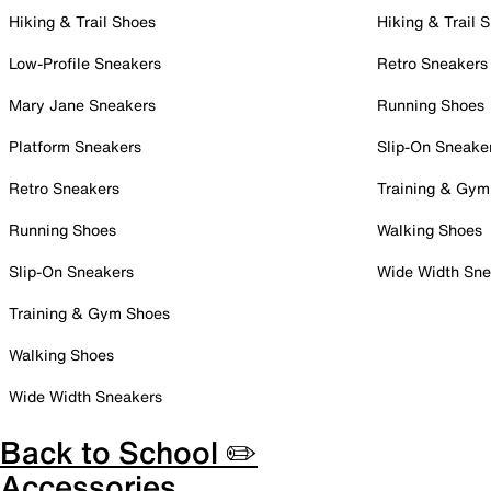
Hiking & Trail Shoes
Hiking & Trail 
Low-Profile Sneakers
Retro Sneakers
Mary Jane Sneakers
Running Shoes
Platform Sneakers
Slip-On Sneake
Retro Sneakers
Training & Gym
Running Shoes
Walking Shoes
Slip-On Sneakers
Wide Width Sne
Training & Gym Shoes
Walking Shoes
Wide Width Sneakers
Back to School ✏️
Accessories