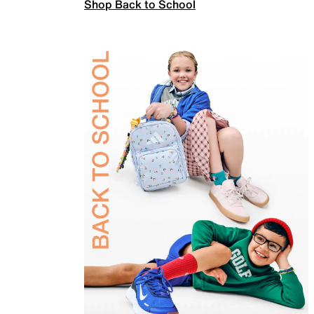
Shop Back to School