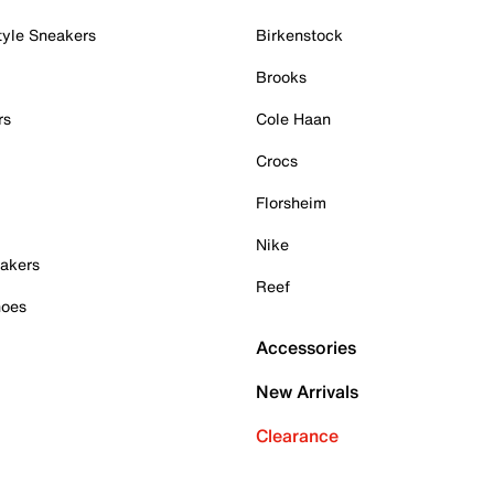
tyle Sneakers
Birkenstock
Brooks
rs
Cole Haan
Crocs
Florsheim
Nike
akers
Reef
hoes
Accessories
New Arrivals
Clearance