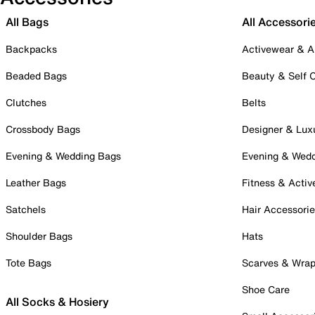
All Bags
All Accessori
Backpacks
Activewear & A
Beaded Bags
Beauty & Self 
Clutches
Belts
Crossbody Bags
Designer & Lux
Evening & Wedding Bags
Evening & Wed
Leather Bags
Fitness & Activ
Satchels
Hair Accessori
Shoulder Bags
Hats
Tote Bags
Scarves & Wra
Shoe Care
All Socks & Hosiery