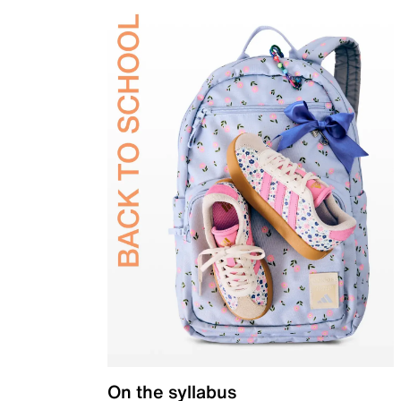
On the syllabus