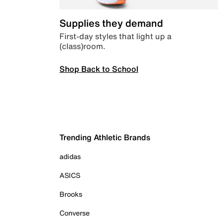
Supplies they demand
First-day styles that light up a
(class)room.
Shop Back to School
Trending Athletic Brands
adidas
ASICS
Brooks
Converse