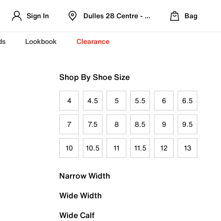
Sign In
Dulles 28 Centre - Refreshed Location
Bag
ds
Lookbook
Clearance
Shop By Shoe Size
4
4.5
5
5.5
6
6.5
7
7.5
8
8.5
9
9.5
10
10.5
11
11.5
12
13
Narrow Width
Wide Width
Wide Calf