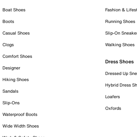
Boat Shoes
Fashion & Lifes
Boots
Running Shoes
Casual Shoes
Slip-On Sneake
Clogs
Walking Shoes
Comfort Shoes
Dress Shoes
Designer
Dressed Up Sne
Hiking Shoes
Hybrid Dress S
Sandals
Loafers
Slip-Ons
Oxfords
Waterproof Boots
Wide Width Shoes