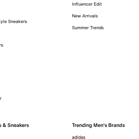
Influencer Edit
New Arrivals
tyle Sneakers
Summer Trends
rs
y
s & Sneakers
Trending Men's Brands
adidas