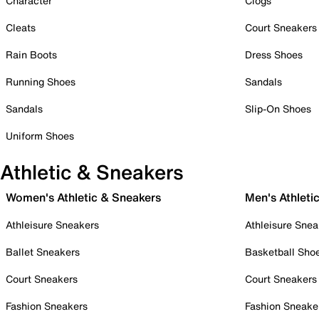
Character
Clogs
Cleats
Court Sneakers
Rain Boots
Dress Shoes
Running Shoes
Sandals
Sandals
Slip-On Shoes
Uniform Shoes
Athletic & Sneakers
Women's Athletic & Sneakers
Men's Athleti
Athleisure Sneakers
Athleisure Snea
Ballet Sneakers
Basketball Sho
Court Sneakers
Court Sneakers
Fashion Sneakers
Fashion Sneake