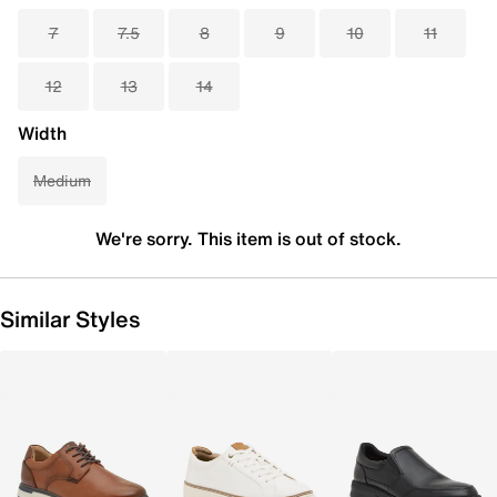
7
7.5
8
9
10
11
12
13
14
Width
Medium
We're sorry. This item is out of stock.
Similar Styles