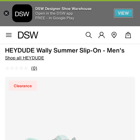
DSW Designer Shoe Warehouse
VIEW
Open in the DSW app
FREE - In Google Play
HEYDUDE Wally Summer Slip-On - Men's
Shop all HEYDUDE
(0)
Clearance