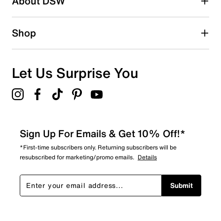
About DSW
Shop
Let Us Surprise You
Sign Up For Emails & Get 10% Off!*
*First-time subscribers only. Returning subscribers will be
resubscribed for marketing/promo emails.
Details
Submit