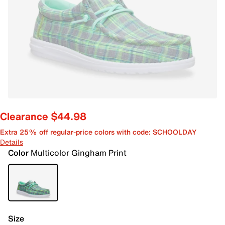
Clearance $44.98
Extra 25% off regular-price colors with code: SCHOOLDAY
Details
Color
Multicolor Gingham Print
Size