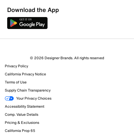
Download the App
© 2026 Designer Brands. All rights reserved
Privacy Policy
California Privacy Notice
Terms of Use
Supply Chain Transparency
Your Privacy Choices
Accessibility Statement
Comp. Value Details
Pricing & Exclusions
California Prop 65