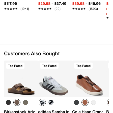
$117.96
$29.98
–
$37.49
$39.98
–
$49.96
$29
Ext
★★★★★
★★★★★
(1941)
★★★★★
★★★★★
(90)
★★★★★
★★★★★
(1593)
reg.
★★
★★
Customers Also Bought
Top Rated
Top Rated
Top Rated
T
Birkenstock Arizona Slide Sandal - Men's
adidas Samba Indoor Sneaker
Cole Haan Grand Cros
Bir