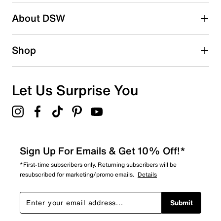
About DSW
Shop
Let Us Surprise You
Sign Up For Emails & Get 10% Off!*
*First-time subscribers only. Returning subscribers will be
resubscribed for marketing/promo emails.
Details
Submit