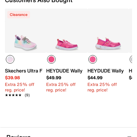
Clearance
Skechers Ultra Flex 3.0 Blinged Out Sneaker - Kids'
HEYDUDE Wally Hey2O Wander Mesh Sli
HEYDUDE Wally Hey2O
HEY
$39.98
$49.99
$44.99
$49
Extra 25% off
Extra 25% off
Extra 25% off
reg. price!
reg. price!
reg. price!
★★★★★
★★★★★
(9)