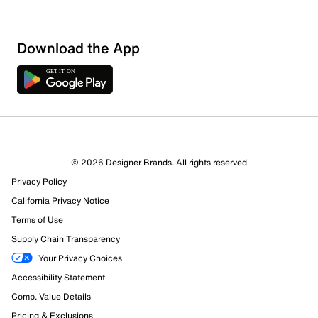
Download the App
© 2026 Designer Brands. All rights reserved
Privacy Policy
California Privacy Notice
Terms of Use
Supply Chain Transparency
Your Privacy Choices
Accessibility Statement
Comp. Value Details
Pricing & Exclusions