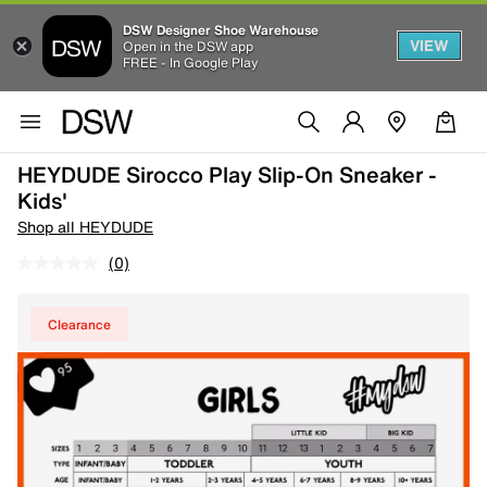
DSW Designer Shoe Warehouse
VIEW
Open in the DSW app
FREE - In Google Play
HEYDUDE Sirocco Play Slip-On Sneaker -
Kids'
Shop all HEYDUDE
(0)
Clearance