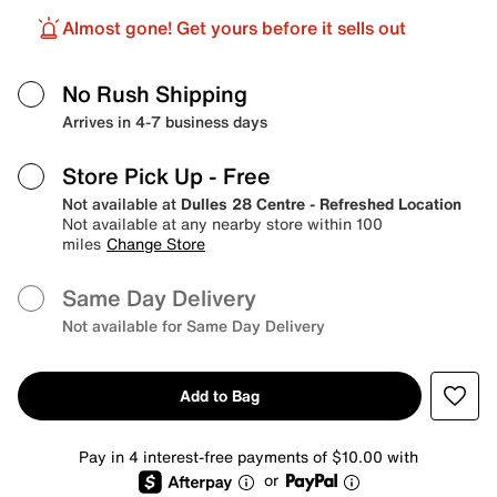
Almost gone! Get yours before it sells out
No Rush Shipping
Arrives in 4-7 business days
Store Pick Up
- Free
Not available at
Dulles 28 Centre - Refreshed Location
Not available at any nearby store within 100
miles
Change Store
Same Day Delivery
Not available for Same Day Delivery
Add to Bag
Pay in 4 interest-free payments of $10.00 with
or