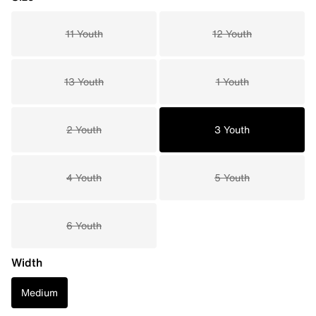
11 Youth
12 Youth
13 Youth
1 Youth
2 Youth
3 Youth
4 Youth
5 Youth
6 Youth
Width
Medium