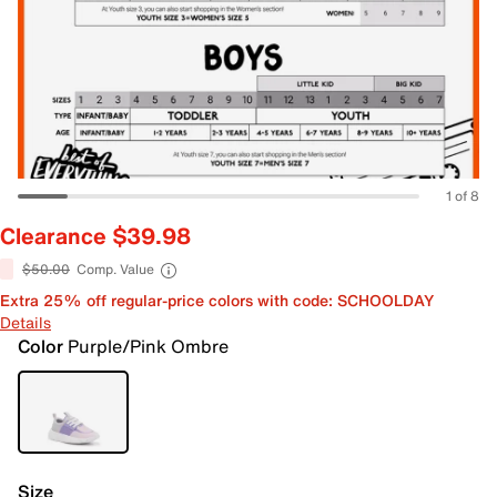
1 of 8
Clearance $39.98
$50.00
Comp. Value
Extra 25% off regular-price colors with code: SCHOOLDAY
Details
Color
Purple/Pink Ombre
Size