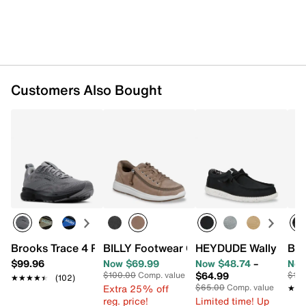
Synthetic lining
Removable cushioned insole
Synthetic ultra grip sole
Imported
Customers Also Bought
Brooks Trace 4 Running Shoe - Men's
BILLY Footwear Comfort Low-Top Sneak
HEYDUDE Wally Stretc
Bro
$99.96
Now $69.99
Now $48.74
–
Now
$64.99
$100.00
Comp. value
$10
★★★★★
★★★★★
(102)
Extra 25% off
$65.00
Comp. value
★★
★★
reg. price!
Limited time! Up