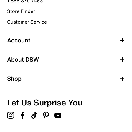
1.866.379.7463
Store Finder
Select to rate the item with 4 stars. This action will open
submission form.
Customer Service
Select to rate the item with 5 stars. This action will open
submission form.
Account
Adding a review will require a valid email for verification
Search reviews by keyword
About DSW
Shop
Let Us Surprise You