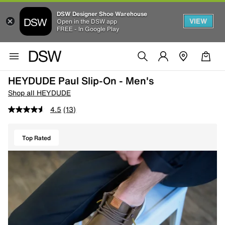
DSW Designer Shoe Warehouse
VIEW
Open in the DSW app
FREE - In Google Play
HEYDUDE Paul Slip-On - Men's
Shop all HEYDUDE
4.5
(13)
Top Rated