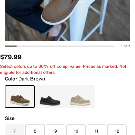
1 of 9
$79.99
Select colors up to 30% off comp. value. Prices as marked. Not
eligible for additional offers.
Color
Dark Brown
Size
7
8
9
10
11
12