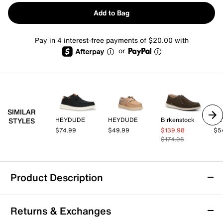
Add to Bag
Pay in 4 interest-free payments of $20.00 with
or
SIMILAR
HEYDUDE
HEYDUDE
Birkenstock
HE
STYLES
$74.99
$49.99
$139.98
$5
$174.96
Product Description
HEYDUDE Paul Slip-On - Men's
Returns & Exchanges
Brave the great outdoors in a simple style. The Paul