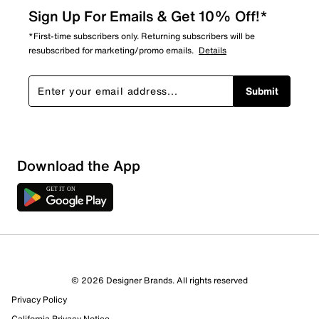
Sign Up For Emails & Get 10% Off!*
*First-time subscribers only. Returning subscribers will be
resubscribed for marketing/promo emails.
Details
Submit
Sort by
Download the App
© 2026 Designer Brands. All rights reserved
Privacy Policy
California Privacy Notice