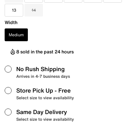
13
14
Width
Medium
8 sold in the past 24 hours
No Rush Shipping
Arrives in 4-7 business days
Store Pick Up
- Free
Select size to view availability
Same Day Delivery
Select size to view availability