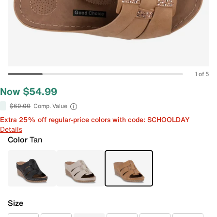
1 of 5
Now $54.99
$60.00
Comp. Value
Extra 25% off regular-price colors with code: SCHOOLDAY
Details
Color
Tan
Size