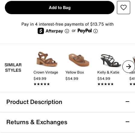
Add to Bag
Pay in 4 interest-free payments of $13.75 with
or
SIMILAR
STYLES
Crown Vintage
Yellow Box
Kelly & Katie
$49.99
$54.99
$54.99
$4
★★★★★
★★★★★
★★★★★
★★★★★
★
★
Product Description
Good Choice Monte Wedge Sandal
Returns & Exchanges
The Monte wedge sandal from Good Choice brings a
fresh, easygoing vibe to your warm-weather wardrobe.