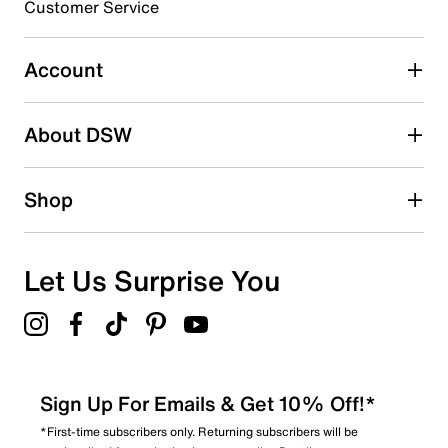
Customer Service
Select to rate the item with 4 stars. This action will open
submission form.
Account
Select to rate the item with 5 stars. This action will open
submission form.
Be the first to write a review
About DSW
Shop
Let Us Surprise You
Sign Up For Emails & Get 10% Off!*
*First-time subscribers only. Returning subscribers will be