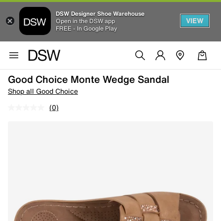
DSW Designer Shoe Warehouse
VIEW
Open in the DSW app
FREE - In Google Play
Good Choice Monte Wedge Sandal
Shop all Good Choice
(0)