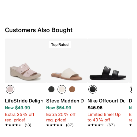
Customers Also Bought
Top Rated
LifeStride Delight Wedge Sandal
Steve Madden Dakoda Sandal
Nike Offcourt Duo Sl
Dr.
Now $49.99
Now $54.99
$46.96
Now
Extra 25% off
Extra 25% off
Limited time! Up
Ext
reg. price!
reg. price!
to 40% off
reg.
★★★★★
★★★★★
(13)
★★★★★
★★★★★
(37)
★★★★★
★★★★★
(67)
★★
★★