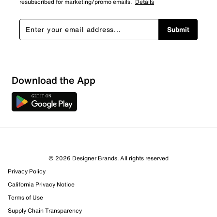
resubscribed for marketing/promo emails.
Details
Submit
Download the App
© 2026 Designer Brands. All rights reserved
Privacy Policy
California Privacy Notice
Terms of Use
Supply Chain Transparency