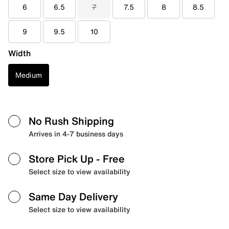
6
6.5
7
7.5
8
8.5
9
9.5
10
Width
Medium
No Rush Shipping
Arrives in 4-7 business days
Store Pick Up
- Free
Select size to view availability
Same Day Delivery
Select size to view availability