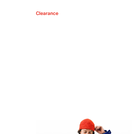
Clearance