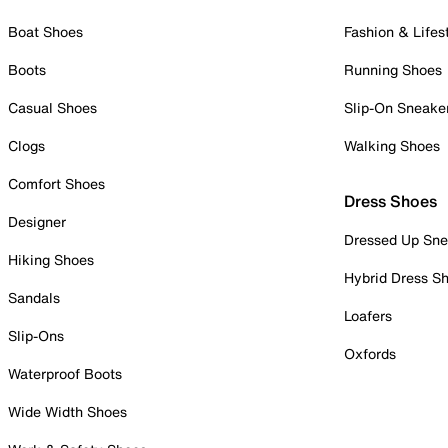
Boat Shoes
Fashion & Lifes
Boots
Running Shoes
Casual Shoes
Slip-On Sneake
Clogs
Walking Shoes
Comfort Shoes
Dress Shoes
Designer
Dressed Up Sne
Hiking Shoes
Hybrid Dress S
Sandals
Loafers
Slip-Ons
Oxfords
Waterproof Boots
Wide Width Shoes