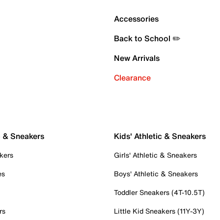
Accessories
Back to School ✏️
New Arrivals
Clearance
c & Sneakers
Kids' Athletic & Sneakers
kers
Girls' Athletic & Sneakers
es
Boys' Athletic & Sneakers
Toddler Sneakers (4T-10.5T)
rs
Little Kid Sneakers (11Y-3Y)