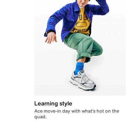
Learning style
Ace move-in day with what’s hot on the
quad.