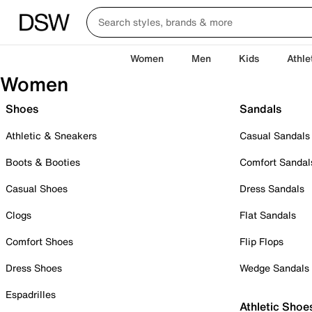
Women
Men
Kids
Athle
Women
Shoes
Sandals
Athletic & Sneakers
Casual Sandals
Boots & Booties
Comfort Sandal
Casual Shoes
Dress Sandals
Clogs
Flat Sandals
Comfort Shoes
Flip Flops
Dress Shoes
Wedge Sandals
Espadrilles
Athletic Shoe