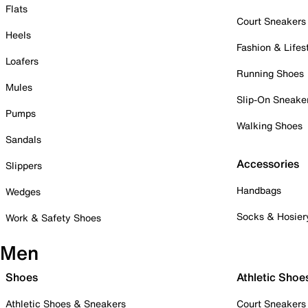
Flats
Court Sneakers
Heels
Fashion & Lifes
Loafers
Running Shoes
Mules
Slip-On Sneake
Pumps
Walking Shoes
Sandals
Accessories
Slippers
Handbags
Wedges
Socks & Hosier
Work & Safety Shoes
Men
Shoes
Athletic Shoe
Athletic Shoes & Sneakers
Court Sneakers