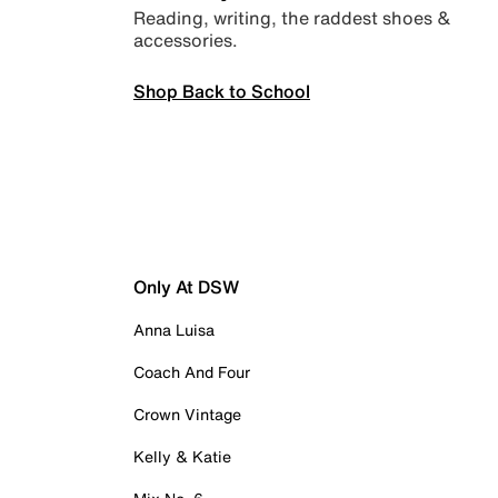
Reading, writing, the raddest shoes &
accessories.
Shop Back to School
Only At DSW
Anna Luisa
Coach And Four
Crown Vintage
Kelly & Katie