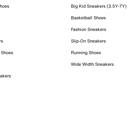
Shoes
Big Kid Sneakers (3.5Y-7Y)
Basketball Shoes
Fashion Sneakers
rs
Slip-On Sneakers
 Shoes
Running Shoes
Wide Width Sneakers
akers