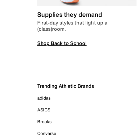
Supplies they demand
First-day styles that light up a
(class)room.
Shop Back to School
Trending Athletic Brands
adidas
ASICS
Brooks
Converse