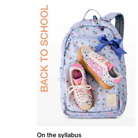
On the syllabus