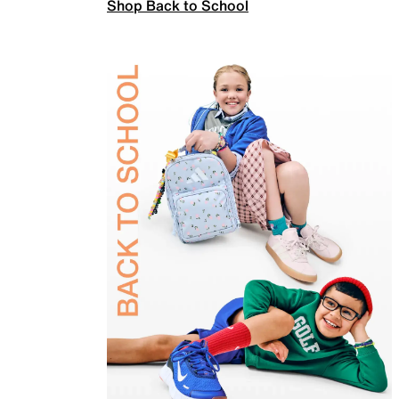
Shop Back to School