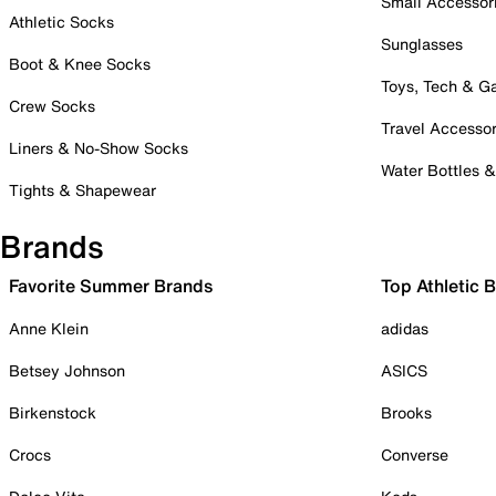
Small Accessor
Athletic Socks
Sunglasses
Boot & Knee Socks
Toys, Tech & 
Crew Socks
Travel Accessor
Liners & No-Show Socks
Water Bottles 
Tights & Shapewear
Brands
Favorite Summer Brands
Top Athletic 
Anne Klein
adidas
Betsey Johnson
ASICS
Birkenstock
Brooks
Crocs
Converse