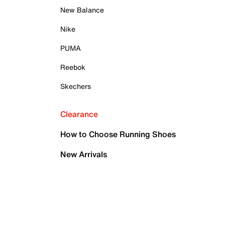
New Balance
Nike
PUMA
Reebok
Skechers
Clearance
How to Choose Running Shoes
New Arrivals