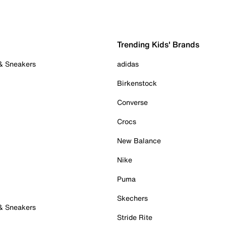
Trending Kids' Brands
 & Sneakers
adidas
Birkenstock
Converse
Crocs
New Balance
Nike
Puma
Skechers
 & Sneakers
Stride Rite