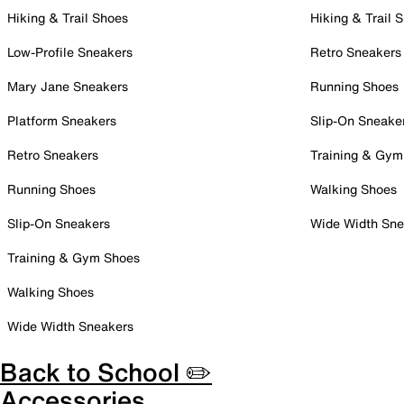
Hiking & Trail Shoes
Hiking & Trail 
Low-Profile Sneakers
Retro Sneakers
Mary Jane Sneakers
Running Shoes
Platform Sneakers
Slip-On Sneake
Retro Sneakers
Training & Gym
Running Shoes
Walking Shoes
Slip-On Sneakers
Wide Width Sne
Training & Gym Shoes
Walking Shoes
Wide Width Sneakers
Back to School ✏️
Accessories