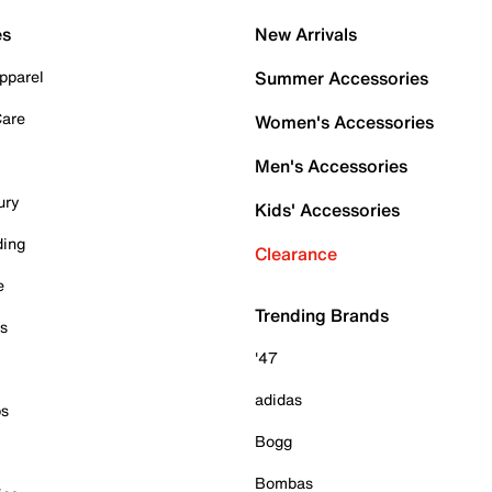
es
New Arrivals
pparel
Summer Accessories
Care
Women's Accessories
Men's Accessories
ury
Kids' Accessories
ding
Clearance
e
Trending Brands
es
'47
adidas
ps
Bogg
Bombas