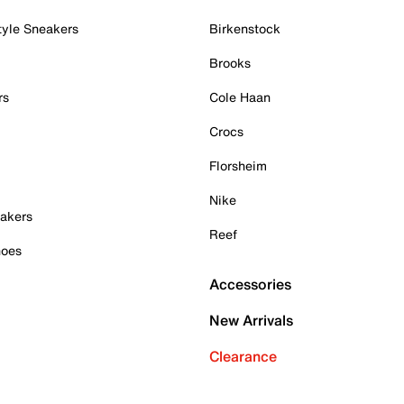
tyle Sneakers
Birkenstock
Brooks
rs
Cole Haan
Crocs
Florsheim
Nike
akers
Reef
hoes
Accessories
New Arrivals
Clearance