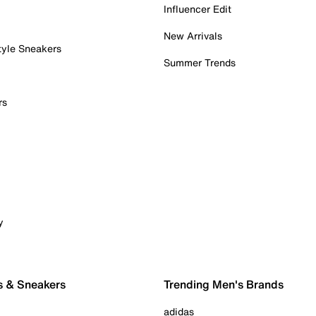
Influencer Edit
New Arrivals
tyle Sneakers
Summer Trends
rs
y
s & Sneakers
Trending Men's Brands
adidas