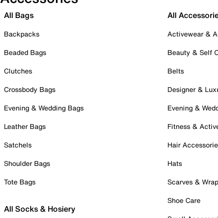
All Bags
All Accessori
Backpacks
Activewear & A
Beaded Bags
Beauty & Self 
Clutches
Belts
Crossbody Bags
Designer & Lux
Evening & Wedding Bags
Evening & Wed
Leather Bags
Fitness & Activ
Satchels
Hair Accessori
Shoulder Bags
Hats
Tote Bags
Scarves & Wra
Shoe Care
All Socks & Hosiery