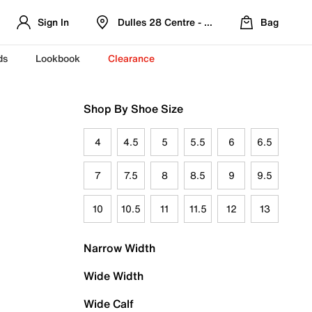
Sign In
Dulles 28 Centre - Refreshed Location
Bag
ds
Lookbook
Clearance
Shop By Shoe Size
4
4.5
5
5.5
6
6.5
7
7.5
8
8.5
9
9.5
10
10.5
11
11.5
12
13
Narrow Width
Wide Width
Wide Calf