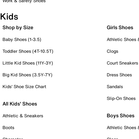
Work & Safety Shoes
Kids
Shop by Size
Girls Shoes
Baby Shoes (1-3.5)
Athletic Shoes
Toddler Shoes (4T-10.5T)
Clogs
Little Kid Shoes (11Y-3Y)
Court Sneakers
Big Kid Shoes (3.5Y-7Y)
Dress Shoes
Kids' Shoe Size Chart
Sandals
Slip-On Shoes
All Kids' Shoes
Boys Shoes
Athletic & Sneakers
Boots
Athletic Shoes