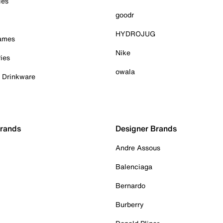
ies
goodr
HYDROJUG
Games
Nike
ies
owala
& Drinkware
Brands
Designer Brands
Andre Assous
Balenciaga
Bernardo
Burberry