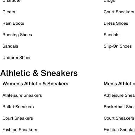
Character
Clogs
Cleats
Court Sneakers
Rain Boots
Dress Shoes
Running Shoes
Sandals
Sandals
Slip-On Shoes
Uniform Shoes
Athletic & Sneakers
Women's Athletic & Sneakers
Men's Athleti
Athleisure Sneakers
Athleisure Snea
Ballet Sneakers
Basketball Sho
Court Sneakers
Court Sneakers
Fashion Sneakers
Fashion Sneake