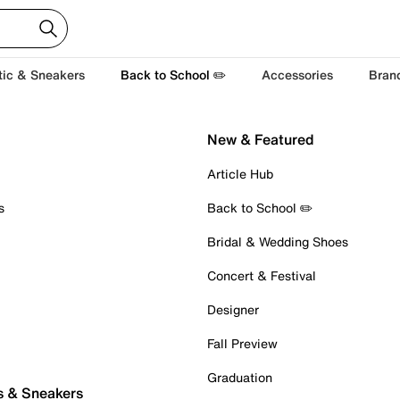
tic & Sneakers
Back to School ✏️
Accessories
Bran
New & Featured
Article Hub
s
Back to School ✏️
Bridal & Wedding Shoes
Concert & Festival
Designer
Fall Preview
Graduation
s & Sneakers