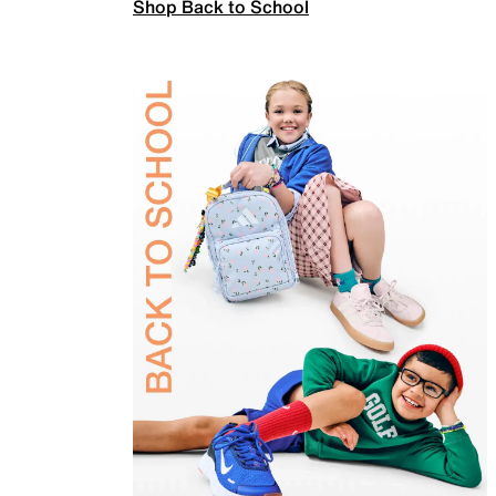
Shop Back to School