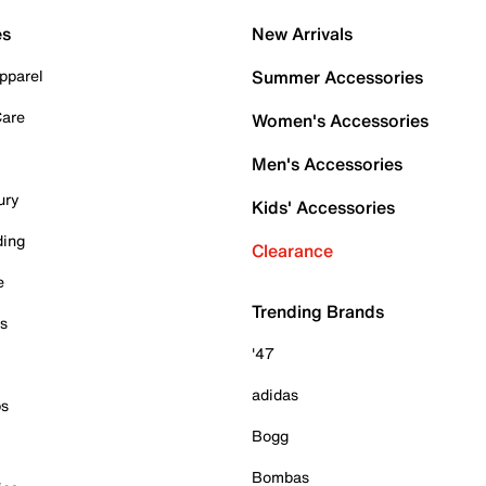
es
New Arrivals
pparel
Summer Accessories
Care
Women's Accessories
Men's Accessories
ury
Kids' Accessories
ding
Clearance
e
Trending Brands
es
'47
adidas
ps
Bogg
Bombas