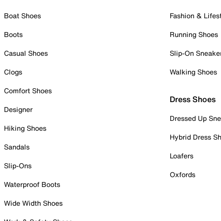
Boat Shoes
Fashion & Lifes
Boots
Running Shoes
Casual Shoes
Slip-On Sneake
Clogs
Walking Shoes
Comfort Shoes
Dress Shoes
Designer
Dressed Up Sne
Hiking Shoes
Hybrid Dress S
Sandals
Loafers
Slip-Ons
Oxfords
Waterproof Boots
Wide Width Shoes