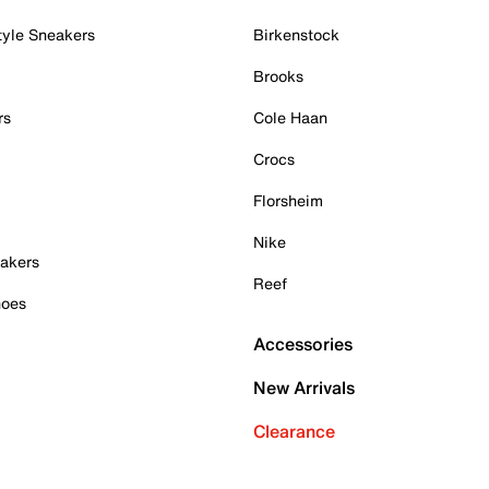
tyle Sneakers
Birkenstock
Brooks
rs
Cole Haan
Crocs
Florsheim
Nike
akers
Reef
hoes
Accessories
New Arrivals
Clearance