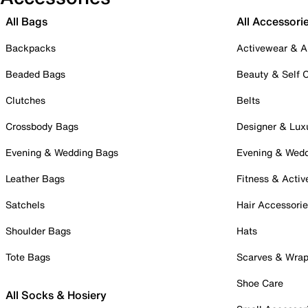
All Bags
All Accessori
Backpacks
Activewear & A
Beaded Bags
Beauty & Self 
Clutches
Belts
Crossbody Bags
Designer & Lux
Evening & Wedding Bags
Evening & Wed
Leather Bags
Fitness & Activ
Satchels
Hair Accessori
Shoulder Bags
Hats
Tote Bags
Scarves & Wra
Shoe Care
All Socks & Hosiery