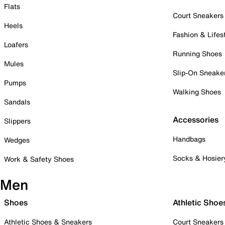
Flats
Court Sneakers
Heels
Fashion & Lifes
Loafers
Running Shoes
Mules
Slip-On Sneake
Pumps
Walking Shoes
Sandals
Accessories
Slippers
Handbags
Wedges
Socks & Hosier
Work & Safety Shoes
Men
Shoes
Athletic Shoe
Athletic Shoes & Sneakers
Court Sneakers