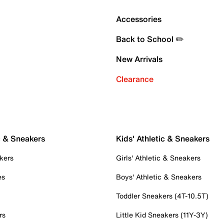
Accessories
Back to School ✏️
New Arrivals
Clearance
c & Sneakers
Kids' Athletic & Sneakers
kers
Girls' Athletic & Sneakers
es
Boys' Athletic & Sneakers
Toddler Sneakers (4T-10.5T)
rs
Little Kid Sneakers (11Y-3Y)