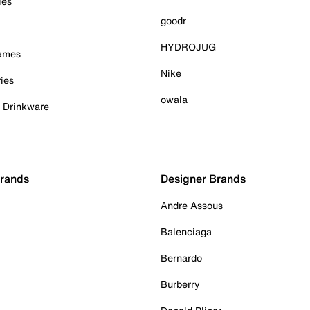
ies
goodr
HYDROJUG
Games
Nike
ies
owala
& Drinkware
Brands
Designer Brands
Andre Assous
Balenciaga
Bernardo
Burberry