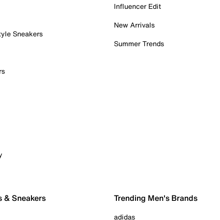
Influencer Edit
New Arrivals
tyle Sneakers
Summer Trends
rs
y
s & Sneakers
Trending Men's Brands
adidas