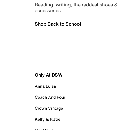
Reading, writing, the raddest shoes &
accessories.
Shop Back to School
Only At DSW
Anna Luisa
Coach And Four
Crown Vintage
Kelly & Katie