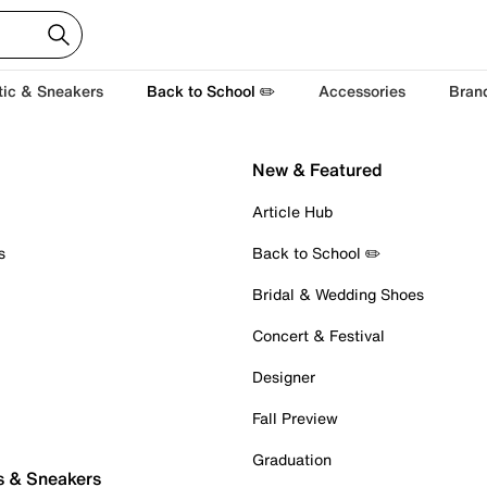
tic & Sneakers
Back to School ✏️
Accessories
Bran
New & Featured
Article Hub
s
Back to School ✏️
Bridal & Wedding Shoes
Concert & Festival
Designer
Fall Preview
Graduation
s & Sneakers