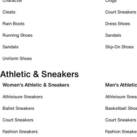
Character
Clogs
Cleats
Court Sneakers
Rain Boots
Dress Shoes
Running Shoes
Sandals
Sandals
Slip-On Shoes
Uniform Shoes
Athletic & Sneakers
Women's Athletic & Sneakers
Men's Athleti
Athleisure Sneakers
Athleisure Snea
Ballet Sneakers
Basketball Sho
Court Sneakers
Court Sneakers
Fashion Sneakers
Fashion Sneake