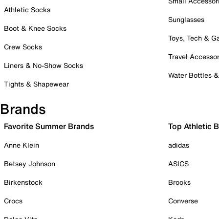
Small Accessor
Athletic Socks
Sunglasses
Boot & Knee Socks
Toys, Tech & 
Crew Socks
Travel Accessor
Liners & No-Show Socks
Water Bottles 
Tights & Shapewear
Brands
Favorite Summer Brands
Top Athletic 
Anne Klein
adidas
Betsey Johnson
ASICS
Birkenstock
Brooks
Crocs
Converse