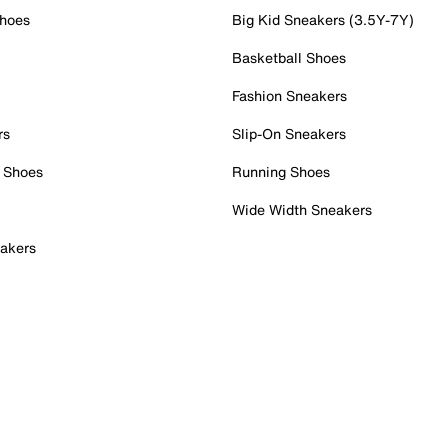
Shoes
Big Kid Sneakers (3.5Y-7Y)
Basketball Shoes
Fashion Sneakers
rs
Slip-On Sneakers
 Shoes
Running Shoes
Wide Width Sneakers
akers