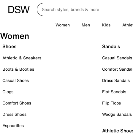
Women
Men
Kids
Athle
Women
Shoes
Sandals
Athletic & Sneakers
Casual Sandals
Boots & Booties
Comfort Sandal
Casual Shoes
Dress Sandals
Clogs
Flat Sandals
Comfort Shoes
Flip Flops
Dress Shoes
Wedge Sandals
Espadrilles
Athletic Shoe