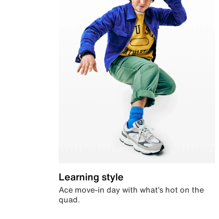
Learning style
Ace move-in day with what’s hot on the
quad.