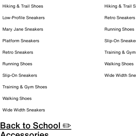
Hiking & Trail Shoes
Hiking & Trail 
Low-Profile Sneakers
Retro Sneakers
Mary Jane Sneakers
Running Shoes
Platform Sneakers
Slip-On Sneake
Retro Sneakers
Training & Gym
Running Shoes
Walking Shoes
Slip-On Sneakers
Wide Width Sne
Training & Gym Shoes
Walking Shoes
Wide Width Sneakers
Back to School ✏️
Accessories