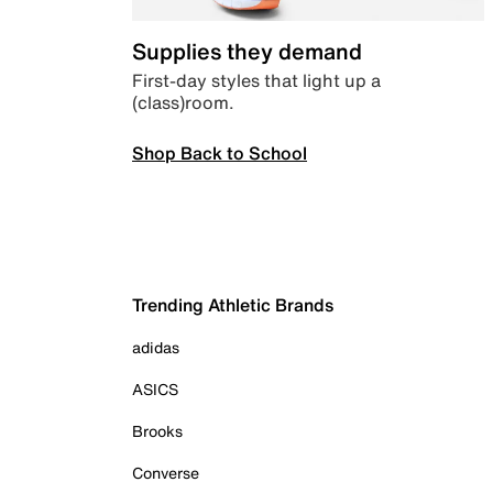
Supplies they demand
First-day styles that light up a
(class)room.
Shop Back to School
Trending Athletic Brands
adidas
ASICS
Brooks
Converse