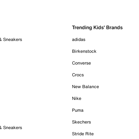
Trending Kids' Brands
 & Sneakers
adidas
Birkenstock
Converse
Crocs
New Balance
Nike
Puma
Skechers
 & Sneakers
Stride Rite