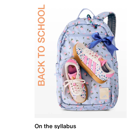
On the syllabus