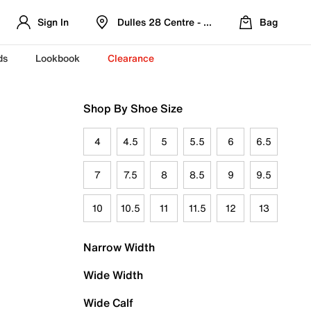
Sign In
Dulles 28 Centre - Refreshed Location
Bag
ds
Lookbook
Clearance
Shop By Shoe Size
4
4.5
5
5.5
6
6.5
7
7.5
8
8.5
9
9.5
10
10.5
11
11.5
12
13
Narrow Width
Wide Width
Wide Calf