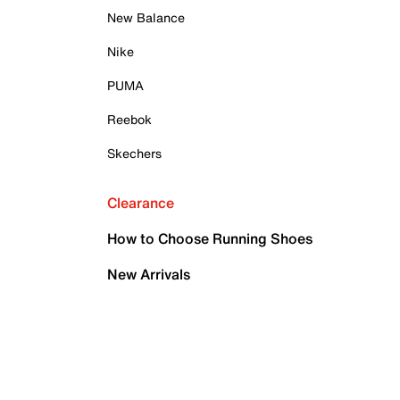
New Balance
Nike
PUMA
Reebok
Skechers
Clearance
How to Choose Running Shoes
New Arrivals