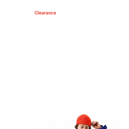
Clearance