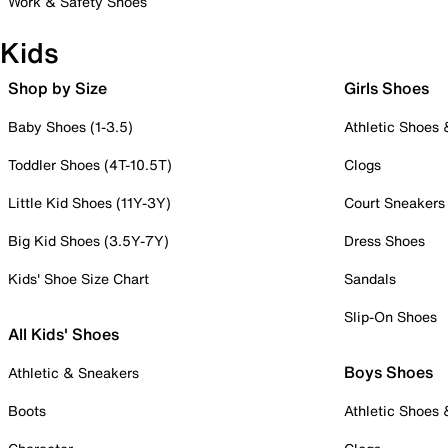
Work & Safety Shoes
Kids
Shop by Size
Girls Shoes
Baby Shoes (1-3.5)
Athletic Shoes
Toddler Shoes (4T-10.5T)
Clogs
Little Kid Shoes (11Y-3Y)
Court Sneakers
Big Kid Shoes (3.5Y-7Y)
Dress Shoes
Kids' Shoe Size Chart
Sandals
Slip-On Shoes
All Kids' Shoes
Boys Shoes
Athletic & Sneakers
Boots
Athletic Shoes