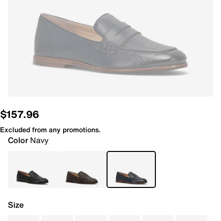
$157.96
Excluded from any promotions.
Color
Navy
Size