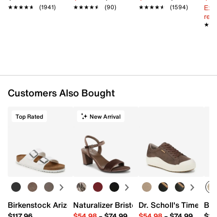
Ext
★★★★★
★★★★★
(1941)
★★★★★
★★★★★
(90)
★★★★★
★★★★★
(1594)
reg.
★★
★★
Customers Also Bought
Top Rated
New Arrival
Birkenstock Arizona Slide Sandal - Women's
Naturalizer Bristol Sandal
Dr. Scholl's Time Off
Bro
$117.96
$54.98
–
$74.99
$54.98
–
$74.99
$15