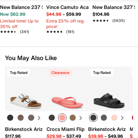
New Balance 237 Sneaker - Women's
Vince Camuto Acaylee Sandal
New Balance 327 S
Now $62.99
$44.98
–
$59.99
$104.96
Limited time! Up to
Extra 25% off reg.
★★★★★
★★★★★
(5635)
30% off
price!
★★★★★
★★★★★
(341)
★★★★★
★★★★★
(181)
You May Also Like
Top Rated
Clearance
Top Rated
Birkenstock Arizona Slide Sandal - Women's
Crocs Miami Flip Flop - Women's
Birkenstock Arizona 
Mix
$117.96
$29.98
–
$37.49
$39.98
–
$49.96
$29