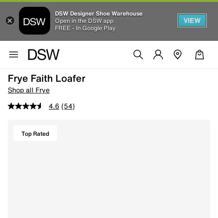
DSW Designer Shoe Warehouse
VIEW
Open in the DSW app
FREE - In Google Play
Frye Faith Loafer
Shop all Frye
4.6
(54)
Top Rated