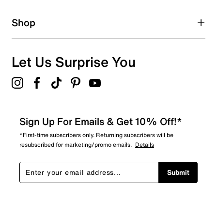
0 reviews with 2 stars.
1 star
stars
Shop
4
4 reviews with 1 star.
Overall Rating
Let Us Surprise You
4.6
Sign Up For Emails & Get 10% Off!*
*First-time subscribers only. Returning subscribers will be
resubscribed for marketing/promo emails.
Details
Submit