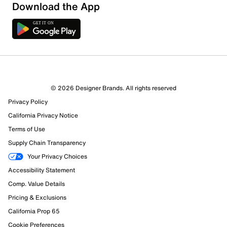
Download the App
© 2026 Designer Brands. All rights reserved
Privacy Policy
54 Reviews
California Privacy Notice
Review this Product
Terms of Use
Supply Chain Transparency
Select to rate the item with 1 star. This action will open
Your Privacy Choices
submission form.
Accessibility Statement
Comp. Value Details
Select to rate the item with 2 stars. This action will open
submission form.
Pricing & Exclusions
California Prop 65
Select to rate the item with 3 stars. This action will open
Cookie Preferences