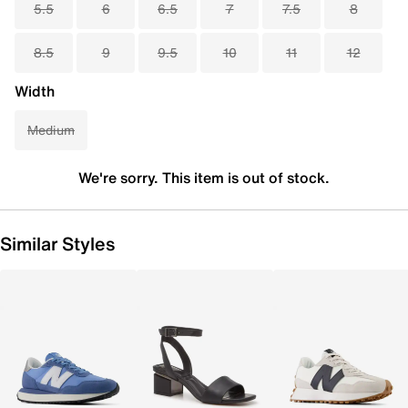
5.5
6
6.5
7
7.5
8
8.5
9
9.5
10
11
12
Width
Medium
We're sorry. This item is out of stock.
Similar Styles