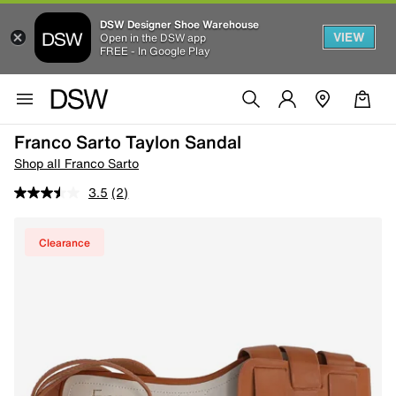
DSW Designer Shoe Warehouse
VIEW
Open in the DSW app
FREE - In Google Play
Franco Sarto Taylon Sandal
Shop all Franco Sarto
3.5
(2)
Clearance