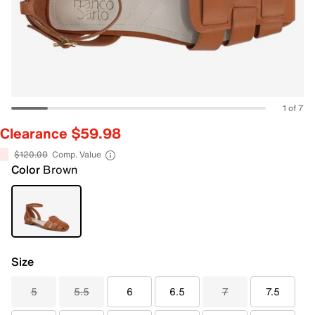
1 of 7
Clearance $59.98
$120.00
Comp. Value
Color
Brown
Size
5
5.5
6
6.5
7
7.5