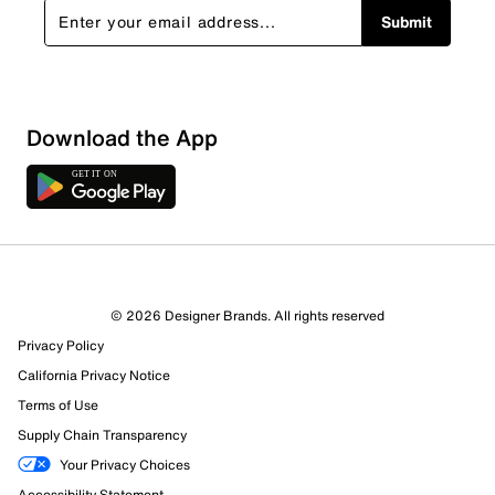
Submit
Download the App
2 Reviews
© 2026 Designer Brands. All rights reserved
0 out of 1 (0%) reviewers recommend this product
Privacy Policy
Review this Product
California Privacy Notice
Terms of Use
Select to rate the item with 1 star. This action will open
Supply Chain Transparency
submission form.
Your Privacy Choices
Select to rate the item with 2 stars. This action will open
Accessibility Statement