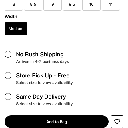
8
8.5
9
9.5
10
11
Width
Medium
No Rush Shipping
Arrives in 4-7 business days
Store Pick Up
- Free
Select size to view availability
Same Day Delivery
Select size to view availability
Add to Bag