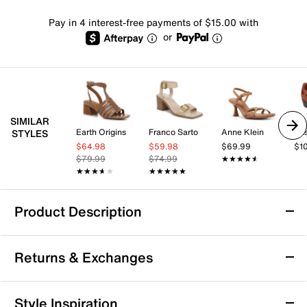
Pay in 4 interest-free payments of $15.00 with
or
SIMILAR
Earth Origins
Franco Sarto
Anne Klein
Eas
STYLES
$64.98
$59.98
$69.99
$1
$79.99
$74.99
★★★★★
★★★★★
★★★★★
★★★★★
★★★★★
★★★★★
Product Description
Franco Sarto Taylon Sandal
Returns & Exchanges
Find an ideal blend of comfort and style in the Franco
Sarto Taylon sandal. The strappy upper reflects the
fisherman-themed design, while the square toe keeps
Returns & Exchanges
Style Inspiration