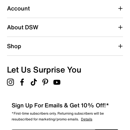
1
1 review with 3 stars.
Account
2 stars
stars
About DSW
0
0 reviews with 2 stars.
1 star
stars
Shop
0
0 reviews with 1 star.
Overall Rating
Let Us Surprise You
3.5
Sign Up For Emails & Get 10% Off!*
*First-time subscribers only. Returning subscribers will be
resubscribed for marketing/promo emails.
Details