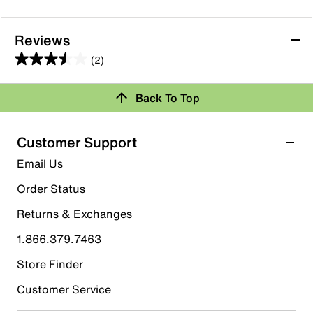
Reviews
(2)
3.5
out
Back To Top
of
Rating Snapshot
5
stars.
Select a row below to filter reviews.
Customer Support
2
5 stars
stars
Email Us
reviews
0
Order Status
0 reviews with 5 stars.
Returns & Exchanges
4 stars
stars
1.866.379.7463
1
1 review with 4 stars.
Store Finder
3 stars
stars
Customer Service