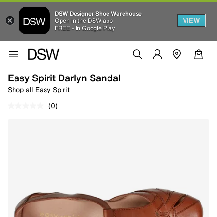
DSW Designer Shoe Warehouse
VIEW
Open in the DSW app
FREE - In Google Play
Easy Spirit Darlyn Sandal
Shop all Easy Spirit
(0)