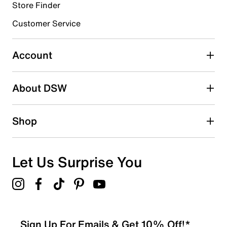
Store Finder
Select to rate the item with 4 stars. This action will open
submission form.
Customer Service
Select to rate the item with 5 stars. This action will open
submission form.
Account
Be the first to write a review
About DSW
Shop
Let Us Surprise You
Sign Up For Emails & Get 10% Off!*