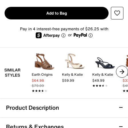
Add to Bag
Pay in 4 interest-free payments of $26.25 with
or
SIMILAR
Earth Origins
Kelly & Katie
Kelly & Katie
Zo
STYLES
$64.98
$59.99
$49.99
$3
$79.99
★★★★★
★★★★★
$4
★★★★★
★★★★★
★
★
Product Description
Easy Spirit Darlyn Sandal
Returns & Exchanges