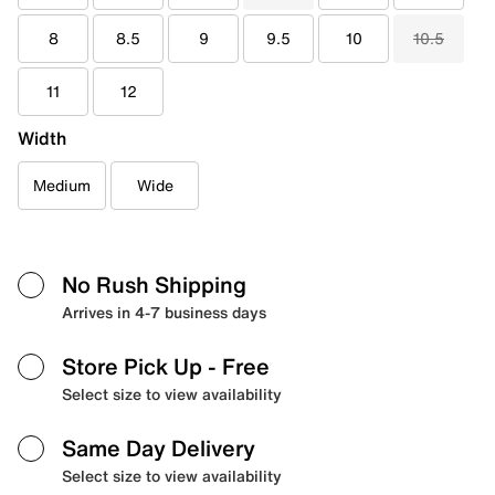
8
8.5
9
9.5
10
10.5
11
12
Width
Medium
Wide
No Rush Shipping
Arrives in 4-7 business days
Store Pick Up
- Free
Select size to view availability
Same Day Delivery
Select size to view availability