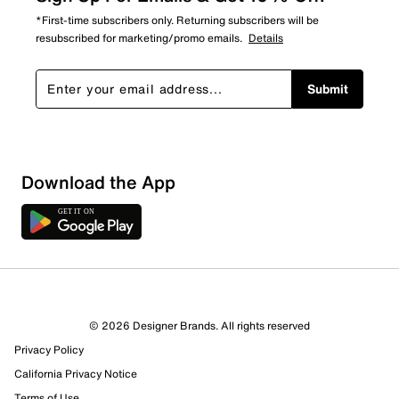
*First-time subscribers only. Returning subscribers will be
resubscribed for marketing/promo emails.
Details
Submit
Download the App
© 2026 Designer Brands. All rights reserved
Privacy Policy
California Privacy Notice
Terms of Use