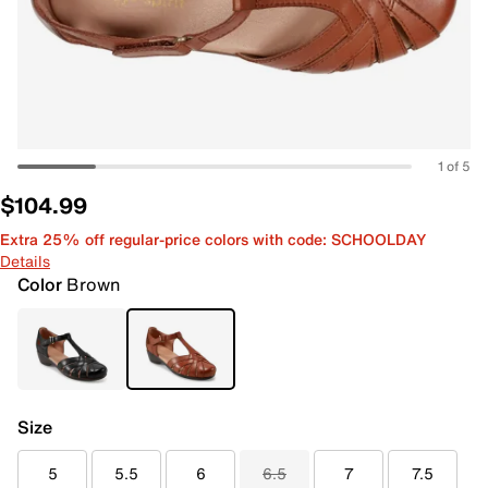
1 of 5
$104.99
Extra 25% off regular-price colors with code: SCHOOLDAY
Details
Color
Brown
Size
5
5.5
6
6.5
7
7.5