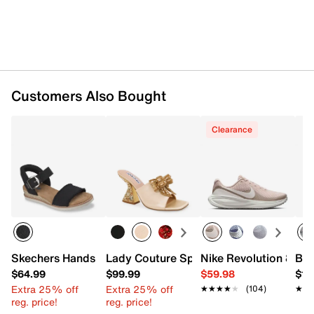
Customers Also Bought
Clearance
Skechers Hands Free Slip-ins BOBS Desert Kiss Frayed F
Lady Couture Spark Sandal
Nike Revolution 8 Ru
Bro
$64.99
$99.99
$59.98
$15
Extra 25% off
Extra 25% off
★★★★★
★★★★★
(104)
★★
★★
reg. price!
reg. price!