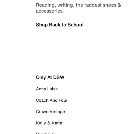
Reading, writing, the raddest shoes &
accessories.
Shop Back to School
Only At DSW
Anna Luisa
Coach And Four
Crown Vintage
Kelly & Katie