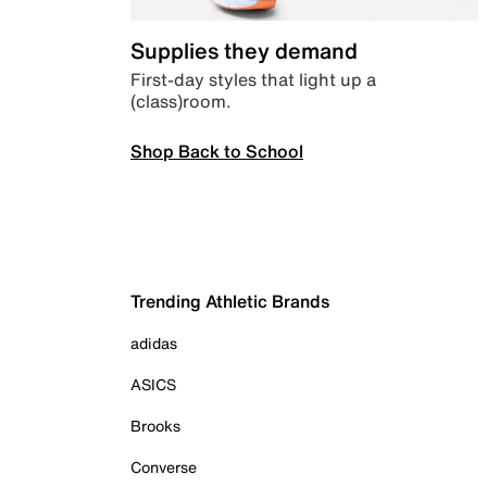
Supplies they demand
First-day styles that light up a
(class)room.
Shop Back to School
Trending Athletic Brands
adidas
ASICS
Brooks
Converse