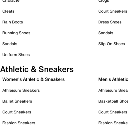
Character
Clogs
Cleats
Court Sneakers
Rain Boots
Dress Shoes
Running Shoes
Sandals
Sandals
Slip-On Shoes
Uniform Shoes
Athletic & Sneakers
Women's Athletic & Sneakers
Men's Athleti
Athleisure Sneakers
Athleisure Snea
Ballet Sneakers
Basketball Sho
Court Sneakers
Court Sneakers
Fashion Sneakers
Fashion Sneake