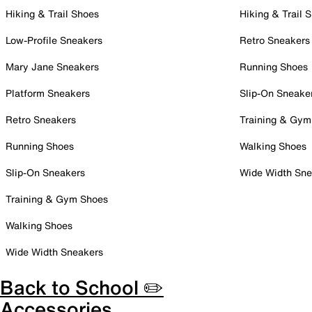
Hiking & Trail Shoes
Hiking & Trail 
Low-Profile Sneakers
Retro Sneakers
Mary Jane Sneakers
Running Shoes
Platform Sneakers
Slip-On Sneake
Retro Sneakers
Training & Gym
Running Shoes
Walking Shoes
Slip-On Sneakers
Wide Width Sne
Training & Gym Shoes
Walking Shoes
Wide Width Sneakers
Back to School ✏️
Accessories