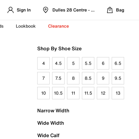
Sign In
Dulles 28 Centre - Refreshed Location
Bag
ds
Lookbook
Clearance
Shop By Shoe Size
4
4.5
5
5.5
6
6.5
7
7.5
8
8.5
9
9.5
10
10.5
11
11.5
12
13
Narrow Width
Wide Width
Wide Calf