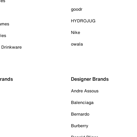
ies
goodr
HYDROJUG
Games
Nike
ies
owala
& Drinkware
Brands
Designer Brands
Andre Assous
Balenciaga
Bernardo
Burberry