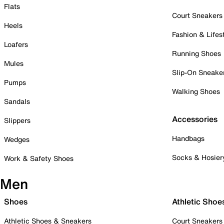
Flats
Court Sneakers
Heels
Fashion & Lifes
Loafers
Running Shoes
Mules
Slip-On Sneake
Pumps
Walking Shoes
Sandals
Accessories
Slippers
Handbags
Wedges
Socks & Hosier
Work & Safety Shoes
Men
Shoes
Athletic Shoe
Athletic Shoes & Sneakers
Court Sneakers