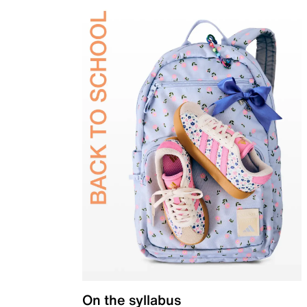
On the syllabus