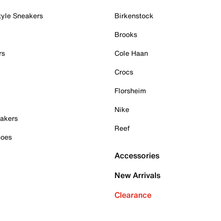
tyle Sneakers
Birkenstock
Brooks
rs
Cole Haan
Crocs
Florsheim
Nike
akers
Reef
hoes
Accessories
New Arrivals
Clearance