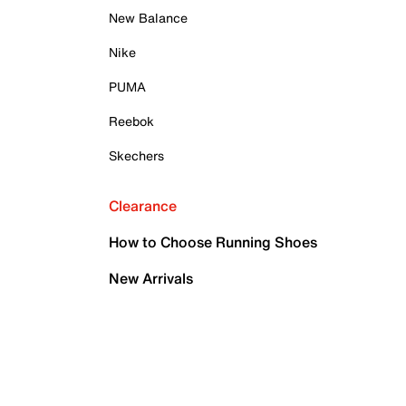
New Balance
Nike
PUMA
Reebok
Skechers
Clearance
How to Choose Running Shoes
New Arrivals