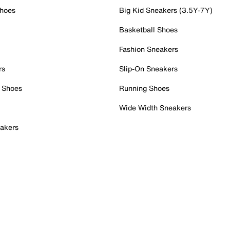
Shoes
Big Kid Sneakers (3.5Y-7Y)
Basketball Shoes
Fashion Sneakers
rs
Slip-On Sneakers
 Shoes
Running Shoes
Wide Width Sneakers
akers