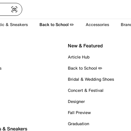
tic & Sneakers
Back to School ✏️
Accessories
Bran
New & Featured
Article Hub
s
Back to School ✏️
Bridal & Wedding Shoes
Concert & Festival
Designer
Fall Preview
Graduation
s & Sneakers