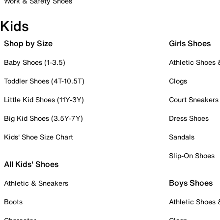
Work & Safety Shoes
Kids
Shop by Size
Girls Shoes
Baby Shoes (1-3.5)
Athletic Shoes
Toddler Shoes (4T-10.5T)
Clogs
Little Kid Shoes (11Y-3Y)
Court Sneakers
Big Kid Shoes (3.5Y-7Y)
Dress Shoes
Kids' Shoe Size Chart
Sandals
Slip-On Shoes
All Kids' Shoes
Boys Shoes
Athletic & Sneakers
Boots
Athletic Shoes