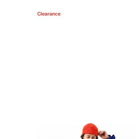
Clearance