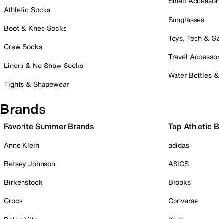
Small Accessor
Athletic Socks
Sunglasses
Boot & Knee Socks
Toys, Tech & 
Crew Socks
Travel Accessor
Liners & No-Show Socks
Water Bottles 
Tights & Shapewear
Brands
Favorite Summer Brands
Top Athletic 
Anne Klein
adidas
Betsey Johnson
ASICS
Birkenstock
Brooks
Crocs
Converse