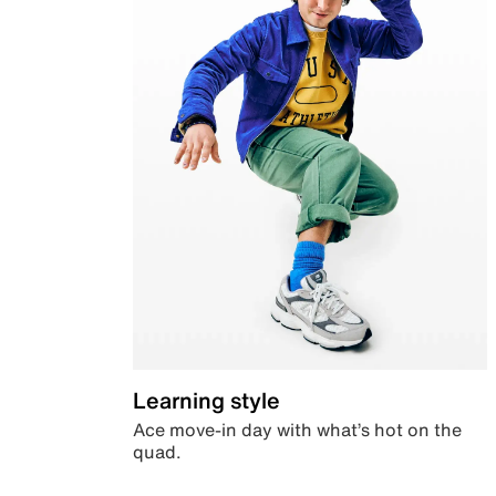
Learning style
Ace move-in day with what’s hot on the
quad.