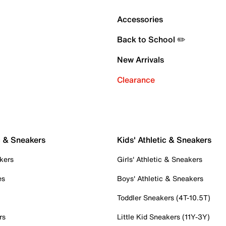
Accessories
Back to School ✏️
New Arrivals
Clearance
c & Sneakers
Kids' Athletic & Sneakers
kers
Girls' Athletic & Sneakers
es
Boys' Athletic & Sneakers
Toddler Sneakers (4T-10.5T)
rs
Little Kid Sneakers (11Y-3Y)