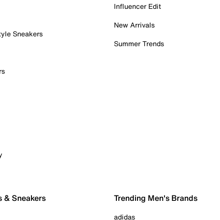
Influencer Edit
New Arrivals
tyle Sneakers
Summer Trends
rs
y
s & Sneakers
Trending Men's Brands
adidas