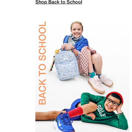
Shop Back to School