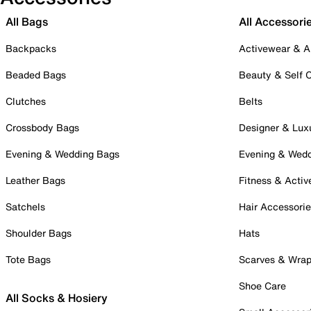
All Bags
All Accessori
Backpacks
Activewear & A
Beaded Bags
Beauty & Self 
Clutches
Belts
Crossbody Bags
Designer & Lux
Evening & Wedding Bags
Evening & Wed
Leather Bags
Fitness & Activ
Satchels
Hair Accessori
Shoulder Bags
Hats
Tote Bags
Scarves & Wra
Shoe Care
All Socks & Hosiery