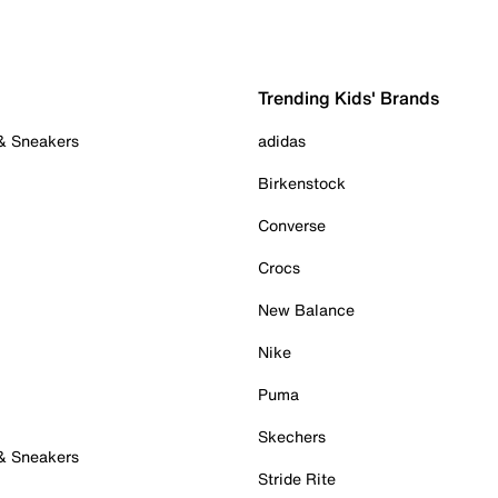
Trending Kids' Brands
 & Sneakers
adidas
Birkenstock
Converse
Crocs
New Balance
Nike
Puma
Skechers
 & Sneakers
Stride Rite