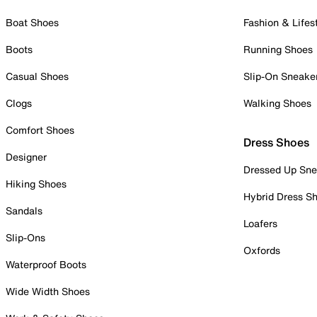
Boat Shoes
Fashion & Lifes
Boots
Running Shoes
Casual Shoes
Slip-On Sneake
Clogs
Walking Shoes
Comfort Shoes
Dress Shoes
Designer
Dressed Up Sne
Hiking Shoes
Hybrid Dress S
Sandals
Loafers
Slip-Ons
Oxfords
Waterproof Boots
Wide Width Shoes