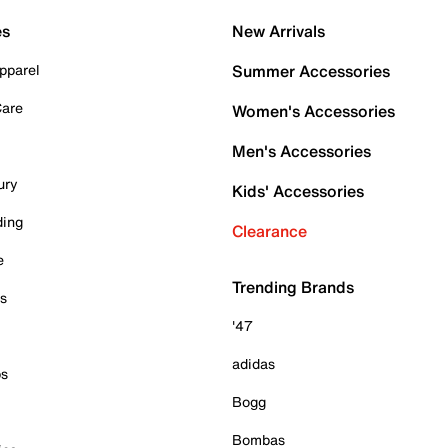
es
New Arrivals
pparel
Summer Accessories
Care
Women's Accessories
Men's Accessories
ury
Kids' Accessories
ding
Clearance
e
Trending Brands
es
'47
adidas
ps
Bogg
Bombas