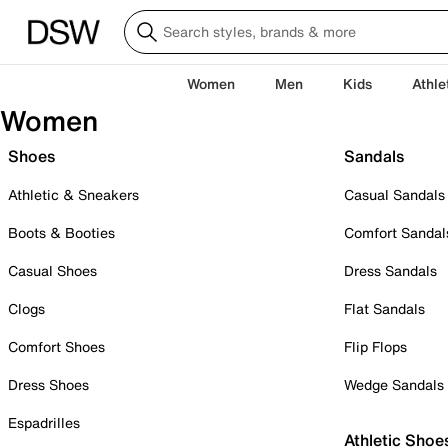
Women
Men
Kids
Athle
Women
Shoes
Sandals
Athletic & Sneakers
Casual Sandals
Boots & Booties
Comfort Sandal
Casual Shoes
Dress Sandals
Clogs
Flat Sandals
Comfort Shoes
Flip Flops
Dress Shoes
Wedge Sandals
Espadrilles
Athletic Shoe