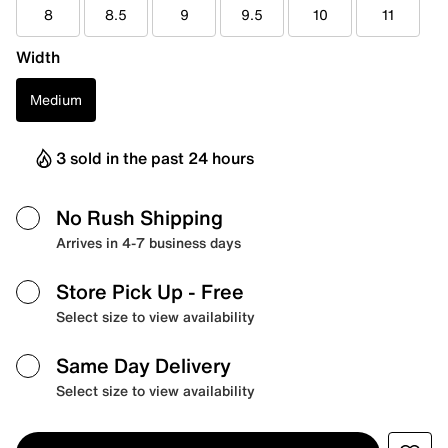
8
8.5
9
9.5
10
11
Width
Medium
3 sold in the past 24 hours
No Rush Shipping
Arrives in 4-7 business days
Store Pick Up
- Free
Select size to view availability
Same Day Delivery
Select size to view availability