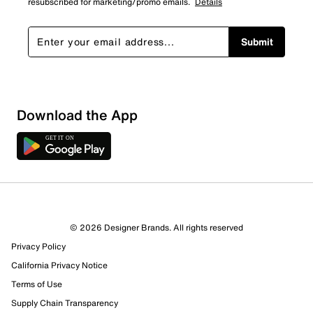
resubscribed for marketing/promo emails.
Details
Submit
Download the App
© 2026 Designer Brands. All rights reserved
Privacy Policy
62 Reviews
California Privacy Notice
27 out of 32 (84%) reviewers recommend this product
Terms of Use
Review this Product
Supply Chain Transparency