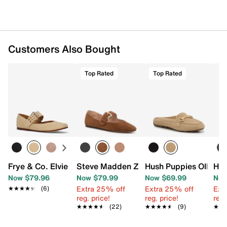
Customers Also Bought
Top Rated
Top Rated
Frye & Co. Elvie Mary Jane Flat
Steve Madden Zarah Mary Jane Flat
Hush Puppies Olleya 
Hue
Now $79.96
Now $79.99
Now $69.99
Now
Extra 25% off
Extra 25% off
Ext
★★★★★
★★★★★
(6)
reg. price!
reg. price!
reg.
★★★★★
★★★★★
(22)
★★★★★
★★★★★
(9)
★★
★★