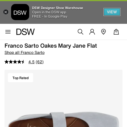
DSW Designer Shoe Warehouse
VIEW
Open in the DSW app
FREE - In Google Play
Franco Sarto Oakes Mary Jane Flat
Shop all Franco Sarto
4.5
(62)
Top Rated