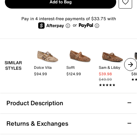
Add to Bag
Pay in 4 interest-free payments of $33.75 with
or
SIMILAR
Dolce Vita
Sofft
Sam & Libby
BC
STYLES
$94.99
$124.99
$39.98
$8
$49.99
★
★
★★★★★
★★★★★
Product Description
Franco Sarto Oakes Mary Jane Flat
Returns & Exchanges
The Oakes flat from Franco Sarto adds a tailored
touch to your wardrobe. This leather pair features a