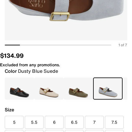
1 of 7
$134.99
Excluded from any promotions.
Color
Dusty Blue Suede
Size
5
5.5
6
6.5
7
7.5