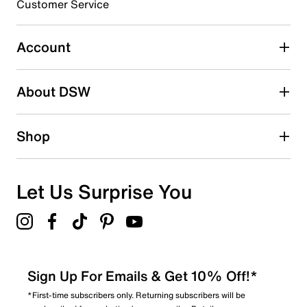
3 stars
stars
Customer Service
3
3 reviews with 3 stars.
Account
2 stars
stars
About DSW
2
2 reviews with 2 stars.
1 star
stars
Shop
3
3 reviews with 1 star.
Overall Rating
Let Us Surprise You
4.5
Sign Up For Emails & Get 10% Off!*
*First-time subscribers only. Returning subscribers will be