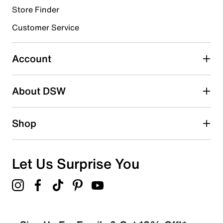
Store Finder
Customer Service
Account
About DSW
Shop
Let Us Surprise You