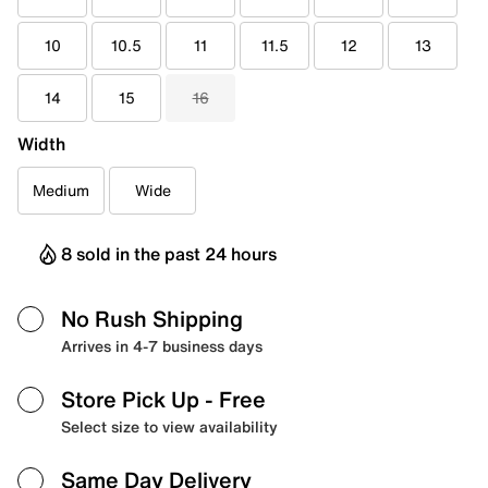
10
10.5
11
11.5
12
13
14
15
16
Width
Medium
Wide
8 sold in the past 24 hours
No Rush Shipping
Arrives in 4-7 business days
Store Pick Up
- Free
Select size to view availability
Same Day Delivery