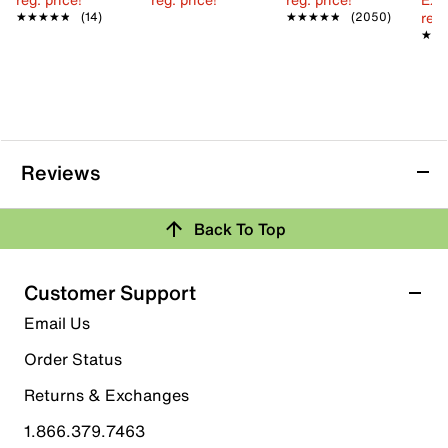
reg.
★★★★★
★★★★★
(14)
★★★★★
★★★★★
(2050)
★★
★★
Reviews
Back To Top
Customer Support
Email Us
Order Status
Returns & Exchanges
1.866.379.7463