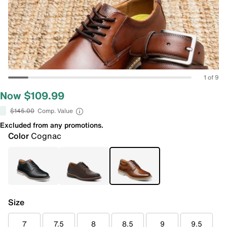
1 of 9
Now $109.99
$145.00
Comp. Value
Excluded from any promotions.
Color
Cognac
Size
7
7.5
8
8.5
9
9.5