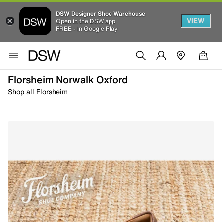
DSW Designer Shoe Warehouse
VIEW
Open in the DSW app
FREE - In Google Play
Florsheim Norwalk Oxford
Shop all Florsheim