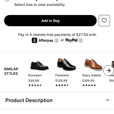
Select size to view availability
Add to Bag
Pay in 4 interest-free payments of $27.50 with
or
SIMILAR
STYLES
Rockport
Florsheim
Stacy Adams
Dee
$99.99
$139.99
$109.99
$6
★★★★★
★★★★★
★★★★★
★★★★★
★★★★★
★★★★★
Product Description
Florsheim Norwalk Oxford