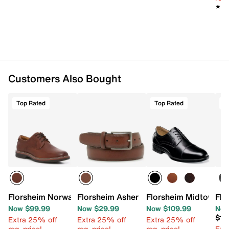
★★
★★
Customers Also Bought
Top Rated
Top Rated
T
Florsheim Norwalk Plain Toe Oxford
Florsheim Asher Men's Belt
Florsheim Midtown C
Flo
Now $99.99
Now $29.99
Now $109.99
Now
$10
Extra 25% off
Extra 25% off
Extra 25% off
reg. price!
reg. price!
reg. price!
Ext