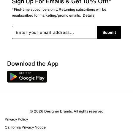
Sign Up For Emails & Get 10% Off!*
*First-time subscribers only. Returning subscribers will be
resubscribed for marketing/promo emails.
Details
Submit
Download the App
© 2026 Designer Brands. All rights reserved
Privacy Policy
California Privacy Notice