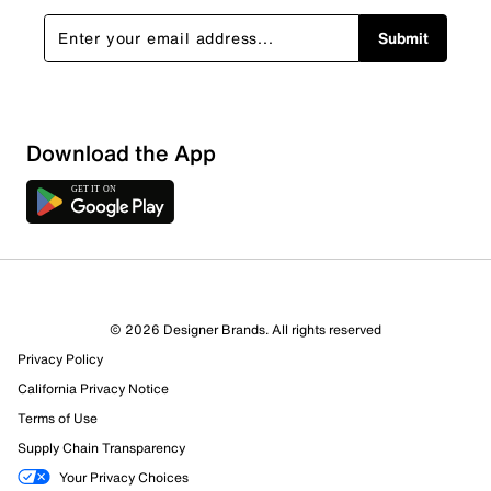
Submit
Download the App
© 2026 Designer Brands. All rights reserved
Privacy Policy
California Privacy Notice
Terms of Use
Supply Chain Transparency
Your Privacy Choices