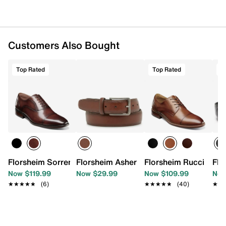
Customers Also Bought
Top Rated
Top Rated
T
Florsheim Sorrento Oxford
Florsheim Asher Men's Belt
Florsheim Rucci Oxfo
Flo
Now $119.99
Now $29.99
Now $109.99
Now
★★★★★
★★★★★
(6)
★★★★★
★★★★★
(40)
★★
★★