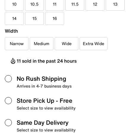
10
10.5
11
11.5
12
13
14
15
16
Width
Narrow
Medium
Wide
Extra Wide
11 sold in the past 24 hours
No Rush Shipping
Arrives in 4-7 business days
Store Pick Up
- Free
Select size to view availability
Same Day Delivery
Select size to view availability