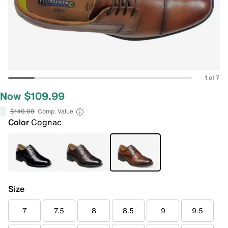
1 of 7
Now $109.99
$140.00
Comp. Value
Color
Cognac
Size
7
7.5
8
8.5
9
9.5