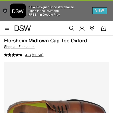
DSW Designer Shoe Warehouse
VIEW
Open in the DSW app
FREE - In Google Play
Florsheim Midtown Cap Toe Oxford
Shop all Florsheim
4.8
(2050)