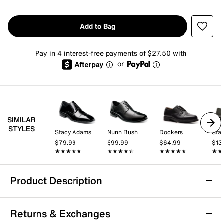
Add to Bag
Pay in 4 interest-free payments of $27.50 with
or
SIMILAR
STYLES
Stacy Adams
Nunn Bush
Dockers
St
$79.99
$99.99
$64.99
$1
★★★★★
★★★★★
★★★★★
★★★★★
★★★★★
★★★★★
★
★
Product Description
Florsheim Midtown Cap Toe Oxford
Returns & Exchanges