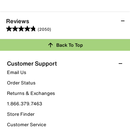
Reviews
(2050)
4.8
out
Back To Top
of
Rating Snapshot
5
stars.
Select a row below to filter reviews.
Customer Support
2050
5 stars
stars
Email Us
reviews
1736
Order Status
1736 reviews with 5 stars.
Returns & Exchanges
4 stars
stars
1.866.379.7463
282
282 reviews with 4 stars.
Store Finder
3 stars
stars
Customer Service