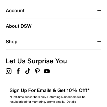
20
20 reviews with 3 stars.
Account
2 stars
stars
About DSW
4
4 reviews with 2 stars.
1 star
stars
Shop
8
8 reviews with 1 star.
Overall Rating
Let Us Surprise You
4.8
Sign Up For Emails & Get 10% Off!*
*First-time subscribers only. Returning subscribers will be
resubscribed for marketing/promo emails.
Details