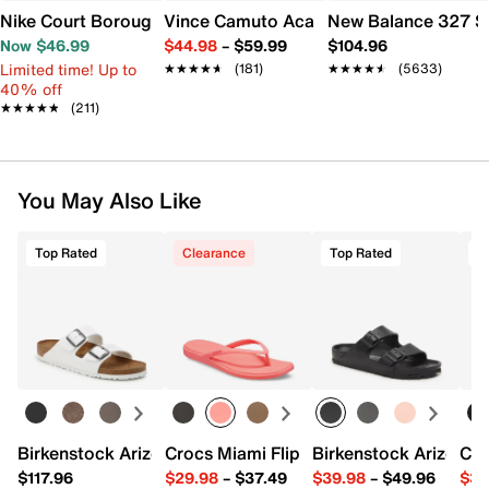
Nike Court Borough Low Recraft Sneaker - Kids'
Vince Camuto Acaylee Sandal
New Balance 327 S
Now $46.99
$44.98
–
$59.99
$104.96
Limited time! Up to
★★★★★
★★★★★
(181)
★★★★★
★★★★★
(5633)
40% off
★★★★★
★★★★★
(211)
You May Also Like
Top Rated
Clearance
Top Rated
T
Birkenstock Arizona Slide Sandal - Women's
Crocs Miami Flip Flop - Women's
Birkenstock Arizona 
Cro
$117.96
$29.98
–
$37.49
$39.98
–
$49.96
$34