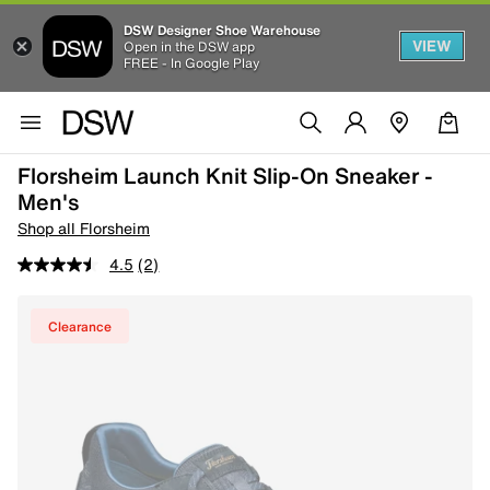
DSW Designer Shoe Warehouse
VIEW
Open in the DSW app
FREE - In Google Play
Florsheim Launch Knit Slip-On Sneaker -
Men's
Shop all Florsheim
4.5
(2)
Clearance