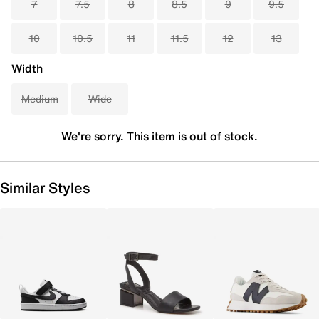
7
7.5
8
8.5
9
9.5
10
10.5
11
11.5
12
13
Width
Medium
Wide
We're sorry. This item is out of stock.
Similar Styles