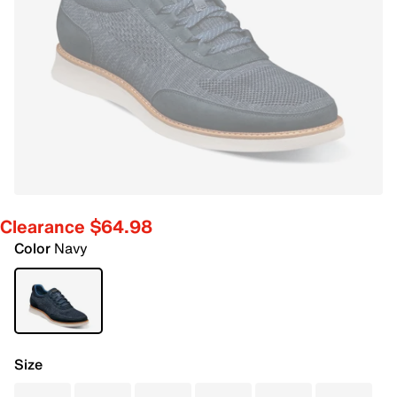
Clearance $64.98
Color
Navy
Size