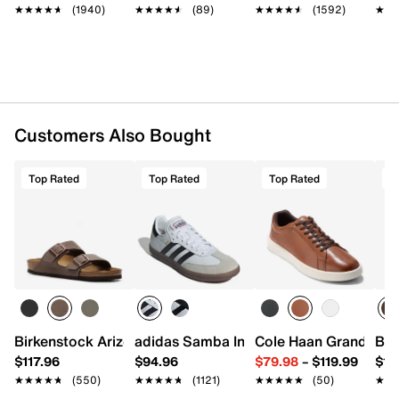
★★★★★
★★★★★
(1940)
★★★★★
★★★★★
(89)
★★★★★
★★★★★
(1592)
★★
★★
Customers Also Bought
Top Rated
Top Rated
Top Rated
T
Birkenstock Arizona Slide Sandal - Men's
adidas Samba Indoor Sneaker
Cole Haan Grand Cros
Bir
$117.96
$94.96
$79.98
–
$119.99
$16
★★★★★
★★★★★
(550)
★★★★★
★★★★★
(1121)
★★★★★
★★★★★
(50)
★★
★★