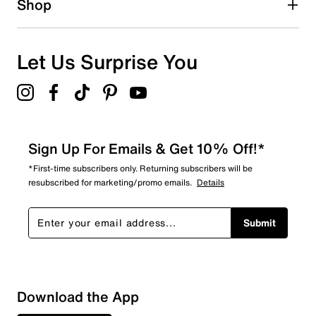
Shop
0
0 reviews with 1 star.
Overall Rating
Let Us Surprise You
4.5
Sign Up For Emails & Get 10% Off!*
*First-time subscribers only. Returning subscribers will be
resubscribed for marketing/promo emails.
Details
Submit
Download the App