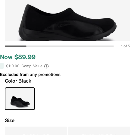
1 of 5
Now $89.99
$110.00
Comp. Value
Excluded from any promotions.
Color
Black
Size