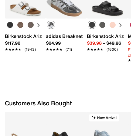
Learn more
Leather and Lycra upper
Round toe
Removable leather cushioned insole
1½" molded heel
Anti-shock and slip-resistant synthetic sole
Birkenstock Arizona Slide Sandal - Women's
adidas Breaknet Sleek Sneaker - Wome
Birkenstock Arizona 
Mix
Made in Italy
$117.96
$64.99
$39.98
–
$49.96
$29
Ext
★★★★★
★★★★★
(1943)
★★★★★
★★★★★
(71)
★★★★★
★★★★★
(1600)
cle
★★
★★
Customers Also Bought
New Arrival