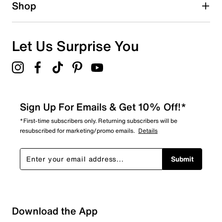
1 star
stars
Shop
0
0 reviews with 1 star.
Overall Rating
Let Us Surprise You
4.5
Sign Up For Emails & Get 10% Off!*
*First-time subscribers only. Returning subscribers will be
resubscribed for marketing/promo emails.
Details
Submit
Download the App