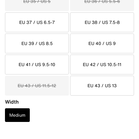
EU 35 / US 5
EU 36 / US 5.5-6
EU 37 / US 6.5-7
EU 38 / US 7.5-8
EU 39 / US 8.5
EU 40 / US 9
EU 41 / US 9.5-10
EU 42 / US 10.5-11
EU 43 / US 11.5-12
EU 43 / US 13
Width
Medium