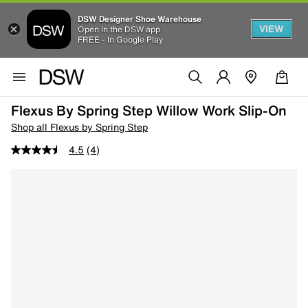
DSW Designer Shoe Warehouse
VIEW
Open in the DSW app
FREE - In Google Play
Flexus By Spring Step Willow Work Slip-On
Shop all Flexus by Spring Step
4.5
(4)