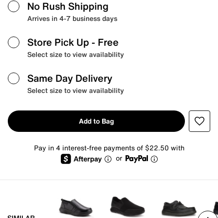
No Rush Shipping
Arrives in 4-7 business days
Store Pick Up
- Free
Select size to view availability
Same Day Delivery
Select size to view availability
Add to Bag
Pay in 4 interest-free payments of $22.50 with
or
SIMILAR