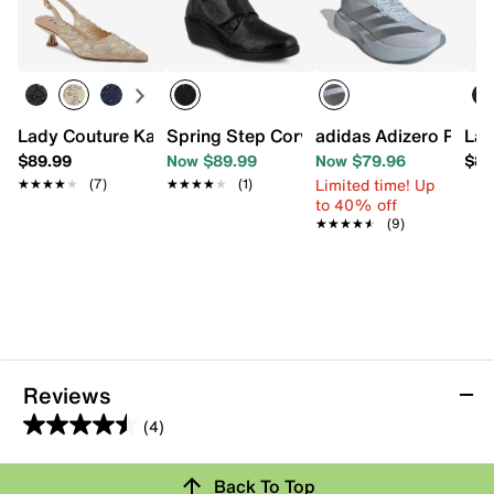
Lady Couture Kaite Pump
Spring Step Corvo Slip-On
adidas Adizero Pace
Lad
$89.99
Now $89.99
Now $79.96
$89
Limited time! Up
★★★★★
★★★★★
(7)
★★★★★
★★★★★
(1)
to 40% off
★★★★★
★★★★★
(9)
Reviews
(4)
4.5
out
Back To Top
of