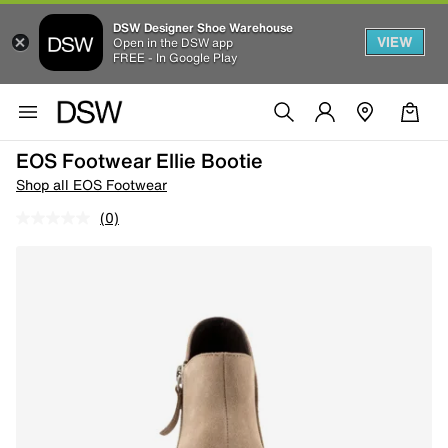
DSW Designer Shoe Warehouse
VIEW
Open in the DSW app
FREE - In Google Play
EOS Footwear Ellie Bootie
Shop all EOS Footwear
(0)