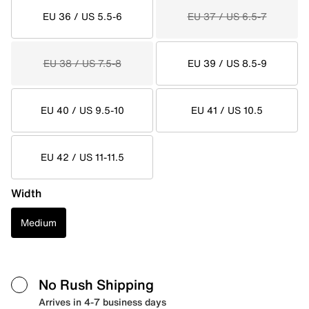
EU 36 / US 5.5-6
EU 37 / US 6.5-7
EU 38 / US 7.5-8
EU 39 / US 8.5-9
EU 40 / US 9.5-10
EU 41 / US 10.5
EU 42 / US 11-11.5
Width
Medium
No Rush Shipping
Arrives in 4-7 business days