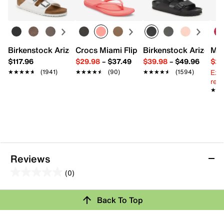
Almond toe
Satin lining
Padded footbed
2.75" stacked block heel
Rubber sole
Birkenstock Arizona Slide Sandal - Women's
Crocs Miami Flip Flop - Women's
Birkenstock Arizona 
Mix
Imported
$117.96
$29.98
–
$37.49
$39.98
–
$49.96
$29
Ext
★★★★★
★★★★★
(1941)
★★★★★
★★★★★
(90)
★★★★★
★★★★★
(1594)
reg.
★★
★★
Reviews
(0)
0.0
out
Back To Top
of
Review this Product
5