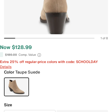
1 of 8
Now $128.99
$185.00
Comp. Value
Extra 25% off regular-price colors with code: SCHOOLDAY
Details
Color
Taupe Suede
Size