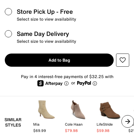
Store Pick Up
- Free
Select size to view availability
Same Day Delivery
Select size to view availability
Add to Bag
Pay in 4 interest-free payments of $32.25 with
or
SIMILAR
Mia
Cole Haan
LifeStride
Mat
STYLES
$69.99
$79.98
$59.98
$2