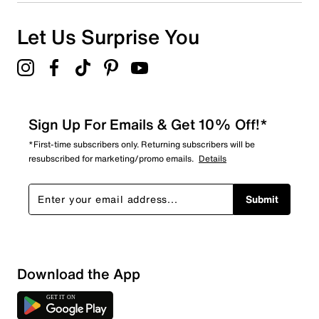
Let Us Surprise You
Sign Up For Emails & Get 10% Off!*
*First-time subscribers only. Returning subscribers will be
resubscribed for marketing/promo emails.
Details
Submit
Download the App