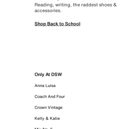
Reading, writing, the raddest shoes &
accessories.
Shop Back to School
Only At DSW
Anna Luisa
Coach And Four
Crown Vintage
Kelly & Katie