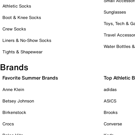
Small Accessor
Athletic Socks
Sunglasses
Boot & Knee Socks
Toys, Tech & 
Crew Socks
Travel Accessor
Liners & No-Show Socks
Water Bottles 
Tights & Shapewear
Brands
Favorite Summer Brands
Top Athletic 
Anne Klein
adidas
Betsey Johnson
ASICS
Birkenstock
Brooks
Crocs
Converse