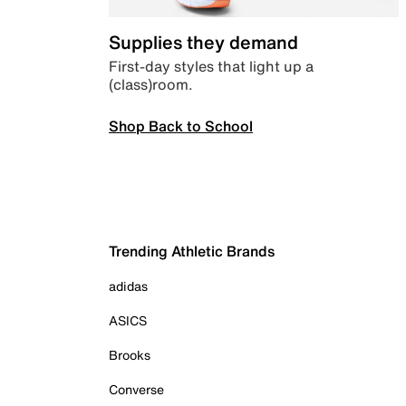
Supplies they demand
First-day styles that light up a
(class)room.
Shop Back to School
Trending Athletic Brands
adidas
ASICS
Brooks
Converse