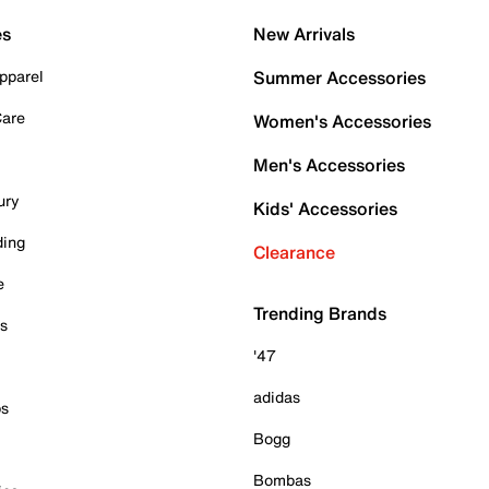
es
New Arrivals
pparel
Summer Accessories
Care
Women's Accessories
Men's Accessories
ury
Kids' Accessories
ding
Clearance
e
Trending Brands
es
'47
adidas
ps
Bogg
Bombas