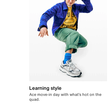
Learning style
Ace move-in day with what’s hot on the
quad.