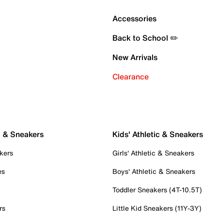
Accessories
Back to School ✏️
New Arrivals
Clearance
c & Sneakers
Kids' Athletic & Sneakers
kers
Girls' Athletic & Sneakers
es
Boys' Athletic & Sneakers
Toddler Sneakers (4T-10.5T)
rs
Little Kid Sneakers (11Y-3Y)