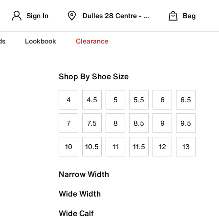
Sign In
Dulles 28 Centre - Refreshed Location
Bag
ds
Lookbook
Clearance
Shop By Shoe Size
4
4.5
5
5.5
6
6.5
7
7.5
8
8.5
9
9.5
10
10.5
11
11.5
12
13
Narrow Width
Wide Width
Wide Calf