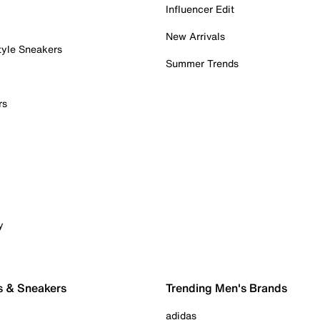
Influencer Edit
New Arrivals
tyle Sneakers
Summer Trends
rs
y
s & Sneakers
Trending Men's Brands
adidas