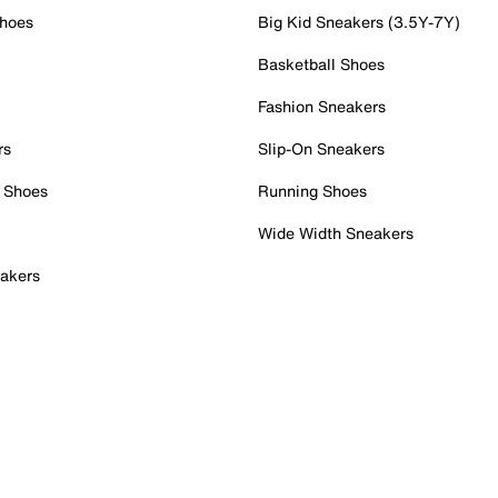
Shoes
Big Kid Sneakers (3.5Y-7Y)
Basketball Shoes
Fashion Sneakers
rs
Slip-On Sneakers
 Shoes
Running Shoes
Wide Width Sneakers
akers