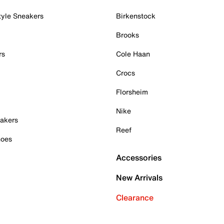
tyle Sneakers
Birkenstock
Brooks
rs
Cole Haan
Crocs
Florsheim
Nike
akers
Reef
hoes
Accessories
New Arrivals
Clearance