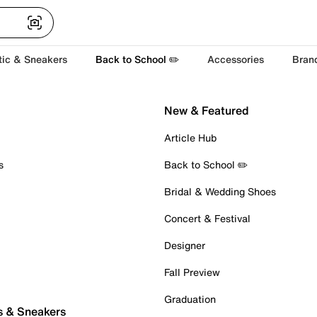
tic & Sneakers
Back to School ✏️
Accessories
Bran
New & Featured
Article Hub
s
Back to School ✏️
Bridal & Wedding Shoes
Concert & Festival
Designer
Fall Preview
Graduation
s & Sneakers