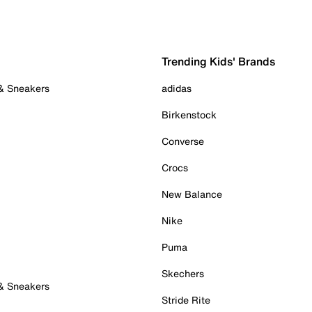
Trending Kids' Brands
 & Sneakers
adidas
Birkenstock
Converse
Crocs
New Balance
Nike
Puma
Skechers
 & Sneakers
Stride Rite