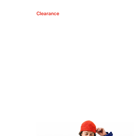
Clearance