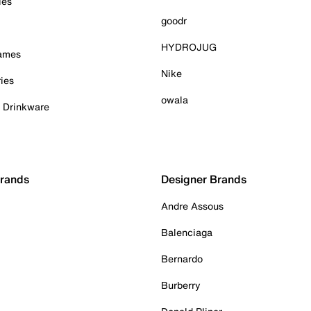
ies
goodr
HYDROJUG
Games
Nike
ies
owala
& Drinkware
Brands
Designer Brands
Andre Assous
Balenciaga
Bernardo
Burberry