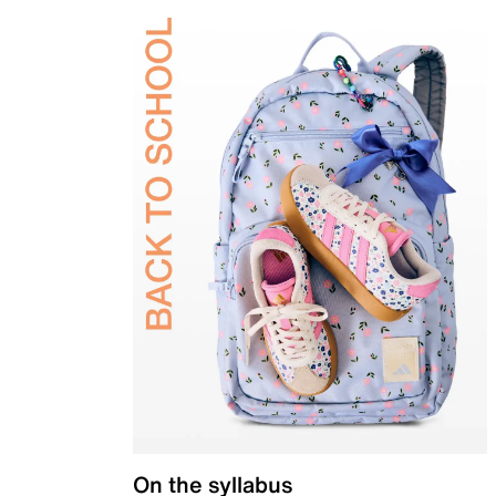
On the syllabus