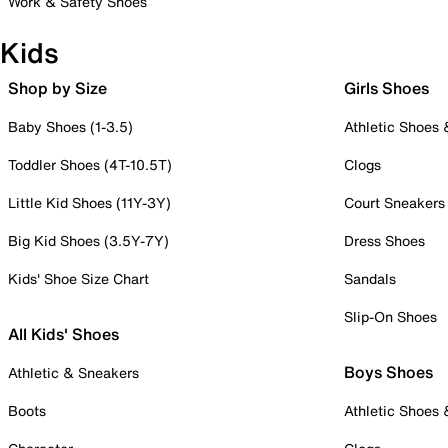
Work & Safety Shoes
Kids
Shop by Size
Girls Shoes
Baby Shoes (1-3.5)
Athletic Shoes
Toddler Shoes (4T-10.5T)
Clogs
Little Kid Shoes (11Y-3Y)
Court Sneakers
Big Kid Shoes (3.5Y-7Y)
Dress Shoes
Kids' Shoe Size Chart
Sandals
Slip-On Shoes
All Kids' Shoes
Boys Shoes
Athletic & Sneakers
Boots
Athletic Shoes