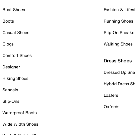
Boat Shoes
Fashion & Lifes
Boots
Running Shoes
Casual Shoes
Slip-On Sneake
Clogs
Walking Shoes
Comfort Shoes
Dress Shoes
Designer
Dressed Up Sne
Hiking Shoes
Hybrid Dress S
Sandals
Loafers
Slip-Ons
Oxfords
Waterproof Boots
Wide Width Shoes