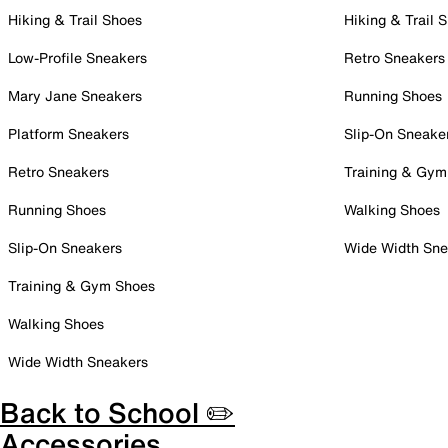
Hiking & Trail Shoes
Hiking & Trail 
Low-Profile Sneakers
Retro Sneakers
Mary Jane Sneakers
Running Shoes
Platform Sneakers
Slip-On Sneake
Retro Sneakers
Training & Gym
Running Shoes
Walking Shoes
Slip-On Sneakers
Wide Width Sne
Training & Gym Shoes
Walking Shoes
Wide Width Sneakers
Back to School ✏️
Accessories