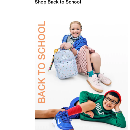
Shop Back to School