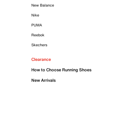
New Balance
Nike
PUMA
Reebok
Skechers
Clearance
How to Choose Running Shoes
New Arrivals