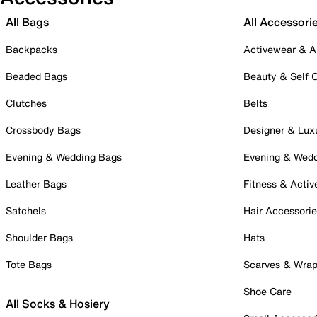
All Bags
All Accessori
Backpacks
Activewear & A
Beaded Bags
Beauty & Self 
Clutches
Belts
Crossbody Bags
Designer & Lux
Evening & Wedding Bags
Evening & Wed
Leather Bags
Fitness & Activ
Satchels
Hair Accessori
Shoulder Bags
Hats
Tote Bags
Scarves & Wra
Shoe Care
All Socks & Hosiery