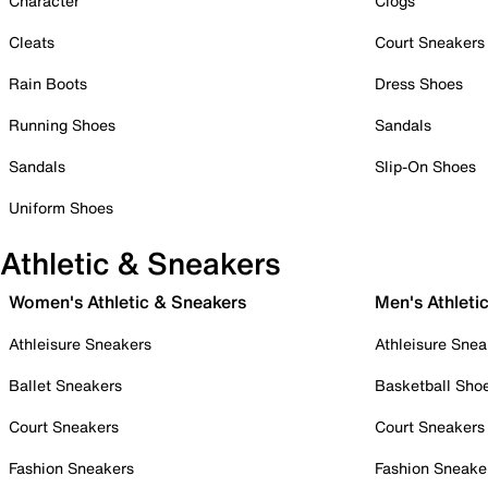
Character
Clogs
Cleats
Court Sneakers
Rain Boots
Dress Shoes
Running Shoes
Sandals
Sandals
Slip-On Shoes
Uniform Shoes
Athletic & Sneakers
Women's Athletic & Sneakers
Men's Athleti
Athleisure Sneakers
Athleisure Snea
Ballet Sneakers
Basketball Sho
Court Sneakers
Court Sneakers
Fashion Sneakers
Fashion Sneake