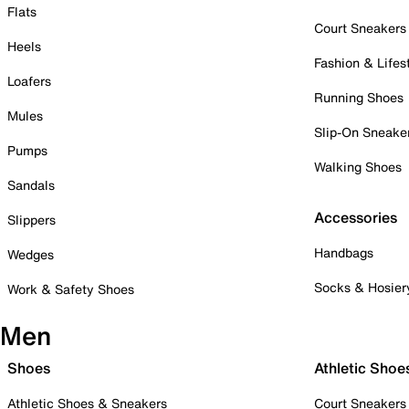
Flats
Court Sneakers
Heels
Fashion & Lifes
Loafers
Running Shoes
Mules
Slip-On Sneake
Pumps
Walking Shoes
Sandals
Accessories
Slippers
Handbags
Wedges
Socks & Hosier
Work & Safety Shoes
Men
Shoes
Athletic Shoe
Athletic Shoes & Sneakers
Court Sneakers