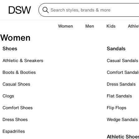
Women
Men
Kids
Athle
Women
Shoes
Sandals
Athletic & Sneakers
Casual Sandals
Boots & Booties
Comfort Sandal
Casual Shoes
Dress Sandals
Clogs
Flat Sandals
Comfort Shoes
Flip Flops
Dress Shoes
Wedge Sandals
Espadrilles
Athletic Shoe