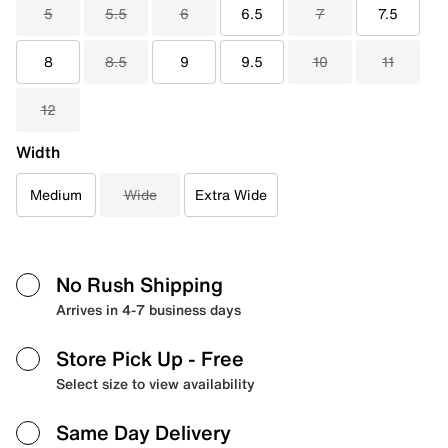
5
5.5
6
6.5
7
7.5
8
8.5
9
9.5
10
11
12
Width
Medium
Wide
Extra Wide
No Rush Shipping
Arrives in 4-7 business days
Store Pick Up
- Free
Select size to view availability
Same Day Delivery