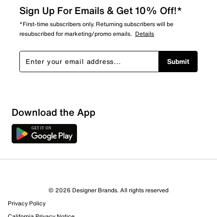
Sign Up For Emails & Get 10% Off!*
*First-time subscribers only. Returning subscribers will be
resubscribed for marketing/promo emails.
Details
Submit
Download the App
© 2026 Designer Brands. All rights reserved
Privacy Policy
California Privacy Notice