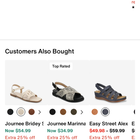
reg.
★★
★★
Customers Also Bought
Top Rated
Journee Bridey Sandal
Journee Marinna Sandal
Easy Street Alexi We
Eas
Now $54.99
Now $34.99
$49.98
–
$59.99
$59
Extra 25% off
Extra 25% off
Extra 25% off
Ext