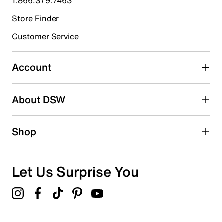
1.866.379.7463
Store Finder
Select to rate the item with 4 stars. This action will open
submission form.
Customer Service
Select to rate the item with 5 stars. This action will open
submission form.
Account
Be the first to write a review
About DSW
Shop
Let Us Surprise You