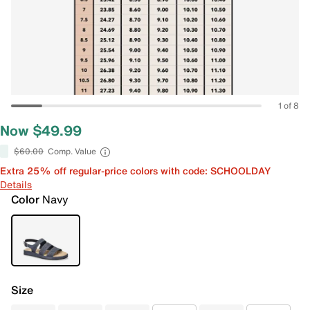
1 of 8
Now $49.99
$60.00
Comp. Value
Extra 25% off regular-price colors with code: SCHOOLDAY
Details
Color
Navy
Size