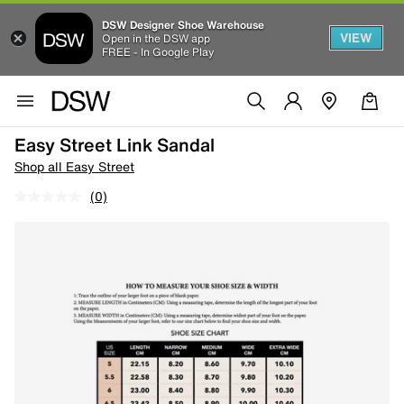
DSW Designer Shoe Warehouse
VIEW
Open in the DSW app
FREE - In Google Play
Easy Street Link Sandal
Shop all Easy Street
(0)