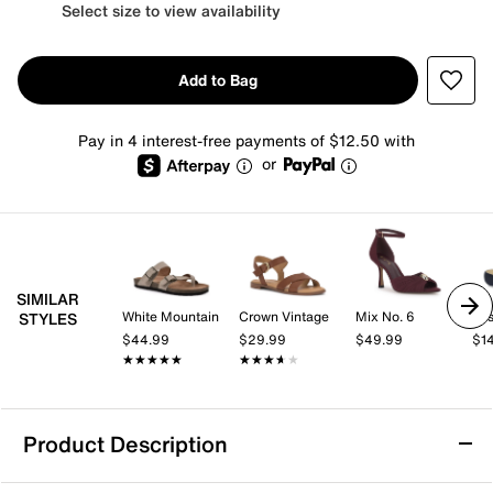
Select size to view availability
Add to Bag
Pay in 4 interest-free payments of $12.50 with
or
SIMILAR
White Mountain
Crown Vintage
Mix No. 6
Jos
STYLES
$44.99
$29.99
$49.99
$1
★★★★★
★★★★★
★★★★★
★★★★★
Product Description