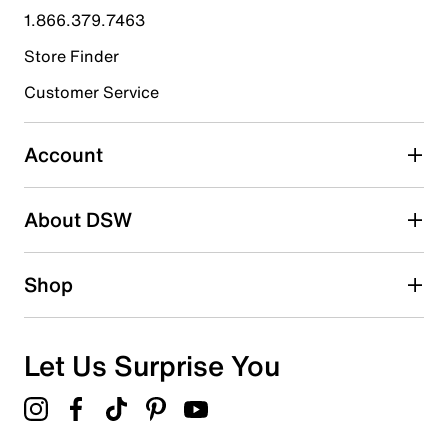
1.866.379.7463
2
2 reviews with 4 stars.
Store Finder
3 stars
stars
Customer Service
2
2 reviews with 3 stars.
Account
2 stars
stars
About DSW
1
1 review with 2 stars.
1 star
stars
Shop
3
3 reviews with 1 star.
Overall Rating
Let Us Surprise You
2.4