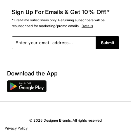
Sign Up For Emails & Get 10% Off!*
*First-time subscribers only. Returning subscribers will be
resubscribed for marketing/promo emails.
Details
Submit
Download the App
8 Reviews
© 2026 Designer Brands. All rights reserved
3 out of 6 (50%) reviewers recommend this product
Privacy Policy