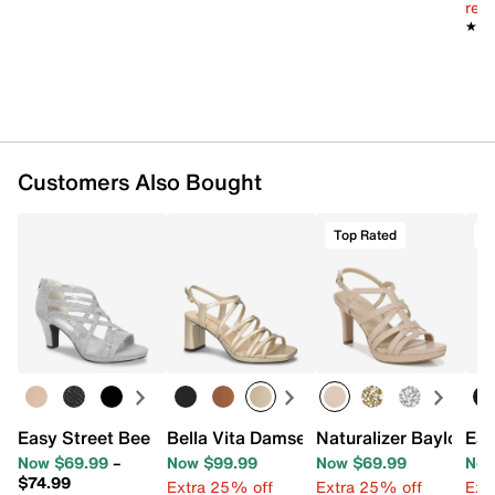
reg.
★★
★★
Customers Also Bought
Top Rated
T
Easy Street Bee Sandal
Bella Vita Damsel Sandal
Naturalizer Baylor Sa
Eas
Now $69.99
–
Now $99.99
Now $69.99
Now
$74.99
Extra 25% off
Extra 25% off
Ext