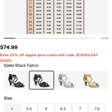
1 of 8
$74.99
Extra 25% off regular-price colors with code: SCHOOLDAY
Details
Color
Black Fabric
Size
5
5.5
6
6.5
7
7.5