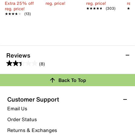
Extra 25% off
reg. price!
reg. price!
reg.
reg. price!
★★★★★
★★★★★
(303)
★★
★★
★★★★★
★★★★★
(13)
Reviews
(8)
2.4
out
Back To Top
of
Rating Snapshot
5
stars.
Select a row below to filter reviews.
Customer Support
8
5 stars
stars
Email Us
reviews
0
Order Status
0 reviews with 5 stars.
Returns & Exchanges
4 stars
stars