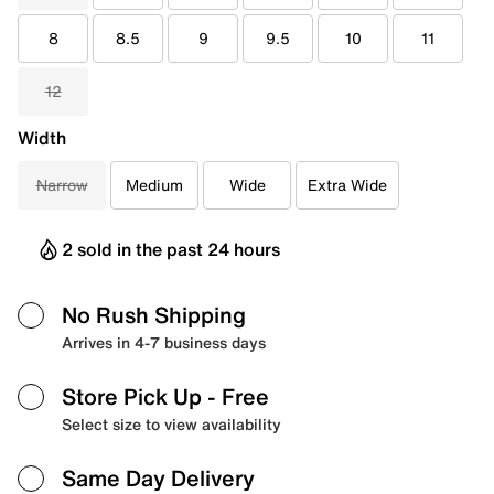
8
8.5
9
9.5
10
11
12
Width
Narrow
Medium
Wide
Extra Wide
2 sold in the past 24 hours
No Rush Shipping
Arrives in 4-7 business days
Store Pick Up
- Free
Select size to view availability
Same Day Delivery