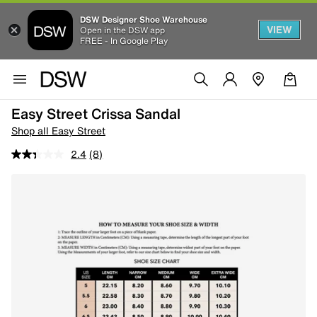
DSW Designer Shoe Warehouse
VIEW
Open in the DSW app
FREE - In Google Play
Easy Street Crissa Sandal
Shop all Easy Street
2.4
(8)