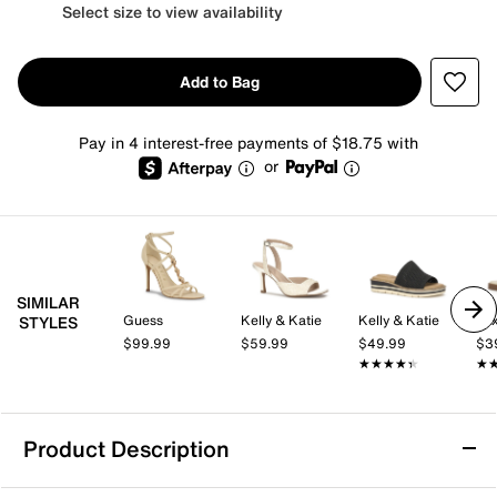
Select size to view availability
Add to Bag
Pay in 4 interest-free payments of $18.75 with
or
SIMILAR
Guess
Kelly & Katie
Kelly & Katie
Mix
STYLES
$99.99
$59.99
$49.99
$3
★★★★★
★★★★★
★
★
Product Description