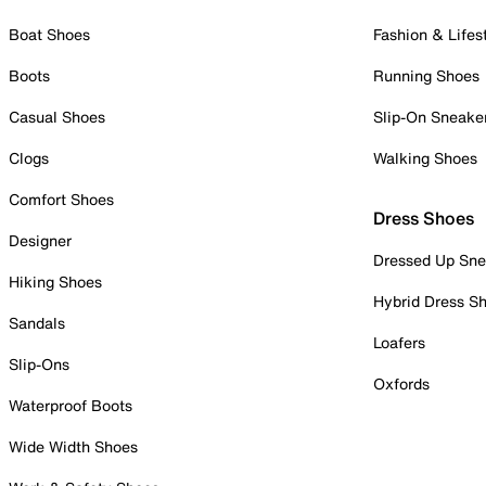
Boat Shoes
Fashion & Lifes
Boots
Running Shoes
Casual Shoes
Slip-On Sneake
Clogs
Walking Shoes
Comfort Shoes
Dress Shoes
Designer
Dressed Up Sne
Hiking Shoes
Hybrid Dress S
Sandals
Loafers
Slip-Ons
Oxfords
Waterproof Boots
Wide Width Shoes