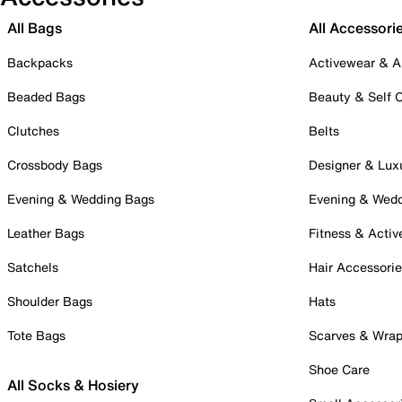
All Bags
All Accessori
Backpacks
Activewear & A
Beaded Bags
Beauty & Self 
Clutches
Belts
Crossbody Bags
Designer & Lux
Evening & Wedding Bags
Evening & Wed
Leather Bags
Fitness & Activ
Satchels
Hair Accessori
Shoulder Bags
Hats
Tote Bags
Scarves & Wra
Shoe Care
All Socks & Hosiery