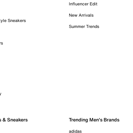
Influencer Edit
New Arrivals
tyle Sneakers
Summer Trends
rs
y
s & Sneakers
Trending Men's Brands
adidas