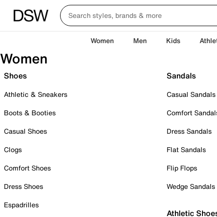
Women
Men
Kids
Athle
Women
Shoes
Sandals
Athletic & Sneakers
Casual Sandals
Boots & Booties
Comfort Sandal
Casual Shoes
Dress Sandals
Clogs
Flat Sandals
Comfort Shoes
Flip Flops
Dress Shoes
Wedge Sandals
Espadrilles
Athletic Shoe