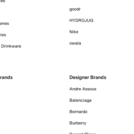
ies
goodr
HYDROJUG
Games
Nike
ies
owala
& Drinkware
Brands
Designer Brands
Andre Assous
Balenciaga
Bernardo
Burberry