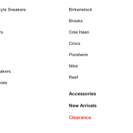
tyle Sneakers
Birkenstock
Brooks
rs
Cole Haan
Crocs
Florsheim
Nike
akers
Reef
hoes
Accessories
New Arrivals
Clearance