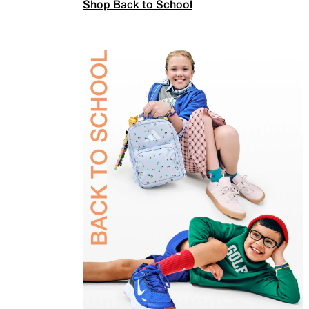
Shop Back to School