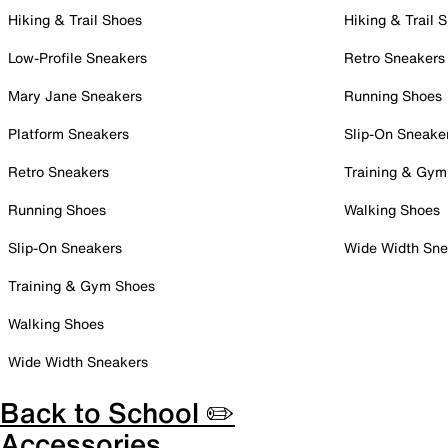
Hiking & Trail Shoes
Hiking & Trail 
Low-Profile Sneakers
Retro Sneakers
Mary Jane Sneakers
Running Shoes
Platform Sneakers
Slip-On Sneake
Retro Sneakers
Training & Gym
Running Shoes
Walking Shoes
Slip-On Sneakers
Wide Width Sne
Training & Gym Shoes
Walking Shoes
Wide Width Sneakers
Back to School ✏️
Accessories