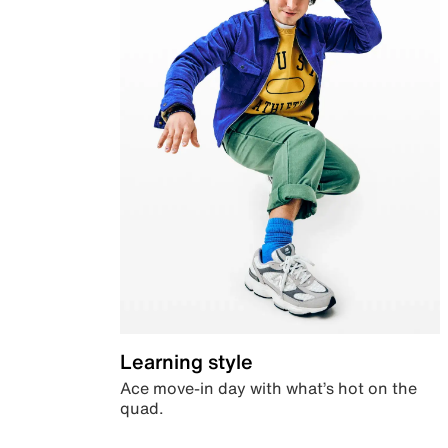
Learning style
Ace move-in day with what’s hot on the
quad.