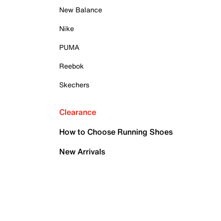
New Balance
Nike
PUMA
Reebok
Skechers
Clearance
How to Choose Running Shoes
New Arrivals