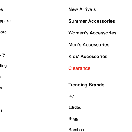
es
New Arrivals
pparel
Summer Accessories
Care
Women's Accessories
Men's Accessories
ury
Kids' Accessories
ding
Clearance
e
Trending Brands
es
'47
adidas
ps
Bogg
Bombas