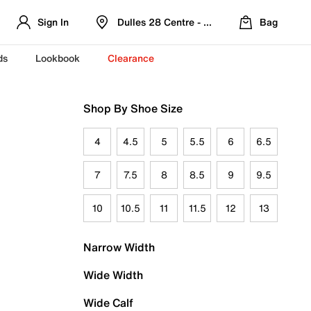
Sign In
Dulles 28 Centre - Refreshed Location
Bag
ds
Lookbook
Clearance
Shop By Shoe Size
4
4.5
5
5.5
6
6.5
7
7.5
8
8.5
9
9.5
10
10.5
11
11.5
12
13
Narrow Width
Wide Width
Wide Calf