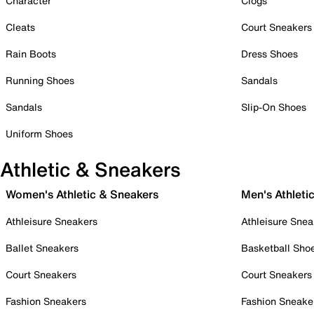
Character
Clogs
Cleats
Court Sneakers
Rain Boots
Dress Shoes
Running Shoes
Sandals
Sandals
Slip-On Shoes
Uniform Shoes
Athletic & Sneakers
Women's Athletic & Sneakers
Men's Athleti
Athleisure Sneakers
Athleisure Snea
Ballet Sneakers
Basketball Sho
Court Sneakers
Court Sneakers
Fashion Sneakers
Fashion Sneake