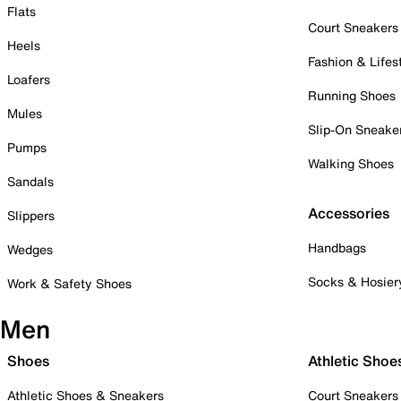
Flats
Court Sneakers
Heels
Fashion & Lifes
Loafers
Running Shoes
Mules
Slip-On Sneake
Pumps
Walking Shoes
Sandals
Accessories
Slippers
Handbags
Wedges
Socks & Hosier
Work & Safety Shoes
Men
Shoes
Athletic Shoe
Athletic Shoes & Sneakers
Court Sneakers