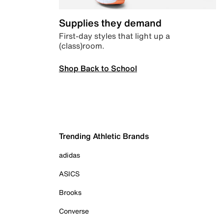
Supplies they demand
First-day styles that light up a
(class)room.
Shop Back to School
Trending Athletic Brands
adidas
ASICS
Brooks
Converse