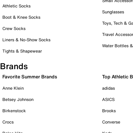
Small Accessor
Athletic Socks
Sunglasses
Boot & Knee Socks
Toys, Tech & 
Crew Socks
Travel Accessor
Liners & No-Show Socks
Water Bottles 
Tights & Shapewear
Brands
Favorite Summer Brands
Top Athletic 
Anne Klein
adidas
Betsey Johnson
ASICS
Birkenstock
Brooks
Crocs
Converse