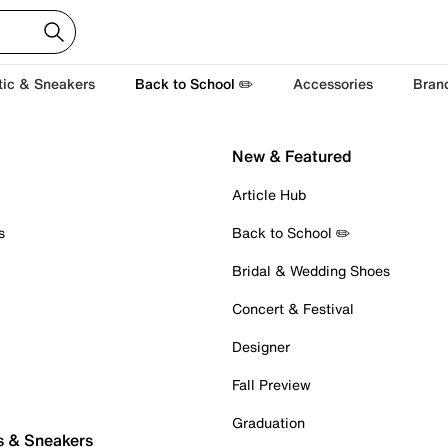
tic & Sneakers
Back to School ✏️
Accessories
Bran
New & Featured
Article Hub
s
Back to School ✏️
Bridal & Wedding Shoes
Concert & Festival
Designer
Fall Preview
Graduation
s & Sneakers