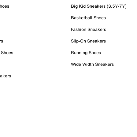
Shoes
Big Kid Sneakers (3.5Y-7Y)
Basketball Shoes
Fashion Sneakers
rs
Slip-On Sneakers
 Shoes
Running Shoes
Wide Width Sneakers
akers