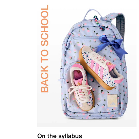
On the syllabus