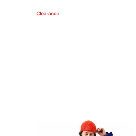
Clearance