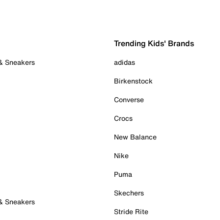
Trending Kids' Brands
 & Sneakers
adidas
Birkenstock
Converse
Crocs
New Balance
Nike
Puma
Skechers
 & Sneakers
Stride Rite