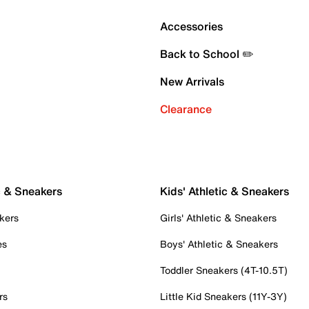
Accessories
Back to School ✏️
New Arrivals
Clearance
c & Sneakers
Kids' Athletic & Sneakers
kers
Girls' Athletic & Sneakers
es
Boys' Athletic & Sneakers
Toddler Sneakers (4T-10.5T)
rs
Little Kid Sneakers (11Y-3Y)