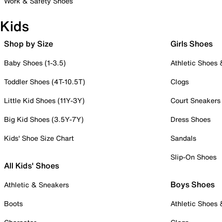
Work & Safety Shoes
Kids
Shop by Size
Girls Shoes
Baby Shoes (1-3.5)
Athletic Shoes
Toddler Shoes (4T-10.5T)
Clogs
Little Kid Shoes (11Y-3Y)
Court Sneakers
Big Kid Shoes (3.5Y-7Y)
Dress Shoes
Kids' Shoe Size Chart
Sandals
Slip-On Shoes
All Kids' Shoes
Boys Shoes
Athletic & Sneakers
Boots
Athletic Shoes