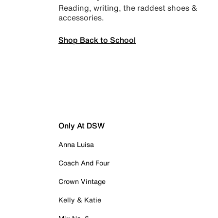
Reading, writing, the raddest shoes &
accessories.
Shop Back to School
Only At DSW
Anna Luisa
Coach And Four
Crown Vintage
Kelly & Katie