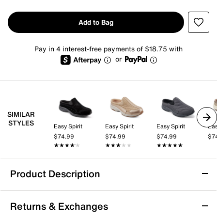
Add to Bag
Pay in 4 interest-free payments of $18.75 with
or
SIMILAR
STYLES
Easy Spirit
Easy Spirit
Easy Spirit
Eas
$74.99
$74.99
$74.99
$7
★★★★★
★★★★★
★★★★★
★★★★★
★★★★★
★★★★★
Product Description
Easy Spirit Traveltime Slip-On
Returns & Exchanges
Slip into the Traveltime clog from Easy Spirit for casual