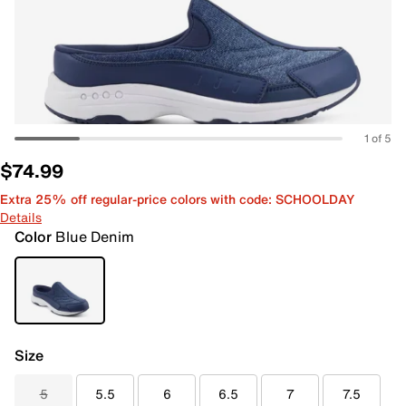
1 of 5
$74.99
Extra 25% off regular-price colors with code: SCHOOLDAY
Details
Color
Blue Denim
Size
5
5.5
6
6.5
7
7.5