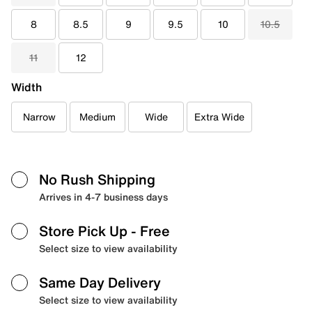
8
8.5
9
9.5
10
10.5
11
12
Width
Narrow
Medium
Wide
Extra Wide
No Rush Shipping
Arrives in 4-7 business days
Store Pick Up
- Free
Select size to view availability
Same Day Delivery
Select size to view availability