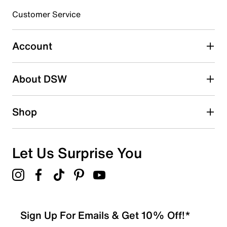
submission form.
Customer Service
Select to rate the item with 5 stars. This action will open
submission form.
Account
Adding a review will require a valid email for verification
Search reviews by keyword
About DSW
Shop
Let Us Surprise You
Sign Up For Emails & Get 10% Off!*