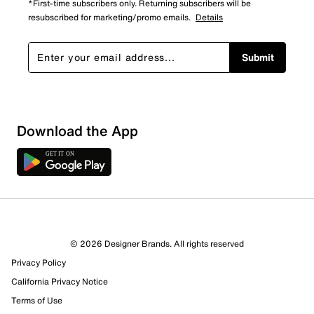
*First-time subscribers only. Returning subscribers will be
resubscribed for marketing/promo emails.
Details
Submit
Sort by
Download the App
© 2026 Designer Brands. All rights reserved
Privacy Policy
California Privacy Notice
Terms of Use