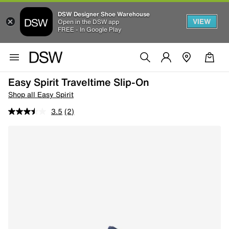
DSW Designer Shoe Warehouse
VIEW
Open in the DSW app
FREE - In Google Play
Easy Spirit Traveltime Slip-On
Shop all Easy Spirit
3.5
(2)