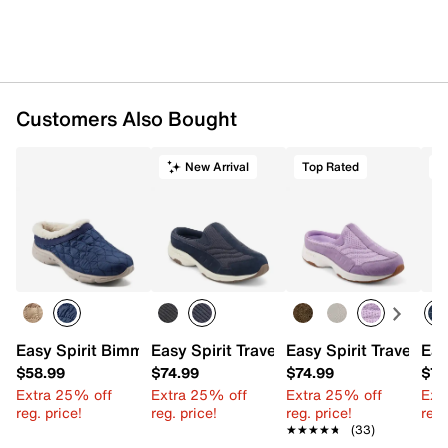
Customers Also Bought
New Arrival
Top Rated
Easy Spirit Bimmy Clog
Easy Spirit Traveltime Slip-On
Easy Spirit Traveltim
Eas
$58.99
$74.99
$74.99
$74
Extra 25% off
Extra 25% off
Extra 25% off
Ext
reg. price!
reg. price!
reg. price!
reg.
★★★★★
★★★★★
(33)