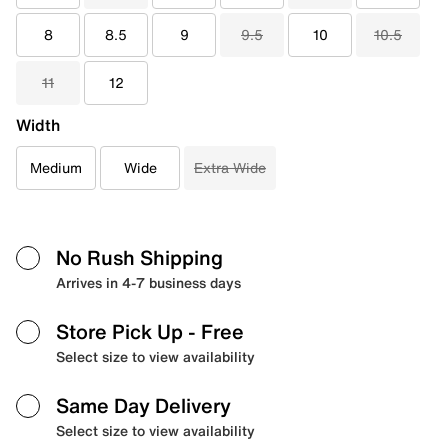
8
8.5
9
9.5
10
10.5
11
12
Width
Medium
Wide
Extra Wide
No Rush Shipping
Arrives in 4-7 business days
Store Pick Up
- Free
Select size to view availability
Same Day Delivery
Select size to view availability