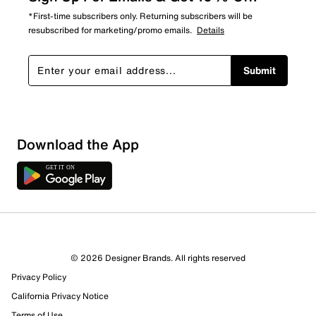
*First-time subscribers only. Returning subscribers will be
resubscribed for marketing/promo emails.
Details
Submit
Download the App
© 2026 Designer Brands. All rights reserved
Privacy Policy
California Privacy Notice
Terms of Use