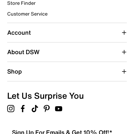
Store Finder
Select to rate the item with 4 stars. This action will open
submission form.
Customer Service
Select to rate the item with 5 stars. This action will open
submission form.
Account
Be the first to write a review
About DSW
Shop
Let Us Surprise You
Sign Up For Emails & Get 10% Off!*