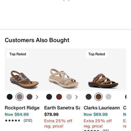
Customers Also Bought
Top Rated
Top Rated
Rockport Ridge Wedge Sandal
Earth Sanetra Sandal
Clarks Laurieann Rio
Cla
Now $64.99
$78.99
Now $69.99
Now
Extra 25% off
Extra 25% off
Ext
★★★★★
★★★★★
(212)
reg. price!
reg. price!
reg.
★★★★★
★★★★★
(12)