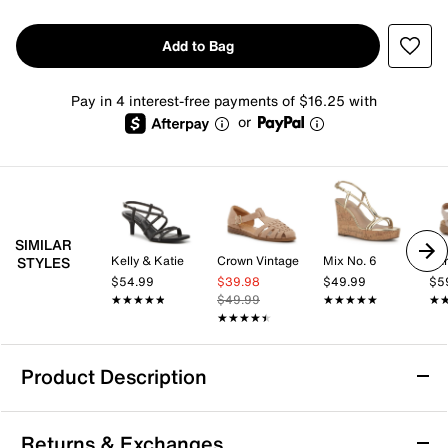
Add to Bag
Pay in 4 interest-free payments of $16.25 with
or
SIMILAR
Kelly & Katie
Crown Vintage
Mix No. 6
Ear
STYLES
$54.99
$39.98
$49.99
$5
★★★★★
★★★★★
$49.99
★★★★★
★★★★★
★
★
★★★★★
★★★★★
Product Description
Easy Spirit Meadow Sandal
Returns & Exchanges