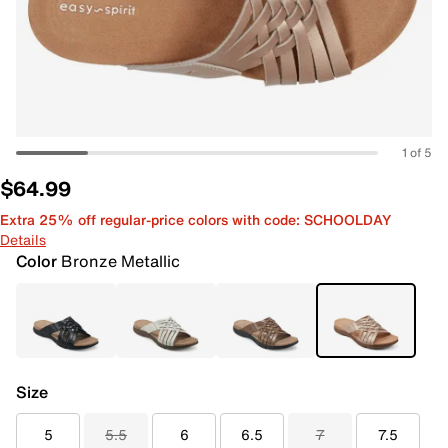
1 of 5
$64.99
Extra 25% off regular-price colors with code: SCHOOLDAY
Details
Color
Bronze Metallic
Size
5
5.5
6
6.5
7
7.5