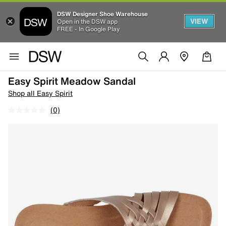
DSW Designer Shoe Warehouse
VIEW
Open in the DSW app
FREE - In Google Play
Easy Spirit Meadow Sandal
Shop all Easy Spirit
(0)