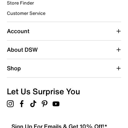
Store Finder
Select to rate the item with 4 stars. This action will open
submission form.
Customer Service
Select to rate the item with 5 stars. This action will open
submission form.
Account
Adding a review will require a valid email for verification
Search reviews by keyword
About DSW
Shop
Let Us Surprise You
Sign Up For Emails & Get 10% Off!*