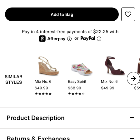
Add to Bag
Pay in 4 interest-free payments of $22.25 with
or
SIMILAR
Mix No. 6
Easy Spirit
Mix No. 6
Cro
STYLES
$49.99
$68.99
$49.99
$5
★★★★★
★★★★★
★★★★★
★★★★★
Product Description
Water Resistant
Returns & Exchanges