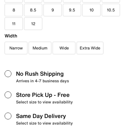
8
8.5
9
9.5
10
10.5
11
12
Width
Narrow
Medium
Wide
Extra Wide
No Rush Shipping
Arrives in 4-7 business days
Store Pick Up
- Free
Select size to view availability
Same Day Delivery
Select size to view availability