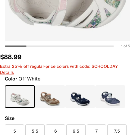
1 of 5
$88.99
Extra 25% off regular-price colors with code: SCHOOLDAY
Details
Color
Off White
Size
5
5.5
6
6.5
7
7.5