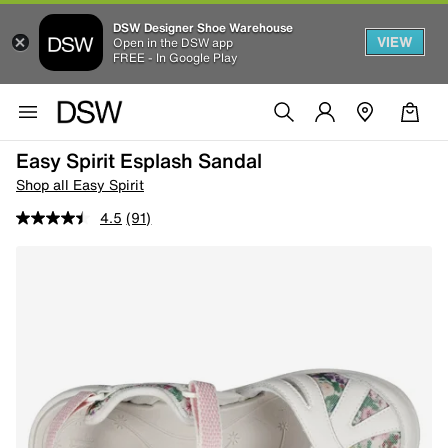
DSW Designer Shoe Warehouse
VIEW
Open in the DSW app
FREE - In Google Play
Easy Spirit Esplash Sandal
Shop all Easy Spirit
4.5
(91)