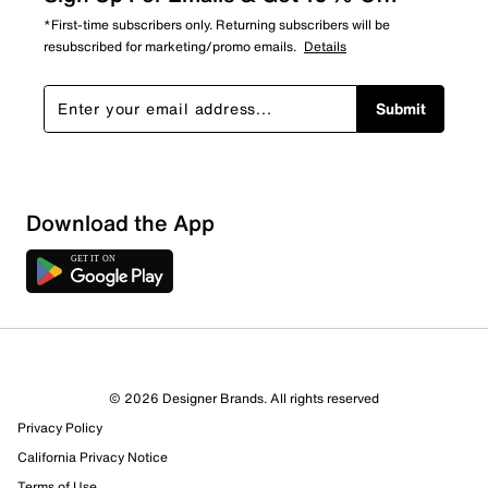
*First-time subscribers only. Returning subscribers will be
resubscribed for marketing/promo emails.
Details
Submit
Show More Filters
Download the App
Sort by
© 2026 Designer Brands. All rights reserved
Privacy Policy
California Privacy Notice
Terms of Use