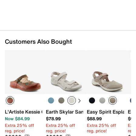
Customers Also Bought
T
L'Artiste Kessie Clog
Earth Skylar Sandal
Easy Spirit Esplash S
Eas
Now $84.99
$78.99
$88.99
$94
Extra 25% off
Extra 25% off
Extra 25% off
Ext
reg. price!
reg. price!
reg. price!
reg.
★★★★★
★★★★★
(2)
★★★★★
★★★★★
(2)
★★
★★