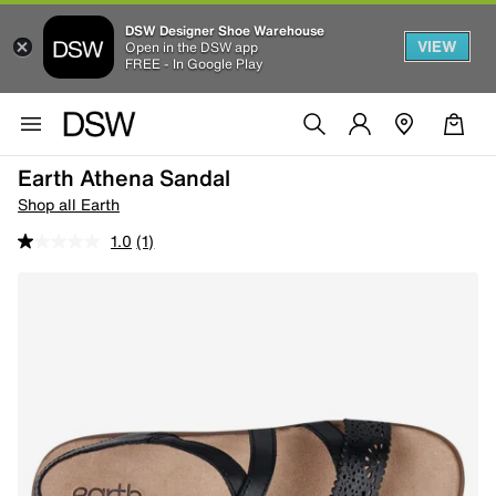
DSW Designer Shoe Warehouse
VIEW
Open in the DSW app
FREE - In Google Play
Earth Athena Sandal
Shop all Earth
1.0
(1)