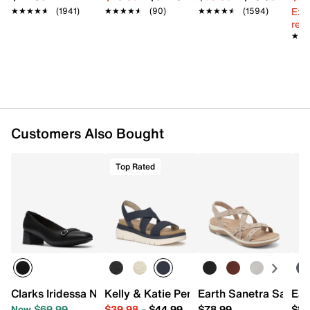
Ext
★★★★★
★★★★★
(1941)
★★★★★
★★★★★
(90)
★★★★★
★★★★★
(1594)
reg.
★★
★★
Customers Also Bought
Top Rated
Clarks Iridessa Nora Pump
Kelly & Katie Pem Wedge Sandal
Earth Sanetra Sandal
Ear
Now $69.99
$39.98
–
$44.99
$78.99
$88