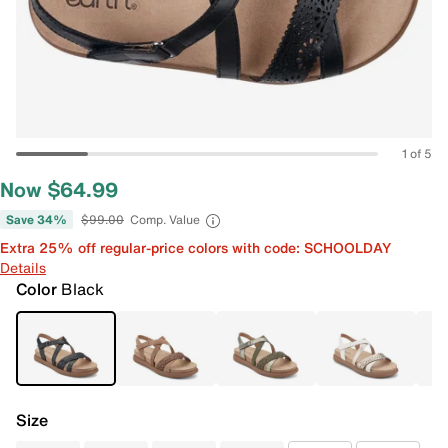
1 of 5
Now $64.99
Save 34%
$99.00
Comp. Value
Extra 25% off regular-price colors with code: SCHOOLDAY
Details
Color
Black
Size