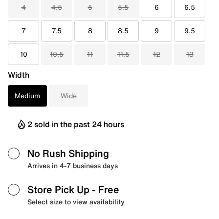
4
4.5
5
5.5
6
6.5
7
7.5
8
8.5
9
9.5
10
10.5
11
11.5
12
13
Width
Medium
Wide
2 sold in the past 24 hours
No Rush Shipping
Arrives in 4-7 business days
Store Pick Up
- Free
Select size to view availability