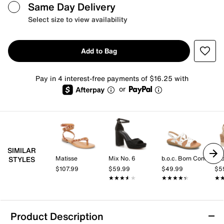
Same Day Delivery
Select size to view availability
Add to Bag
Pay in 4 interest-free payments of $16.25 with
or
SIMILAR
Matisse
Mix No. 6
b.o.c. Born Concept
Cro
STYLES
$107.99
$59.99
$49.99
$5
★★★★★
★★★★★
★★★★★
★★★★★
★
★
Product Description