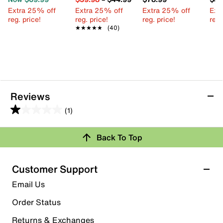
Extra 25% off
Extra 25% off
Extra 25% off
Ext
reg. price!
reg. price!
reg. price!
reg.
★★★★★
★★★★★
(40)
Reviews
(1)
1.0
out
Back To Top
of
Rating Snapshot
5
stars.
Select a row below to filter reviews.
Customer Support
1
5 stars
stars
Email Us
review
0
Order Status
0 reviews with 5 stars.
Returns & Exchanges