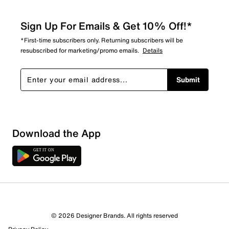
Sign Up For Emails & Get 10% Off!*
*First-time subscribers only. Returning subscribers will be
resubscribed for marketing/promo emails.
Details
Submit
Download the App
1 Review
0 out of 1 (0%) reviewers recommend this product
Review this Product
© 2026 Designer Brands. All rights reserved