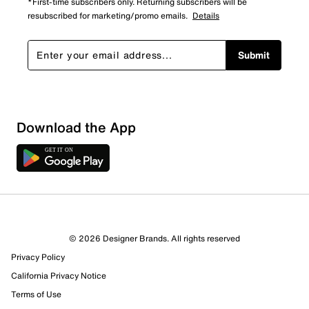
*First-time subscribers only. Returning subscribers will be
resubscribed for marketing/promo emails.
Details
Submit
Download the App
© 2026 Designer Brands. All rights reserved
Privacy Policy
56 Reviews
California Privacy Notice
46 out of 49 (94%) reviewers recommend this product
Terms of Use
Review this Product