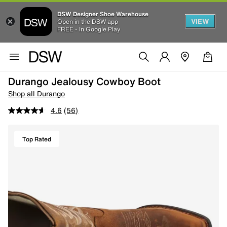
DSW Designer Shoe Warehouse
VIEW
Open in the DSW app
FREE - In Google Play
Durango Jealousy Cowboy Boot
Shop all Durango
4.6
(56)
Top Rated