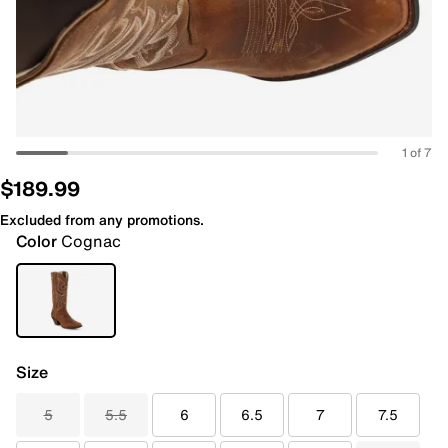
1 of 7
$189.99
Excluded from any promotions.
Color
Cognac
Size
5
5.5
6
6.5
7
7.5