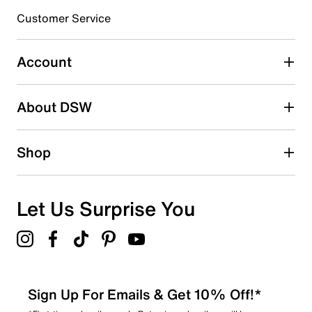
3 stars
stars
Customer Service
0
0 reviews with 3 stars.
Account
2 stars
stars
About DSW
0
0 reviews with 2 stars.
1 star
stars
Shop
4
4 reviews with 1 star.
Overall Rating
Let Us Surprise You
4.6
Sign Up For Emails & Get 10% Off!*