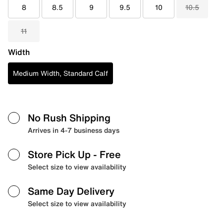
8
8.5
9
9.5
10
10.5
11
Width
Medium Width, Standard Calf
No Rush Shipping
Arrives in 4-7 business days
Store Pick Up
- Free
Select size to view availability
Same Day Delivery
Select size to view availability