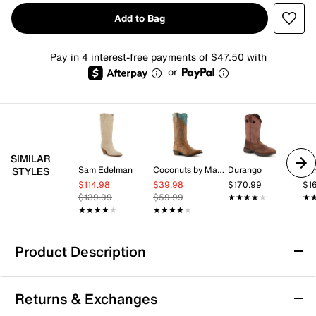
Add to Bag
Pay in 4 interest-free payments of $47.50 with
or
SIMILAR
Sam Edelman
Coconuts by Matisse
Durango
Du
STYLES
$114.98
$39.98
$170.99
$1
$139.99
$59.99
★★★★★
★★★★★
★
★
★★★★★
★★★★★
★★★★★
★★★★★
Product Description
Durango Jealousy Cowboy Boot
Returns & Exchanges
Add flair to your look with these distressed boots from