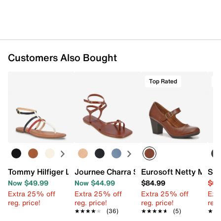
Customers Also Bought
Top Rated
O
Tommy Hilfiger Lincoe Sandal
Journee Charra Sandal
Eurosoft Netty Mary
Sam
Now $49.99
Now $44.99
$84.99
$64
Extra 25% off
Extra 25% off
Extra 25% off
Ext
reg. price!
reg. price!
reg. price!
reg.
★★★★★
★★★★★
(36)
★★★★★
★★★★★
(5)
★★
★★