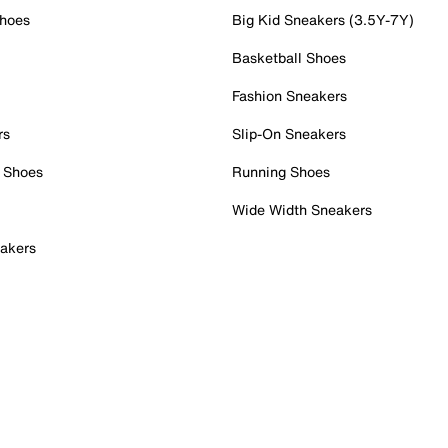
Shoes
Big Kid Sneakers (3.5Y-7Y)
Basketball Shoes
Fashion Sneakers
rs
Slip-On Sneakers
 Shoes
Running Shoes
Wide Width Sneakers
akers