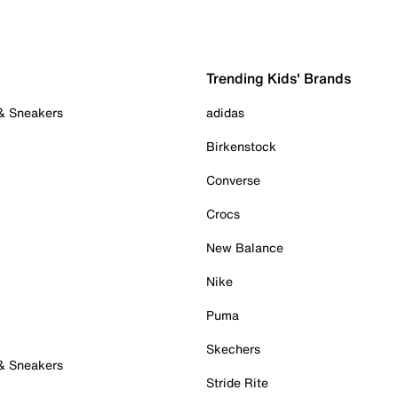
Trending Kids' Brands
 & Sneakers
adidas
Birkenstock
Converse
Crocs
New Balance
Nike
Puma
Skechers
 & Sneakers
Stride Rite