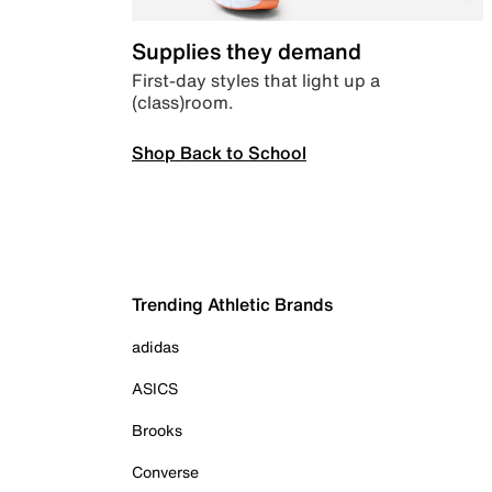
Supplies they demand
First-day styles that light up a
(class)room.
Shop Back to School
Trending Athletic Brands
adidas
ASICS
Brooks
Converse