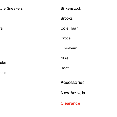
tyle Sneakers
Birkenstock
Brooks
rs
Cole Haan
Crocs
Florsheim
Nike
akers
Reef
hoes
Accessories
New Arrivals
Clearance