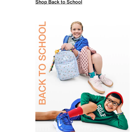
Shop Back to School