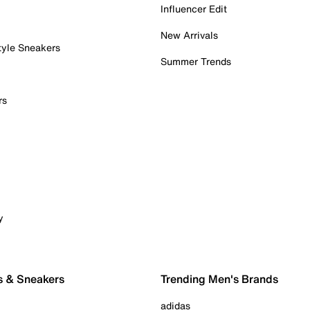
Influencer Edit
New Arrivals
tyle Sneakers
Summer Trends
rs
y
s & Sneakers
Trending Men's Brands
adidas