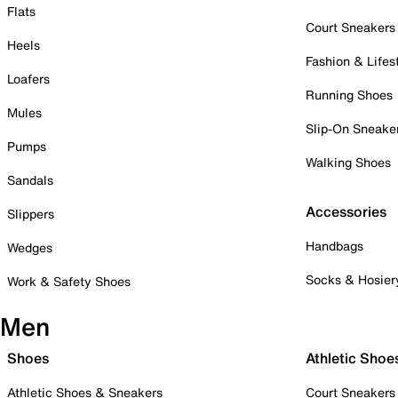
Flats
Court Sneakers
Heels
Fashion & Lifes
Loafers
Running Shoes
Mules
Slip-On Sneake
Pumps
Walking Shoes
Sandals
Accessories
Slippers
Handbags
Wedges
Socks & Hosier
Work & Safety Shoes
Men
Shoes
Athletic Shoe
Athletic Shoes & Sneakers
Court Sneakers