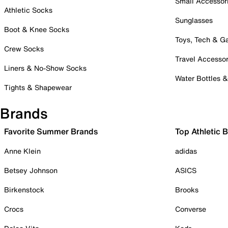
Small Accessor
Athletic Socks
Sunglasses
Boot & Knee Socks
Toys, Tech & 
Crew Socks
Travel Accessor
Liners & No-Show Socks
Water Bottles 
Tights & Shapewear
Brands
Favorite Summer Brands
Top Athletic 
Anne Klein
adidas
Betsey Johnson
ASICS
Birkenstock
Brooks
Crocs
Converse