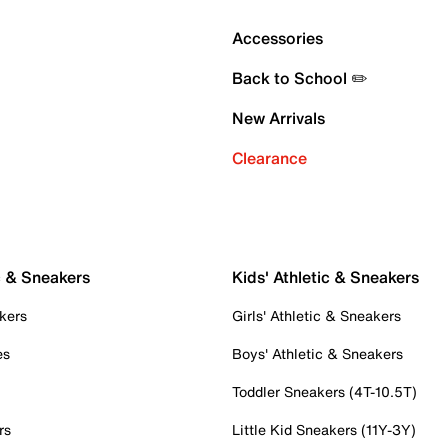
Accessories
Back to School ✏️
New Arrivals
Clearance
c & Sneakers
Kids' Athletic & Sneakers
kers
Girls' Athletic & Sneakers
es
Boys' Athletic & Sneakers
Toddler Sneakers (4T-10.5T)
rs
Little Kid Sneakers (11Y-3Y)