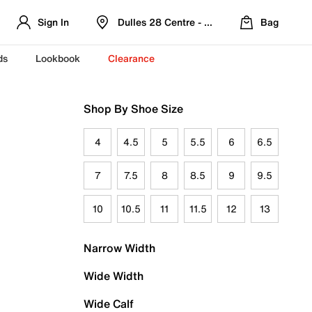
Sign In
Dulles 28 Centre - Refreshed Location
Bag
ds
Lookbook
Clearance
Shop By Shoe Size
4
4.5
5
5.5
6
6.5
7
7.5
8
8.5
9
9.5
10
10.5
11
11.5
12
13
Narrow Width
Wide Width
Wide Calf