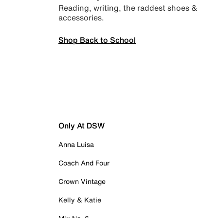
Reading, writing, the raddest shoes &
accessories.
Shop Back to School
Only At DSW
Anna Luisa
Coach And Four
Crown Vintage
Kelly & Katie