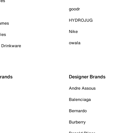
ies
goodr
HYDROJUG
Games
Nike
ies
owala
& Drinkware
Brands
Designer Brands
Andre Assous
Balenciaga
Bernardo
Burberry