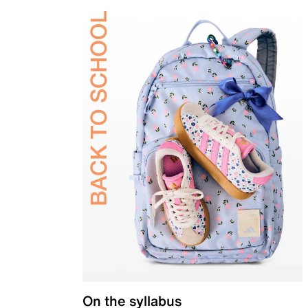
On the syllabus