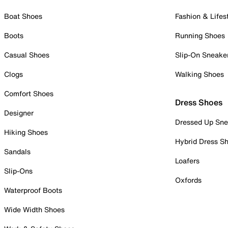
Boat Shoes
Fashion & Lifes
Boots
Running Shoes
Casual Shoes
Slip-On Sneake
Clogs
Walking Shoes
Comfort Shoes
Dress Shoes
Designer
Dressed Up Sne
Hiking Shoes
Hybrid Dress S
Sandals
Loafers
Slip-Ons
Oxfords
Waterproof Boots
Wide Width Shoes