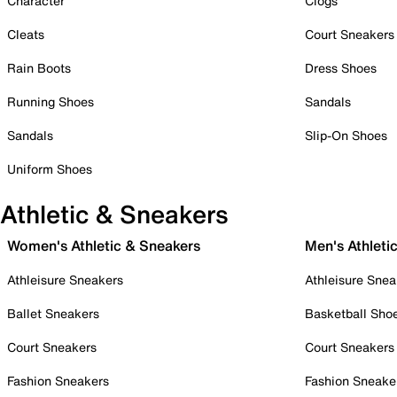
Character
Clogs
Cleats
Court Sneakers
Rain Boots
Dress Shoes
Running Shoes
Sandals
Sandals
Slip-On Shoes
Uniform Shoes
Athletic & Sneakers
Women's Athletic & Sneakers
Men's Athleti
Athleisure Sneakers
Athleisure Snea
Ballet Sneakers
Basketball Sho
Court Sneakers
Court Sneakers
Fashion Sneakers
Fashion Sneake