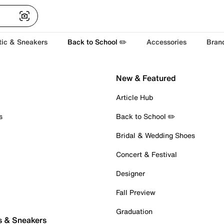
tic & Sneakers
Back to School ✏️
Accessories
Bran
New & Featured
Article Hub
s
Back to School ✏️
Bridal & Wedding Shoes
Concert & Festival
Designer
Fall Preview
Graduation
s & Sneakers