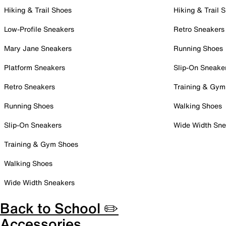
Hiking & Trail Shoes
Hiking & Trail 
Low-Profile Sneakers
Retro Sneakers
Mary Jane Sneakers
Running Shoes
Platform Sneakers
Slip-On Sneake
Retro Sneakers
Training & Gym
Running Shoes
Walking Shoes
Slip-On Sneakers
Wide Width Sne
Training & Gym Shoes
Walking Shoes
Wide Width Sneakers
Back to School ✏️
Accessories