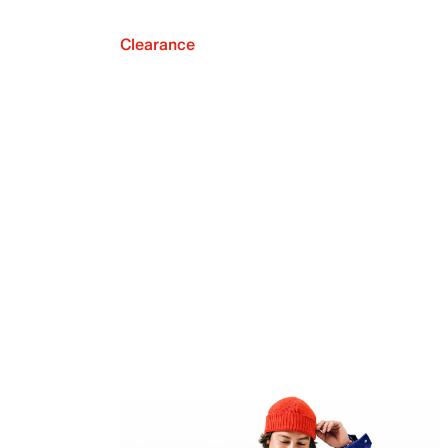
Clearance