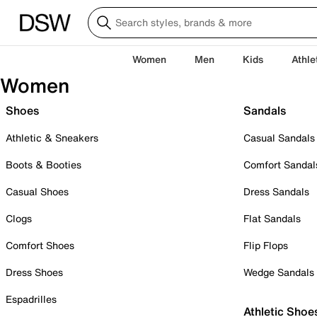
Women
Men
Kids
Athle
Women
Shoes
Sandals
Athletic & Sneakers
Casual Sandals
Boots & Booties
Comfort Sandal
Casual Shoes
Dress Sandals
Clogs
Flat Sandals
Comfort Shoes
Flip Flops
Dress Shoes
Wedge Sandals
Espadrilles
Athletic Shoe