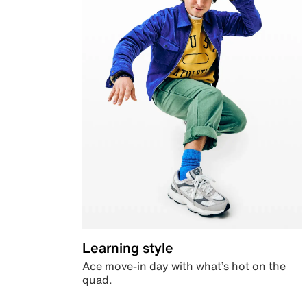
Learning style
Ace move-in day with what’s hot on the
quad.