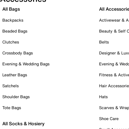
All Bags
All Accessori
Backpacks
Activewear & A
Beaded Bags
Beauty & Self 
Clutches
Belts
Crossbody Bags
Designer & Lux
Evening & Wedding Bags
Evening & Wed
Leather Bags
Fitness & Activ
Satchels
Hair Accessori
Shoulder Bags
Hats
Tote Bags
Scarves & Wra
Shoe Care
All Socks & Hosiery