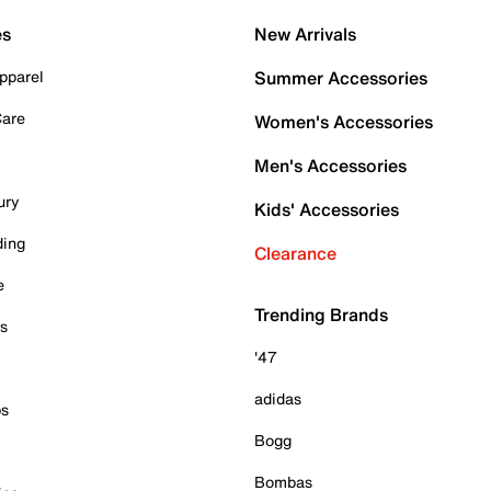
es
New Arrivals
pparel
Summer Accessories
Care
Women's Accessories
Men's Accessories
ury
Kids' Accessories
ding
Clearance
e
Trending Brands
es
'47
adidas
ps
Bogg
Bombas