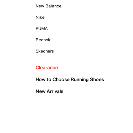
New Balance
Nike
PUMA
Reebok
Skechers
Clearance
How to Choose Running Shoes
New Arrivals