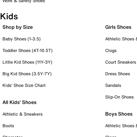
Work & Safety Shoes
Kids
Shop by Size
Girls Shoes
Baby Shoes (1-3.5)
Athletic Shoes
Toddler Shoes (4T-10.5T)
Clogs
Little Kid Shoes (11Y-3Y)
Court Sneakers
Big Kid Shoes (3.5Y-7Y)
Dress Shoes
Kids' Shoe Size Chart
Sandals
Slip-On Shoes
All Kids' Shoes
Boys Shoes
Athletic & Sneakers
Boots
Athletic Shoes