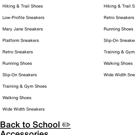
Hiking & Trail Shoes
Hiking & Trail 
Low-Profile Sneakers
Retro Sneakers
Mary Jane Sneakers
Running Shoes
Platform Sneakers
Slip-On Sneake
Retro Sneakers
Training & Gym
Running Shoes
Walking Shoes
Slip-On Sneakers
Wide Width Sne
Training & Gym Shoes
Walking Shoes
Wide Width Sneakers
Back to School ✏️
Accessories