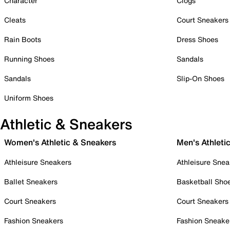
Character
Clogs
Cleats
Court Sneakers
Rain Boots
Dress Shoes
Running Shoes
Sandals
Sandals
Slip-On Shoes
Uniform Shoes
Athletic & Sneakers
Women's Athletic & Sneakers
Men's Athleti
Athleisure Sneakers
Athleisure Snea
Ballet Sneakers
Basketball Sho
Court Sneakers
Court Sneakers
Fashion Sneakers
Fashion Sneake