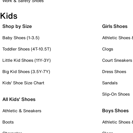
Work & Safety Shoes
Kids
Shop by Size
Girls Shoes
Baby Shoes (1-3.5)
Athletic Shoes
Toddler Shoes (4T-10.5T)
Clogs
Little Kid Shoes (11Y-3Y)
Court Sneakers
Big Kid Shoes (3.5Y-7Y)
Dress Shoes
Kids' Shoe Size Chart
Sandals
Slip-On Shoes
All Kids' Shoes
Boys Shoes
Athletic & Sneakers
Boots
Athletic Shoes