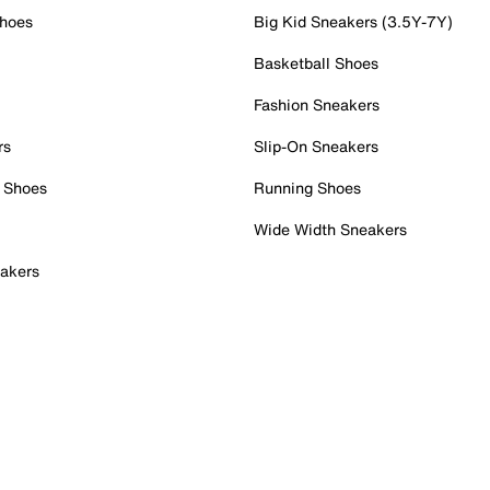
Shoes
Big Kid Sneakers (3.5Y-7Y)
Basketball Shoes
Fashion Sneakers
rs
Slip-On Sneakers
 Shoes
Running Shoes
Wide Width Sneakers
akers