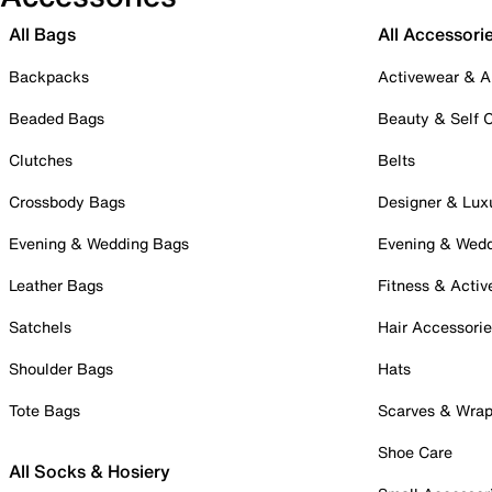
All Bags
All Accessori
Backpacks
Activewear & A
Beaded Bags
Beauty & Self 
Clutches
Belts
Crossbody Bags
Designer & Lux
Evening & Wedding Bags
Evening & Wed
Leather Bags
Fitness & Activ
Satchels
Hair Accessori
Shoulder Bags
Hats
Tote Bags
Scarves & Wra
Shoe Care
All Socks & Hosiery