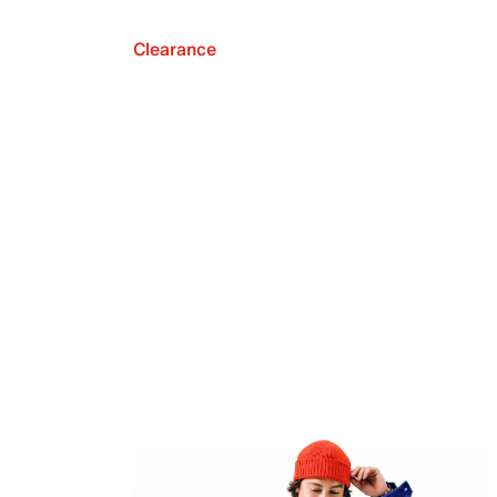
Clearance