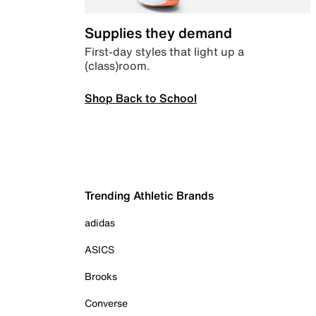
Supplies they demand
First-day styles that light up a
(class)room.
Shop Back to School
Trending Athletic Brands
adidas
ASICS
Brooks
Converse