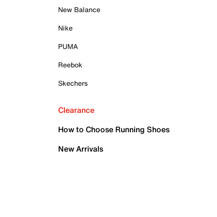
New Balance
Nike
PUMA
Reebok
Skechers
Clearance
How to Choose Running Shoes
New Arrivals