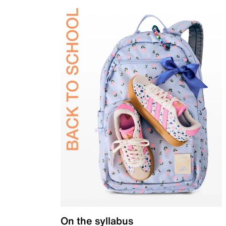
On the syllabus