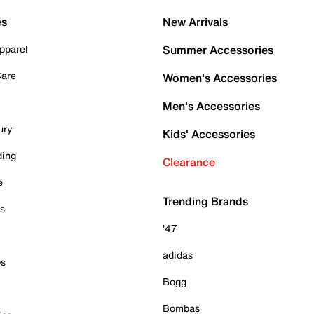
es
New Arrivals
pparel
Summer Accessories
Care
Women's Accessories
Men's Accessories
ury
Kids' Accessories
ding
Clearance
e
Trending Brands
es
'47
adidas
ps
Bogg
Bombas