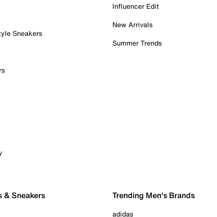
Influencer Edit
New Arrivals
tyle Sneakers
Summer Trends
rs
y
s & Sneakers
Trending Men's Brands
adidas