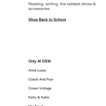
Reading, writing, the raddest shoes &
accessories.
Shop Back to School
Only At DSW
Anna Luisa
Coach And Four
Crown Vintage
Kelly & Katie