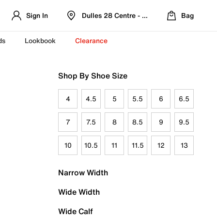
Sign In
Dulles 28 Centre - Refreshed Location
Bag
ds
Lookbook
Clearance
Shop By Shoe Size
4
4.5
5
5.5
6
6.5
7
7.5
8
8.5
9
9.5
10
10.5
11
11.5
12
13
Narrow Width
Wide Width
Wide Calf