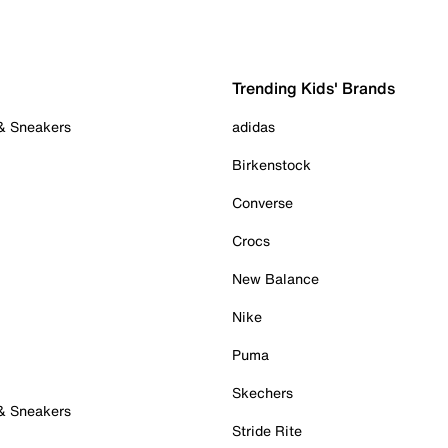
Trending Kids' Brands
 & Sneakers
adidas
Birkenstock
Converse
Crocs
New Balance
Nike
Puma
Skechers
 & Sneakers
Stride Rite