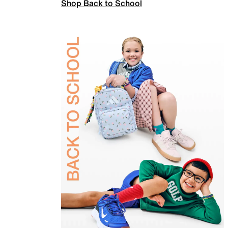
Shop Back to School