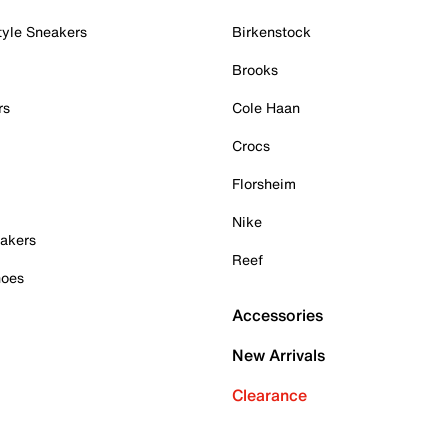
tyle Sneakers
Birkenstock
Brooks
rs
Cole Haan
Crocs
Florsheim
Nike
akers
Reef
hoes
Accessories
New Arrivals
Clearance