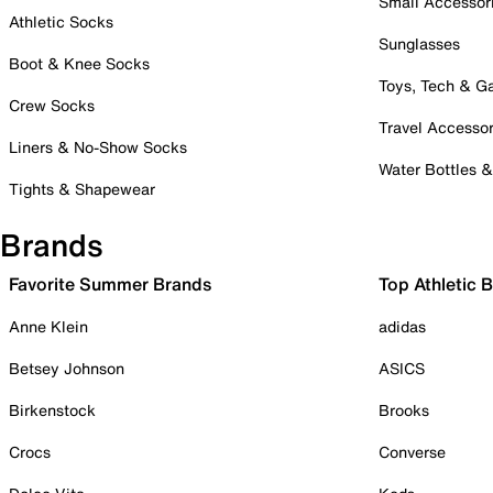
Small Accessor
Athletic Socks
Sunglasses
Boot & Knee Socks
Toys, Tech & 
Crew Socks
Travel Accessor
Liners & No-Show Socks
Water Bottles 
Tights & Shapewear
Brands
Favorite Summer Brands
Top Athletic 
Anne Klein
adidas
Betsey Johnson
ASICS
Birkenstock
Brooks
Crocs
Converse