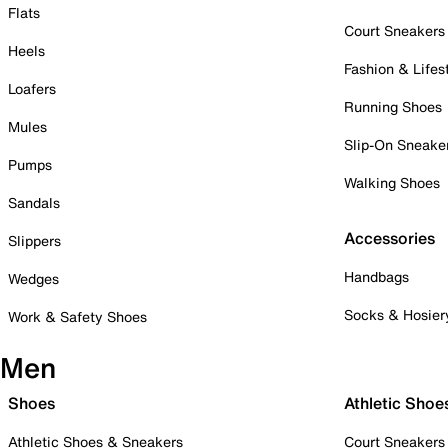
Flats
Court Sneakers
Heels
Fashion & Lifes
Loafers
Running Shoes
Mules
Slip-On Sneake
Pumps
Walking Shoes
Sandals
Accessories
Slippers
Handbags
Wedges
Socks & Hosier
Work & Safety Shoes
Men
Shoes
Athletic Shoe
Athletic Shoes & Sneakers
Court Sneakers