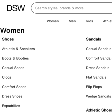
Women
Men
Kids
Athle
Women
Shoes
Sandals
Athletic & Sneakers
Casual Sandals
Boots & Booties
Comfort Sandal
Casual Shoes
Dress Sandals
Clogs
Flat Sandals
Comfort Shoes
Flip Flops
Dress Shoes
Wedge Sandals
Espadrilles
Athletic Shoe