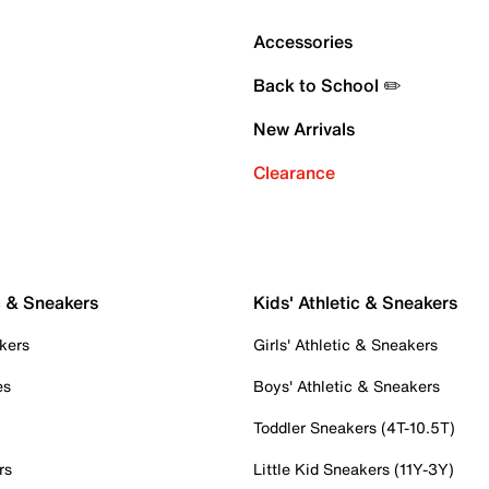
Accessories
Back to School ✏️
New Arrivals
Clearance
c & Sneakers
Kids' Athletic & Sneakers
kers
Girls' Athletic & Sneakers
es
Boys' Athletic & Sneakers
Toddler Sneakers (4T-10.5T)
rs
Little Kid Sneakers (11Y-3Y)