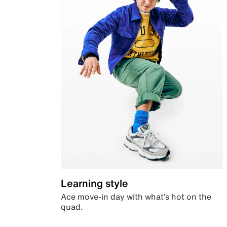
Learning style
Ace move-in day with what’s hot on the
quad.