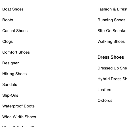
Boat Shoes
Fashion & Lifes
Boots
Running Shoes
Casual Shoes
Slip-On Sneake
Clogs
Walking Shoes
Comfort Shoes
Dress Shoes
Designer
Dressed Up Sne
Hiking Shoes
Hybrid Dress S
Sandals
Loafers
Slip-Ons
Oxfords
Waterproof Boots
Wide Width Shoes