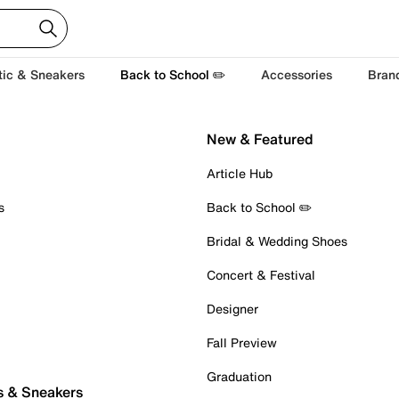
tic & Sneakers
Back to School ✏️
Accessories
Bran
New & Featured
Article Hub
s
Back to School ✏️
Bridal & Wedding Shoes
Concert & Festival
Designer
Fall Preview
Graduation
s & Sneakers