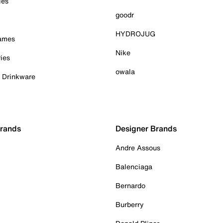
ies
goodr
HYDROJUG
Games
Nike
ies
owala
& Drinkware
Brands
Designer Brands
Andre Assous
Balenciaga
Bernardo
Burberry