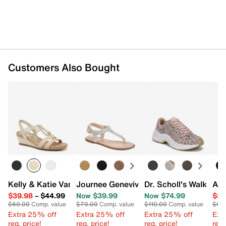
Customers Also Bought
Kelly & Katie Vannia Wedge Sandal
Journee Genevive Sandal
Dr. Scholl's Walk Mo
Aer
$39.98
–
$44.99
Now $39.99
Now $74.99
$54
$60.00
Comp. value
$79.00
Comp. value
$110.00
Comp. value
$69
Extra 25% off
Extra 25% off
Extra 25% off
Ext
reg. price!
reg. price!
reg. price!
reg.