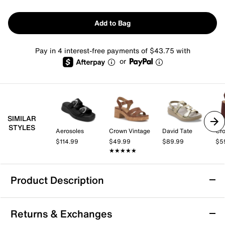
Add to Bag
Pay in 4 interest-free payments of $43.75 with
or
SIMILAR
STYLES
Aerosoles
Crown Vintage
David Tate
Cro
$114.99
$49.99
$89.99
$5
★★★★★
★★★★★
Product Description
Drew Lagoon Wedge Sandal
Returns & Exchanges
Lean towards the luxurious comfort of the Barefoot