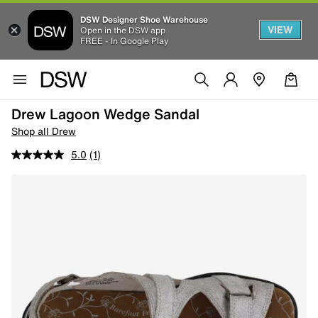
DSW Designer Shoe Warehouse
VIEW
Open in the DSW app
FREE - In Google Play
Drew Lagoon Wedge Sandal
Shop all Drew
5.0
(1)