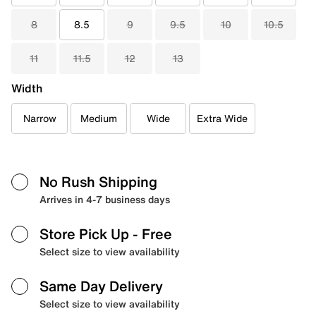
8
8.5
9
9.5
10
10.5
11
11.5
12
13
Width
Narrow
Medium
Wide
Extra Wide
No Rush Shipping
Arrives in 4-7 business days
Store Pick Up
- Free
Select size to view availability
Same Day Delivery
Select size to view availability