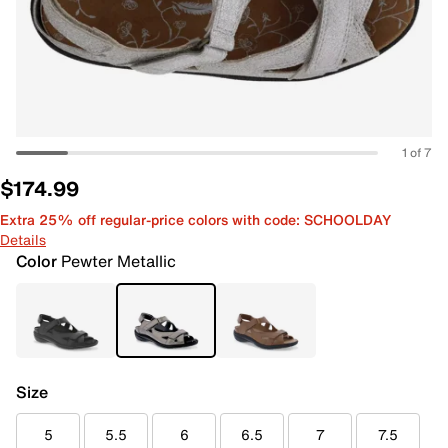
1 of 7
$174.99
Extra 25% off regular-price colors with code: SCHOOLDAY
Details
Color
Pewter Metallic
Size
5
5.5
6
6.5
7
7.5