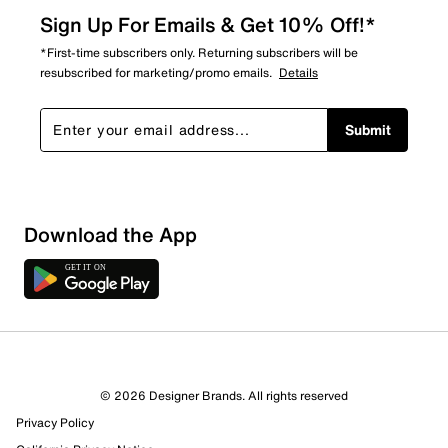
Sign Up For Emails & Get 10% Off!*
*First-time subscribers only. Returning subscribers will be
resubscribed for marketing/promo emails.
Details
Submit
Download the App
1 Review
1 out of 1 (100%) reviewers recommend this product
Review this Product
© 2026 Designer Brands. All rights reserved
Privacy Policy
Select to rate the item with 1 star. This action will open