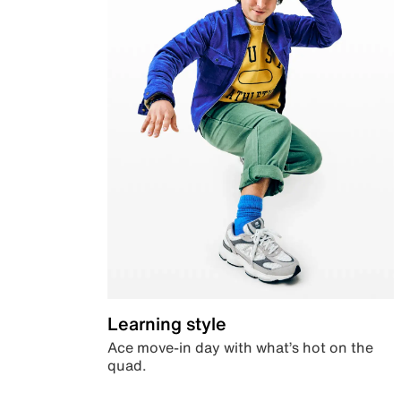
Learning style
Ace move-in day with what’s hot on the
quad.