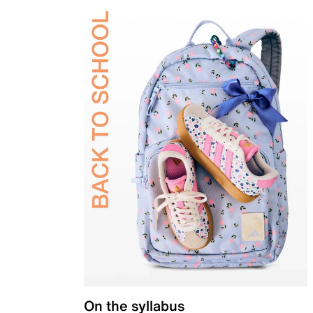
On the syllabus