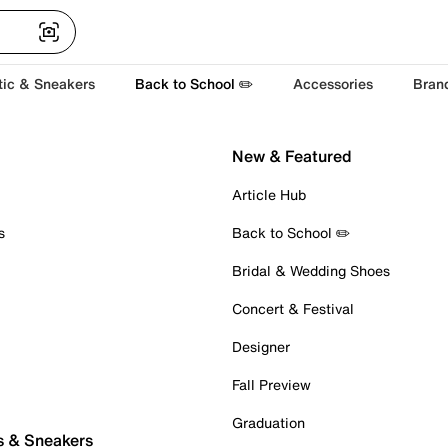
tic & Sneakers
Back to School ✏️
Accessories
Bran
New & Featured
Article Hub
s
Back to School ✏️
Bridal & Wedding Shoes
Concert & Festival
Designer
Fall Preview
Graduation
s & Sneakers