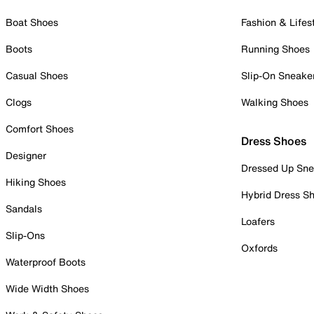
Boat Shoes
Fashion & Lifes
Boots
Running Shoes
Casual Shoes
Slip-On Sneake
Clogs
Walking Shoes
Comfort Shoes
Dress Shoes
Designer
Dressed Up Sne
Hiking Shoes
Hybrid Dress S
Sandals
Loafers
Slip-Ons
Oxfords
Waterproof Boots
Wide Width Shoes