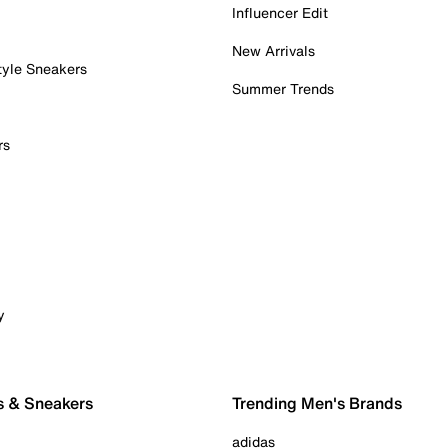
Influencer Edit
New Arrivals
tyle Sneakers
Summer Trends
rs
y
s & Sneakers
Trending Men's Brands
adidas