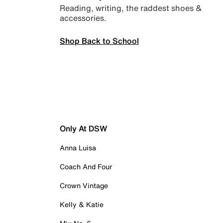
Reading, writing, the raddest shoes &
accessories.
Shop Back to School
Only At DSW
Anna Luisa
Coach And Four
Crown Vintage
Kelly & Katie