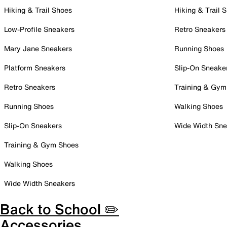
Hiking & Trail Shoes
Hiking & Trail 
Low-Profile Sneakers
Retro Sneakers
Mary Jane Sneakers
Running Shoes
Platform Sneakers
Slip-On Sneake
Retro Sneakers
Training & Gym
Running Shoes
Walking Shoes
Slip-On Sneakers
Wide Width Sne
Training & Gym Shoes
Walking Shoes
Wide Width Sneakers
Back to School ✏️
Accessories