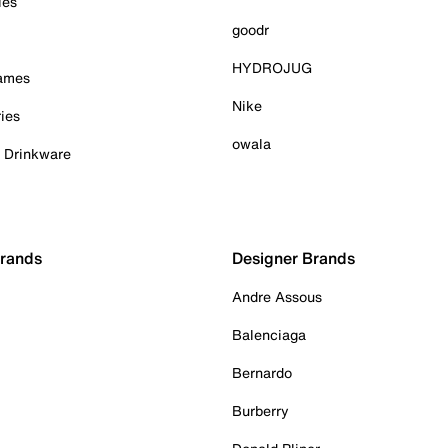
ies
goodr
HYDROJUG
Games
Nike
ies
owala
& Drinkware
Brands
Designer Brands
Andre Assous
Balenciaga
Bernardo
Burberry