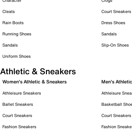
Character
Clogs
Cleats
Court Sneakers
Rain Boots
Dress Shoes
Running Shoes
Sandals
Sandals
Slip-On Shoes
Uniform Shoes
Athletic & Sneakers
Women's Athletic & Sneakers
Men's Athleti
Athleisure Sneakers
Athleisure Snea
Ballet Sneakers
Basketball Sho
Court Sneakers
Court Sneakers
Fashion Sneakers
Fashion Sneake