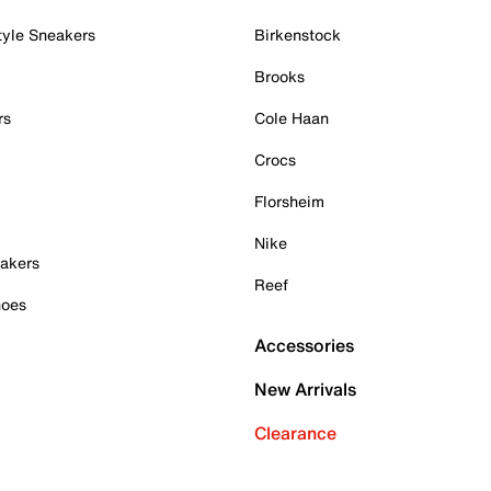
tyle Sneakers
Birkenstock
Brooks
rs
Cole Haan
Crocs
Florsheim
Nike
akers
Reef
hoes
Accessories
New Arrivals
Clearance