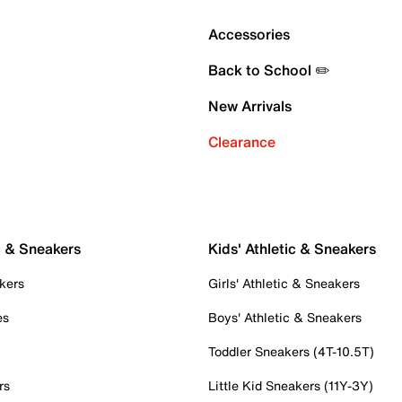
Accessories
Back to School ✏️
New Arrivals
Clearance
c & Sneakers
Kids' Athletic & Sneakers
kers
Girls' Athletic & Sneakers
es
Boys' Athletic & Sneakers
Toddler Sneakers (4T-10.5T)
rs
Little Kid Sneakers (11Y-3Y)