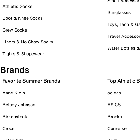
Small Accessor
Athletic Socks
Sunglasses
Boot & Knee Socks
Toys, Tech & 
Crew Socks
Travel Accessor
Liners & No-Show Socks
Water Bottles 
Tights & Shapewear
Brands
Favorite Summer Brands
Top Athletic 
Anne Klein
adidas
Betsey Johnson
ASICS
Birkenstock
Brooks
Crocs
Converse