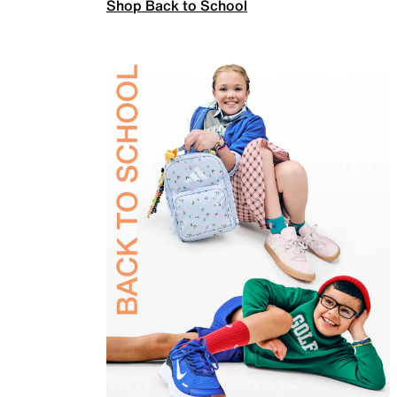
Shop Back to School