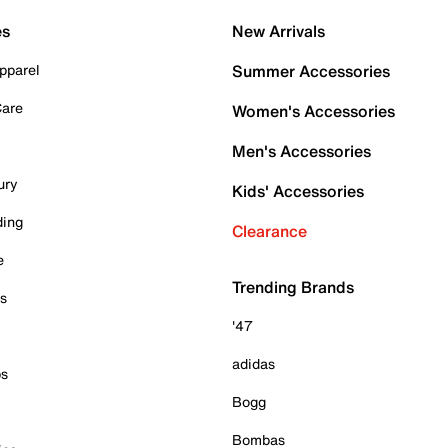
es
New Arrivals
pparel
Summer Accessories
Care
Women's Accessories
Men's Accessories
ury
Kids' Accessories
ding
Clearance
e
Trending Brands
es
'47
adidas
ps
Bogg
Bombas