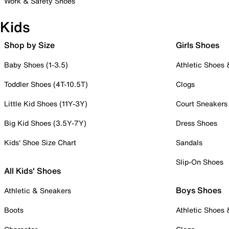
Work & Safety Shoes
Kids
Shop by Size
Girls Shoes
Baby Shoes (1-3.5)
Athletic Shoes
Toddler Shoes (4T-10.5T)
Clogs
Little Kid Shoes (11Y-3Y)
Court Sneakers
Big Kid Shoes (3.5Y-7Y)
Dress Shoes
Kids' Shoe Size Chart
Sandals
Slip-On Shoes
All Kids' Shoes
Boys Shoes
Athletic & Sneakers
Boots
Athletic Shoes