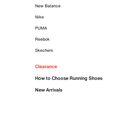
New Balance
Nike
PUMA
Reebok
Skechers
Clearance
How to Choose Running Shoes
New Arrivals