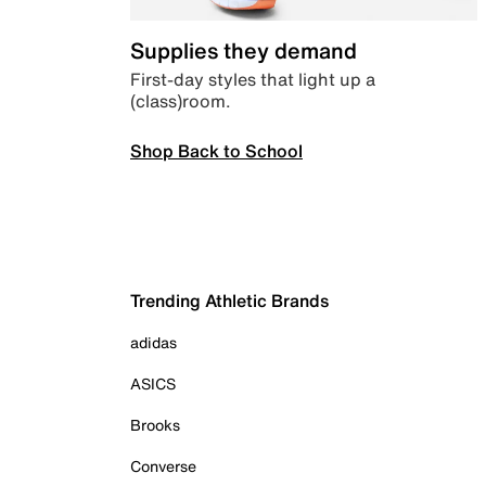
Supplies they demand
First-day styles that light up a
(class)room.
Shop Back to School
Trending Athletic Brands
adidas
ASICS
Brooks
Converse