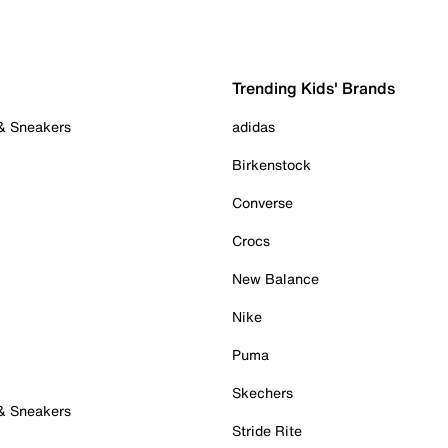
Trending Kids' Brands
 & Sneakers
adidas
Birkenstock
Converse
Crocs
New Balance
Nike
Puma
Skechers
 & Sneakers
Stride Rite