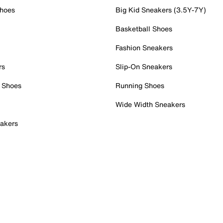
Shoes
Big Kid Sneakers (3.5Y-7Y)
Basketball Shoes
Fashion Sneakers
rs
Slip-On Sneakers
 Shoes
Running Shoes
Wide Width Sneakers
akers