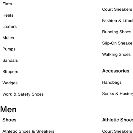
Flats
Court Sneakers
Heels
Fashion & Lifes
Loafers
Running Shoes
Mules
Slip-On Sneake
Pumps
Walking Shoes
Sandals
Accessories
Slippers
Handbags
Wedges
Socks & Hosier
Work & Safety Shoes
Men
Shoes
Athletic Shoe
Athletic Shoes & Sneakers
Court Sneakers