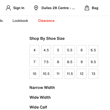
Sign In
Dulles 28 Centre - Refreshed Location
Bag
ds
Lookbook
Clearance
Shop By Shoe Size
4
4.5
5
5.5
6
6.5
7
7.5
8
8.5
9
9.5
10
10.5
11
11.5
12
13
Narrow Width
Wide Width
Wide Calf