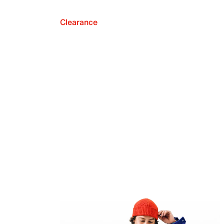
Clearance