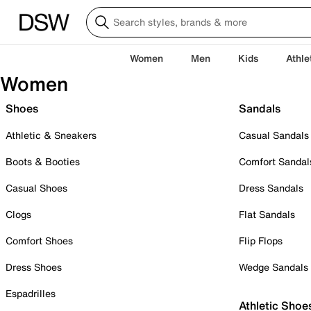
Women
Men
Kids
Athle
Women
Shoes
Sandals
Athletic & Sneakers
Casual Sandals
Boots & Booties
Comfort Sandal
Casual Shoes
Dress Sandals
Clogs
Flat Sandals
Comfort Shoes
Flip Flops
Dress Shoes
Wedge Sandals
Espadrilles
Athletic Shoe