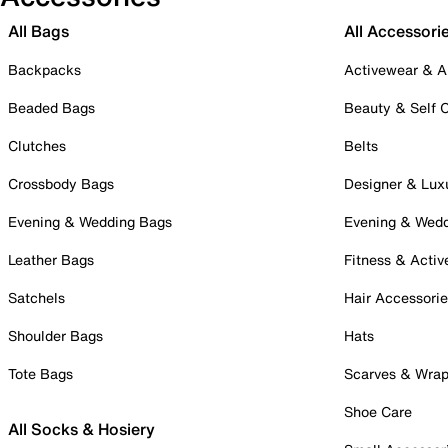
All Bags
All Accessori
Backpacks
Activewear & A
Beaded Bags
Beauty & Self 
Clutches
Belts
Crossbody Bags
Designer & Lux
Evening & Wedding Bags
Evening & Wed
Leather Bags
Fitness & Activ
Satchels
Hair Accessori
Shoulder Bags
Hats
Tote Bags
Scarves & Wra
Shoe Care
All Socks & Hosiery