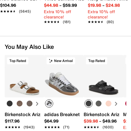
$104.96
$44.98
–
$59.99
$19.98
–
$24.98
Extra 10% off
Extra 10% off
★★★★★
★★★★★
(5645)
clearance!
clearance!
★★★★★
★★★★★
(181)
★★★★★
★★★★★
(80)
You May Also Like
Top Rated
New Arrival
Top Rated
Birkenstock Arizona Slide Sandal - Women's
adidas Breaknet Sleek Sneaker - Wome
Birkenstock Arizona 
Mix
$117.96
$64.99
$39.98
–
$49.96
$29
Ext
★★★★★
★★★★★
(1943)
★★★★★
★★★★★
(71)
★★★★★
★★★★★
(1600)