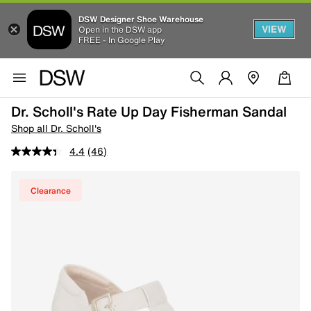
DSW Designer Shoe Warehouse
VIEW
Open in the DSW app
FREE - In Google Play
Dr. Scholl's Rate Up Day Fisherman Sandal
Shop all Dr. Scholl's
4.4
(46)
Clearance