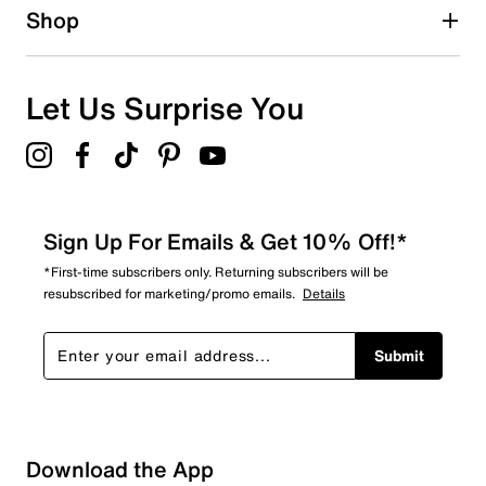
1 star
stars
Shop
2
2 reviews with 1 star.
Overall Rating
Let Us Surprise You
4.4
Sign Up For Emails & Get 10% Off!*
*First-time subscribers only. Returning subscribers will be
resubscribed for marketing/promo emails.
Details
Submit
Download the App