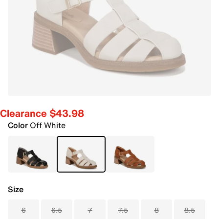
Clearance $43.98
Color
Off White
Size
6
6.5
7
7.5
8
8.5