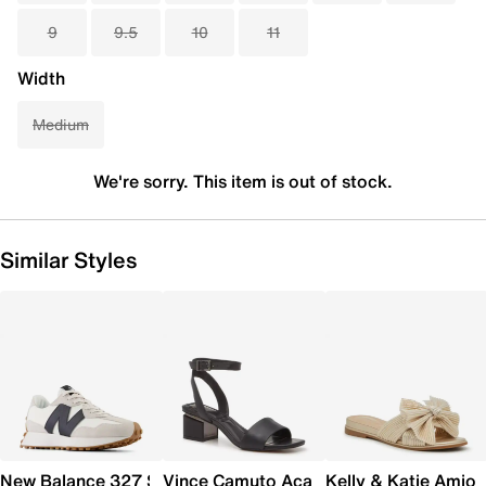
9
9.5
10
11
Width
Medium
We're sorry. This item is out of stock.
Similar Styles
New Balance 327 Sneaker - Women's
Vince Camuto Acaylee Sandal
Kelly & Katie Amiot