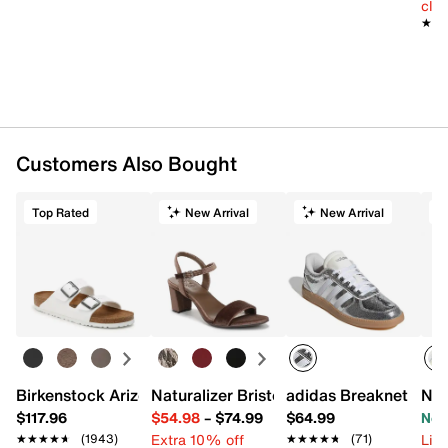
cle
★★
★★
Customers Also Bought
Top Rated
New Arrival
New Arrival
Birkenstock Arizona Slide Sandal - Women's
Naturalizer Bristol Sandal
adidas Breaknet Slee
New
$117.96
$54.98
–
$74.99
$64.99
Now
Extra 10% off
Limi
★★★★★
★★★★★
(1943)
★★★★★
★★★★★
(71)