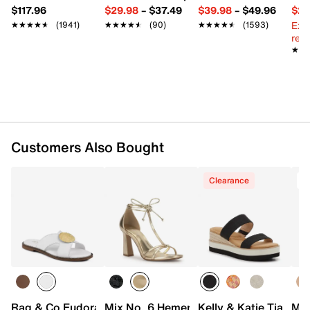
1.5" platform, 2" wedge heel
$117.96
$29.98
–
$37.49
$39.98
–
$49.96
$29
Synthetic sole with built-in flex grooves
Ext
★★★★★
★★★★★
(1941)
★★★★★
★★★★★
(90)
★★★★★
★★★★★
(1593)
Imported
reg.
★★
★★
Customers Also Bought
Clearance
Rag & Co Eudora Sandal
Mix No. 6 Hemera Sandal
Kelly & Katie Tiama 
Mix