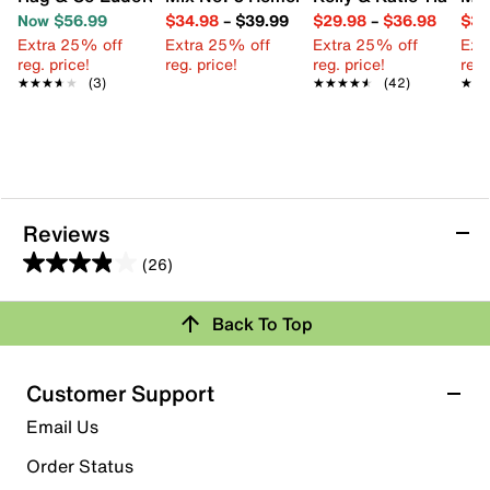
Now $56.99
$34.98
–
$39.99
$29.98
–
$36.98
$39
Extra 25% off
Extra 25% off
Extra 25% off
Ext
reg. price!
reg. price!
reg. price!
reg.
★★★★★
★★★★★
(3)
★★★★★
★★★★★
(42)
★★
★★
Reviews
(26)
3.9
out
Review this Product
Back To Top
of
5
Select to rate the item with 1 star. This action will open
stars.
Customer Support
submission form.
26
Email Us
reviews
Select to rate the item with 2 stars. This action will open
submission form.
Order Status