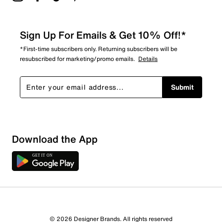
Sign Up For Emails & Get 10% Off!*
*First-time subscribers only. Returning subscribers will be
resubscribed for marketing/promo emails.
Details
Submit
Show More Filters
Download the App
Sort by
© 2026 Designer Brands. All rights reserved