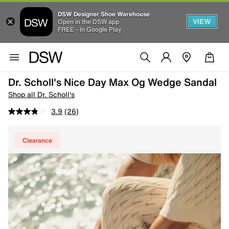
DSW Designer Shoe Warehouse
VIEW
Open in the DSW app
FREE - In Google Play
Dr. Scholl's Nice Day Max Og Wedge Sandal
Shop all Dr. Scholl's
3.9
(26)
Clearance