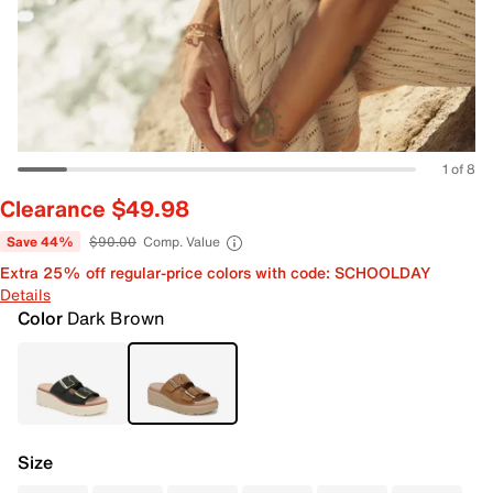
1 of 8
Clearance $49.98
Save 44%
$90.00
Comp. Value
Extra 25% off regular-price colors with code: SCHOOLDAY
Details
Color
Dark Brown
Size