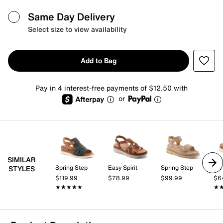
Same Day Delivery
Select size to view availability
Add to Bag
Pay in 4 interest-free payments of $12.50 with
or
SIMILAR
Spring Step
Easy Spirit
Spring Step
los
STYLES
$119.99
$78.99
$99.99
$6
★★★★★
★★★★★
★
★