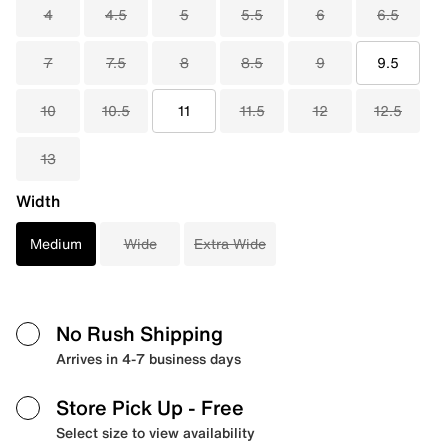
4
4.5
5
5.5
6
6.5
7
7.5
8
8.5
9
9.5
10
10.5
11
11.5
12
12.5
13
Width
Medium
Wide
Extra Wide
No Rush Shipping
Arrives in 4-7 business days
Store Pick Up
- Free
Select size to view availability