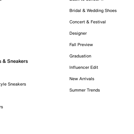
Bridal & Wedding Shoes
Concert & Festival
Designer
Fall Preview
Graduation
s & Sneakers
Influencer Edit
New Arrivals
tyle Sneakers
Summer Trends
rs