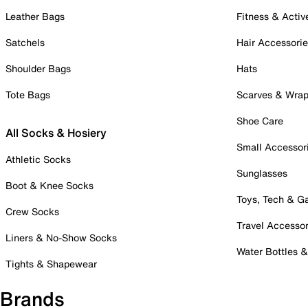
Leather Bags
Fitness & Activ
Satchels
Hair Accessori
Shoulder Bags
Hats
Tote Bags
Scarves & Wra
Shoe Care
All Socks & Hosiery
Small Accessor
Athletic Socks
Sunglasses
Boot & Knee Socks
Toys, Tech & 
Crew Socks
Travel Accessor
Liners & No-Show Socks
Water Bottles 
Tights & Shapewear
Brands