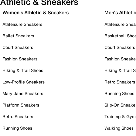
Athletic & Sneakers
Women's Athletic & Sneakers
Men's Athleti
Athleisure Sneakers
Athleisure Snea
Ballet Sneakers
Basketball Sho
Court Sneakers
Court Sneakers
Fashion Sneakers
Fashion Sneake
Hiking & Trail Shoes
Hiking & Trail 
Low-Profile Sneakers
Retro Sneakers
Mary Jane Sneakers
Running Shoes
Platform Sneakers
Slip-On Sneake
Retro Sneakers
Training & Gym
Running Shoes
Walking Shoes