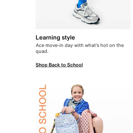
Learning style
Ace move-in day with what’s hot on the
quad.
Shop Back to School