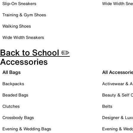
Slip-On Sneakers
Wide Width Sne
Training & Gym Shoes
Walking Shoes
Wide Width Sneakers
Back to School ✏️
Accessories
All Bags
All Accessori
Backpacks
Activewear & A
Beaded Bags
Beauty & Self 
Clutches
Belts
Crossbody Bags
Designer & Lux
Evening & Wedding Bags
Evening & Wed