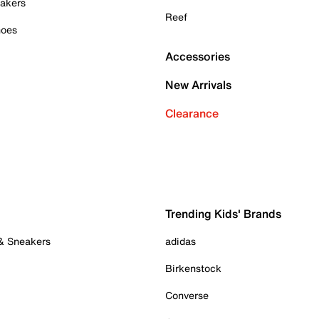
akers
Reef
hoes
Accessories
New Arrivals
Clearance
Trending Kids' Brands
 & Sneakers
adidas
Birkenstock
Converse