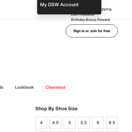
My DSW Account
FREE No-Rush Shipping
Earn Rewards
Birthday Bonus Reward
Sign in or Join for free
ds
Lookbook
Clearance
Shop By Shoe Size
4
4.5
5
5.5
6
6.5