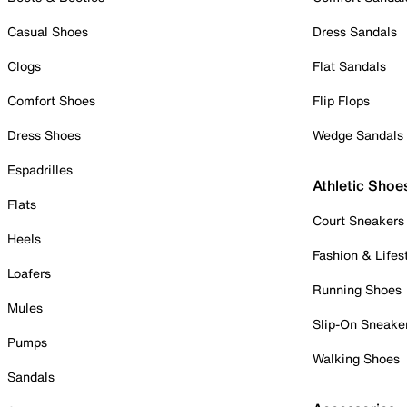
Casual Shoes
Dress Sandals
Clogs
Flat Sandals
Comfort Shoes
Flip Flops
Dress Shoes
Wedge Sandals
Espadrilles
Athletic Shoe
Flats
Court Sneakers
Heels
Fashion & Lifes
Loafers
Running Shoes
Mules
Slip-On Sneake
Pumps
Walking Shoes
Sandals