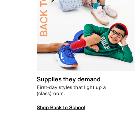
Supplies they demand
First-day styles that light up a
(class)room.
Shop Back to School