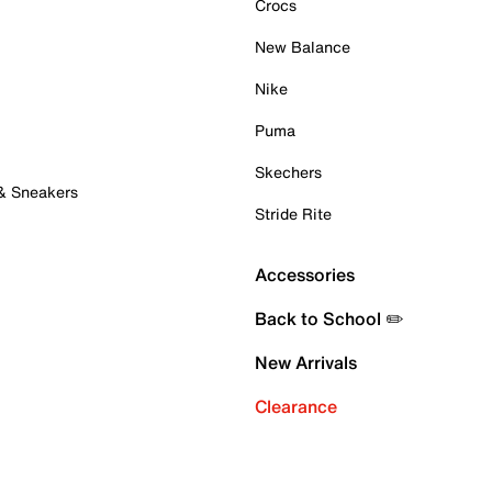
Crocs
New Balance
Nike
Puma
Skechers
 & Sneakers
Stride Rite
Accessories
Back to School ✏️
New Arrivals
Clearance