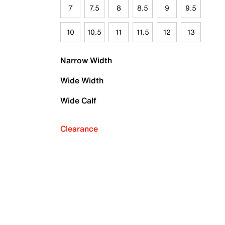
7
7.5
8
8.5
9
9.5
10
10.5
11
11.5
12
13
Narrow Width
Wide Width
Wide Calf
Clearance