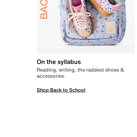
On the syllabus
Reading, writing, the raddest shoes &
accessories.
Shop Back to School