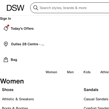
Sign In
Today's Offers
Dulles 28 Centre - Refreshed Location
Bag
Women
Men
Kids
Athle
Women
Shoes
Sandals
Athletic & Sneakers
Casual Sandals
Boots & Booties
Comfort Sandal