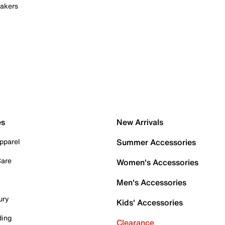
akers
es
New Arrivals
pparel
Summer Accessories
Care
Women's Accessories
Men's Accessories
ury
Kids' Accessories
ding
Clearance