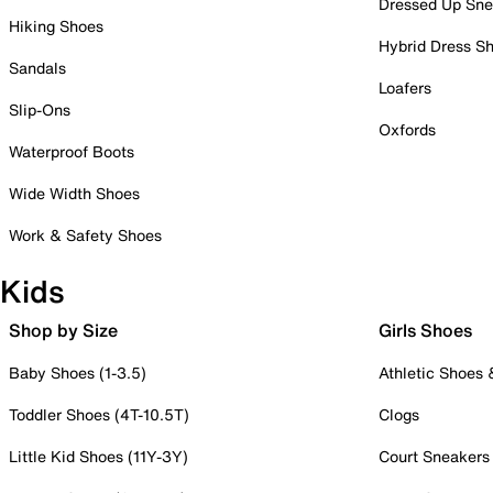
Dressed Up Sne
Hiking Shoes
Hybrid Dress S
Sandals
Loafers
Slip-Ons
Oxfords
Waterproof Boots
Wide Width Shoes
Work & Safety Shoes
Kids
Shop by Size
Girls Shoes
Baby Shoes (1-3.5)
Athletic Shoes
Toddler Shoes (4T-10.5T)
Clogs
Little Kid Shoes (11Y-3Y)
Court Sneakers