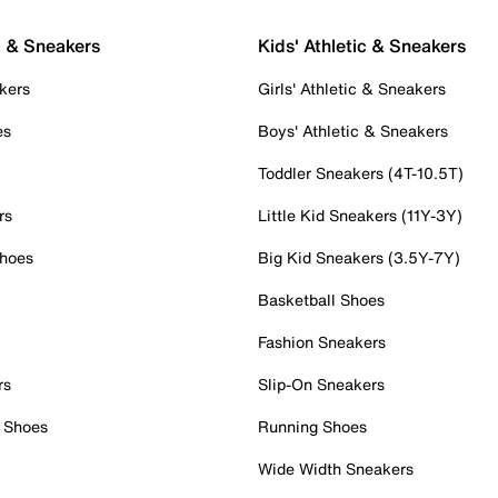
c & Sneakers
Kids' Athletic & Sneakers
kers
Girls' Athletic & Sneakers
es
Boys' Athletic & Sneakers
Toddler Sneakers (4T-10.5T)
rs
Little Kid Sneakers (11Y-3Y)
Shoes
Big Kid Sneakers (3.5Y-7Y)
Basketball Shoes
Fashion Sneakers
rs
Slip-On Sneakers
 Shoes
Running Shoes
Wide Width Sneakers