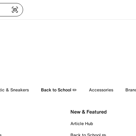
tic & Sneakers
Back to School ✏️
Accessories
Bran
New & Featured
Article Hub
s
Back to School ✏️