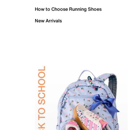
How to Choose Running Shoes
New Arrivals