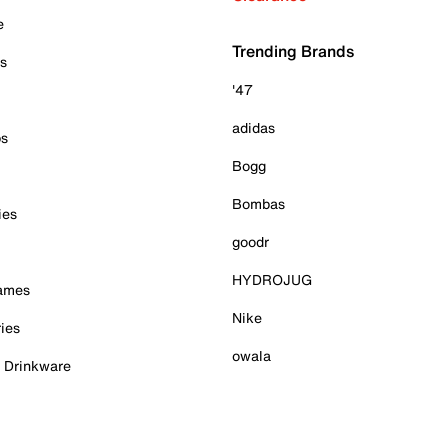
e
Trending Brands
es
'47
adidas
ps
Bogg
Bombas
ies
goodr
HYDROJUG
Games
Nike
ies
owala
& Drinkware