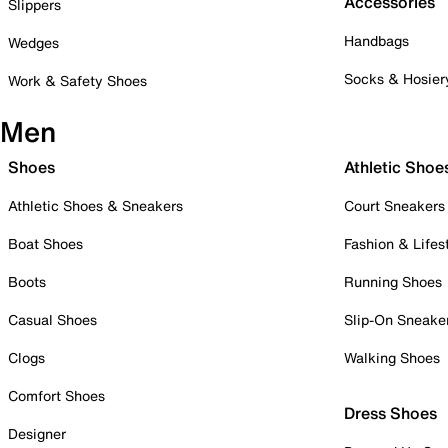
Accessories
Slippers
Handbags
Wedges
Socks & Hosier
Work & Safety Shoes
Men
Shoes
Athletic Shoe
Athletic Shoes & Sneakers
Court Sneakers
Boat Shoes
Fashion & Lifes
Boots
Running Shoes
Casual Shoes
Slip-On Sneake
Clogs
Walking Shoes
Comfort Shoes
Dress Shoes
Designer