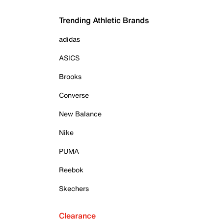
Trending Athletic Brands
adidas
ASICS
Brooks
Converse
New Balance
Nike
PUMA
Reebok
Skechers
Clearance