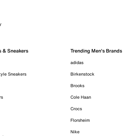
y
s & Sneakers
Trending Men's Brands
adidas
tyle Sneakers
Birkenstock
Brooks
rs
Cole Haan
Crocs
Florsheim
Nike