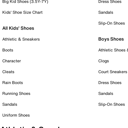
Big Kid Shoes (3.5Y-7Y)
Dress Shoes
Kids' Shoe Size Chart
Sandals
Slip-On Shoes
All Kids' Shoes
Boys Shoes
Athletic & Sneakers
Boots
Athletic Shoes
Character
Clogs
Cleats
Court Sneakers
Rain Boots
Dress Shoes
Running Shoes
Sandals
Sandals
Slip-On Shoes
Uniform Shoes