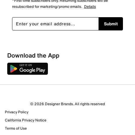
*First-time subscribers only. Returning subscribers will be
resubscribed for marketing/promo emails.
Details
Submit
Show More Filters
Download the App
Sort by
© 2026 Designer Brands. All rights reserved
Privacy Policy
California Privacy Notice
Terms of Use