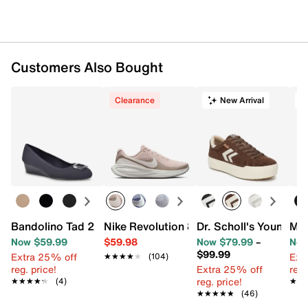
Customers Also Bought
Clearance
New Arrival
T
Bandolino Tad 2 Wedge Pump
Nike Revolution 8 Running Shoe - Wome
Dr. Scholl's Young A
Mia
Now $59.99
$59.98
Now $79.99
–
Now
$99.99
Extra 25% off
Ext
★★★★★
★★★★★
(104)
reg. price!
Extra 25% off
reg.
reg. price!
★★★★★
★★★★★
(4)
★★
★★
★★★★★
★★★★★
(46)