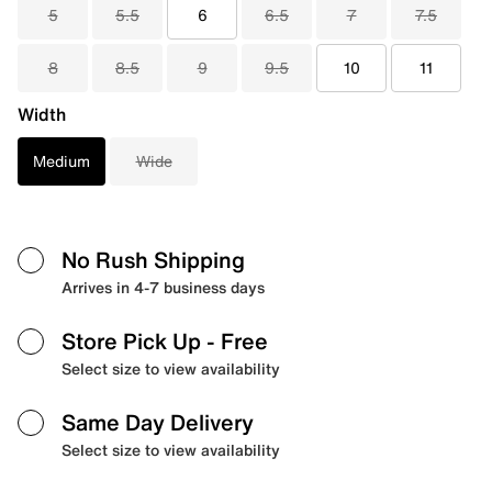
5
5.5
6
6.5
7
7.5
8
8.5
9
9.5
10
11
Width
Medium
Wide
No Rush Shipping
Arrives in 4-7 business days
Store Pick Up
- Free
Select size to view availability
Same Day Delivery
Select size to view availability