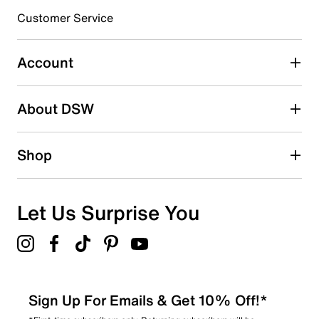
submission form.
Customer Service
Select to rate the item with 5 stars. This action will open
submission form.
Account
Adding a review will require a valid email for verification
Search reviews by keyword
About DSW
Shop
Let Us Surprise You
Sign Up For Emails & Get 10% Off!*