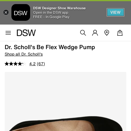
DSW Designer Shoe Warehouse
VIEW
Open in the DSW app
FREE - In Google Play
Dr. Scholl's Be Flex Wedge Pump
Shop all Dr. Scholl's
4.2
(67)