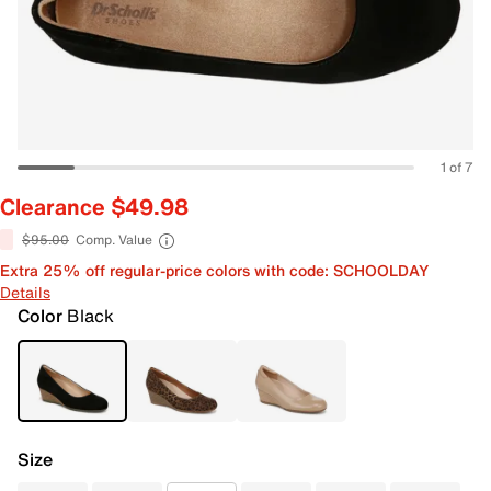
1 of 7
Clearance $49.98
$95.00
Comp. Value
Extra 25% off regular-price colors with code: SCHOOLDAY
Details
Color
Black
Size