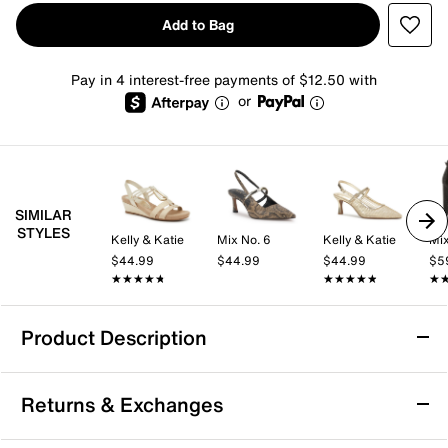
Add to Bag
Pay in 4 interest-free payments of $12.50 with
or
SIMILAR
STYLES
Kelly & Katie
Mix No. 6
Kelly & Katie
Mix
$44.99
$44.99
$44.99
$5
★★★★★
★★★★★
★★★★★
★★★★★
★
★
Product Description
Dr. Scholl's Be Flex Wedge Pump
Returns & Exchanges
Complement your polished look with the Be Flex
wedge pump from Dr. Scholl's. This slip-on features a