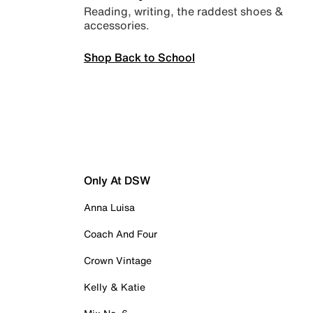
Reading, writing, the raddest shoes &
accessories.
Shop Back to School
Only At DSW
Anna Luisa
Coach And Four
Crown Vintage
Kelly & Katie