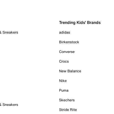
Trending Kids' Brands
 & Sneakers
adidas
Birkenstock
Converse
Crocs
New Balance
Nike
Puma
Skechers
 & Sneakers
Stride Rite