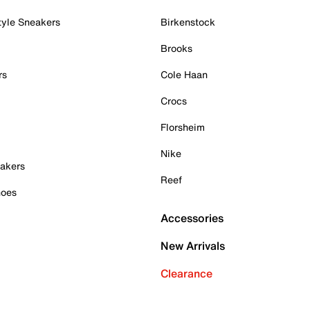
tyle Sneakers
Birkenstock
Brooks
rs
Cole Haan
Crocs
Florsheim
Nike
akers
Reef
hoes
Accessories
New Arrivals
Clearance