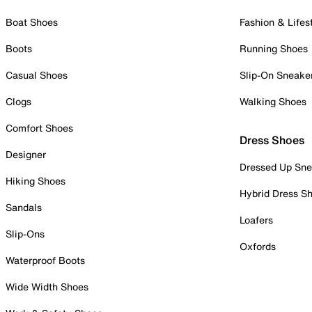
Boat Shoes
Fashion & Lifes
Boots
Running Shoes
Casual Shoes
Slip-On Sneake
Clogs
Walking Shoes
Comfort Shoes
Dress Shoes
Designer
Dressed Up Sne
Hiking Shoes
Hybrid Dress S
Sandals
Loafers
Slip-Ons
Oxfords
Waterproof Boots
Wide Width Shoes