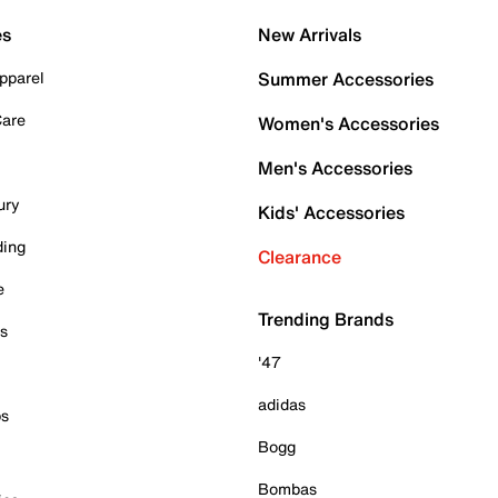
es
New Arrivals
pparel
Summer Accessories
Care
Women's Accessories
Men's Accessories
ury
Kids' Accessories
ding
Clearance
e
Trending Brands
es
'47
adidas
ps
Bogg
Bombas