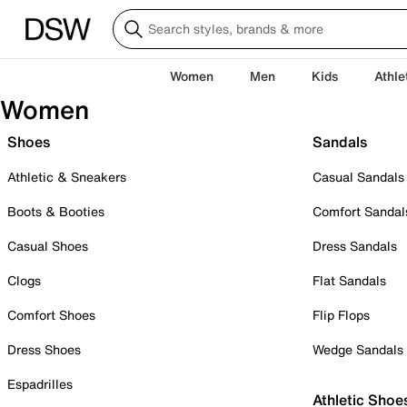
Women
Men
Kids
Athle
Women
Shoes
Sandals
Athletic & Sneakers
Casual Sandals
Boots & Booties
Comfort Sandal
Casual Shoes
Dress Sandals
Clogs
Flat Sandals
Comfort Shoes
Flip Flops
Dress Shoes
Wedge Sandals
Espadrilles
Athletic Shoe