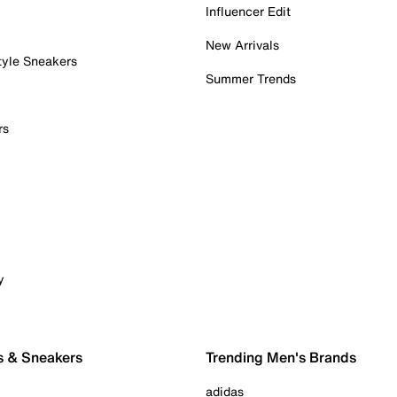
Influencer Edit
New Arrivals
tyle Sneakers
Summer Trends
rs
y
s & Sneakers
Trending Men's Brands
adidas