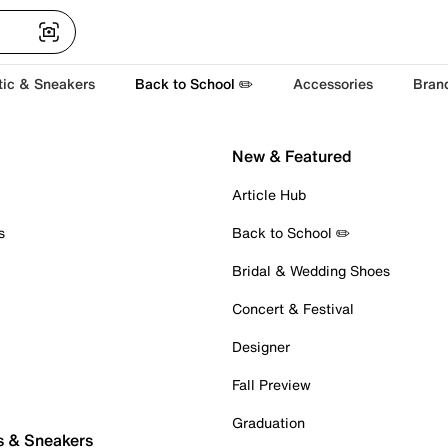
tic & Sneakers
Back to School ✏️
Accessories
Bran
New & Featured
Article Hub
s
Back to School ✏️
Bridal & Wedding Shoes
Concert & Festival
Designer
Fall Preview
Graduation
s & Sneakers