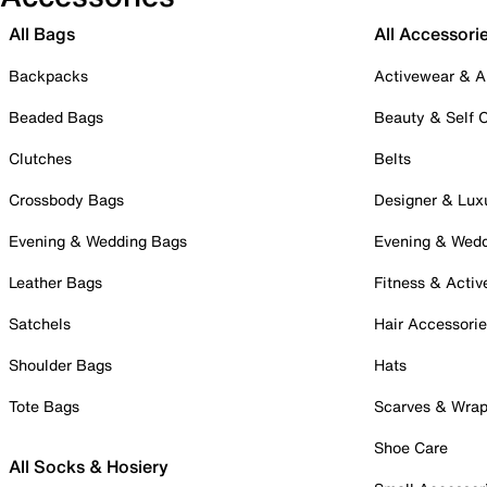
All Bags
All Accessori
Backpacks
Activewear & A
Beaded Bags
Beauty & Self 
Clutches
Belts
Crossbody Bags
Designer & Lux
Evening & Wedding Bags
Evening & Wed
Leather Bags
Fitness & Activ
Satchels
Hair Accessori
Shoulder Bags
Hats
Tote Bags
Scarves & Wra
Shoe Care
All Socks & Hosiery