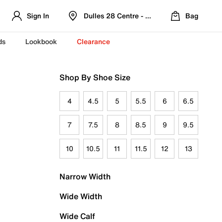
Sign In
Dulles 28 Centre - Refreshed Location
Bag
ds
Lookbook
Clearance
Shop By Shoe Size
4
4.5
5
5.5
6
6.5
7
7.5
8
8.5
9
9.5
10
10.5
11
11.5
12
13
Narrow Width
Wide Width
Wide Calf