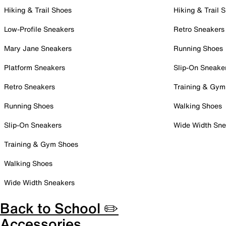
Hiking & Trail Shoes
Hiking & Trail 
Low-Profile Sneakers
Retro Sneakers
Mary Jane Sneakers
Running Shoes
Platform Sneakers
Slip-On Sneake
Retro Sneakers
Training & Gym
Running Shoes
Walking Shoes
Slip-On Sneakers
Wide Width Sne
Training & Gym Shoes
Walking Shoes
Wide Width Sneakers
Back to School ✏️
Accessories