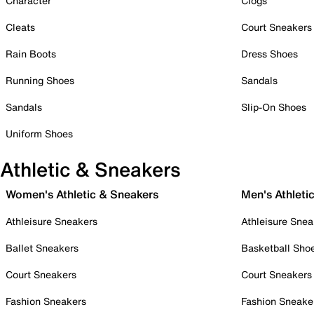
Character
Clogs
Cleats
Court Sneakers
Rain Boots
Dress Shoes
Running Shoes
Sandals
Sandals
Slip-On Shoes
Uniform Shoes
Athletic & Sneakers
Women's Athletic & Sneakers
Men's Athleti
Athleisure Sneakers
Athleisure Snea
Ballet Sneakers
Basketball Sho
Court Sneakers
Court Sneakers
Fashion Sneakers
Fashion Sneake