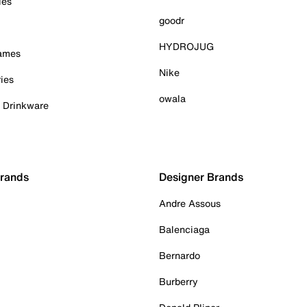
ies
goodr
HYDROJUG
Games
Nike
ies
owala
& Drinkware
Brands
Designer Brands
Andre Assous
Balenciaga
Bernardo
Burberry