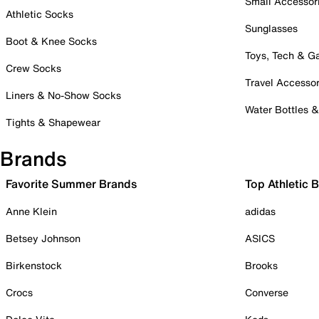
Small Accessor
Athletic Socks
Sunglasses
Boot & Knee Socks
Toys, Tech & 
Crew Socks
Travel Accessor
Liners & No-Show Socks
Water Bottles 
Tights & Shapewear
Brands
Favorite Summer Brands
Top Athletic 
Anne Klein
adidas
Betsey Johnson
ASICS
Birkenstock
Brooks
Crocs
Converse