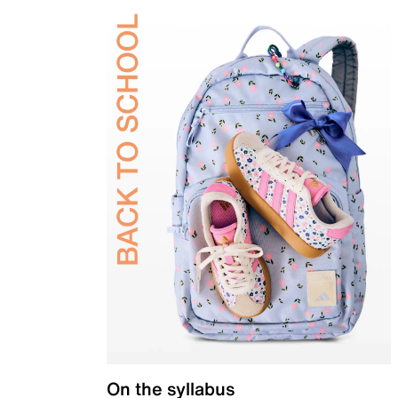
On the syllabus