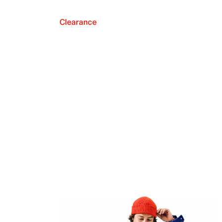
Clearance