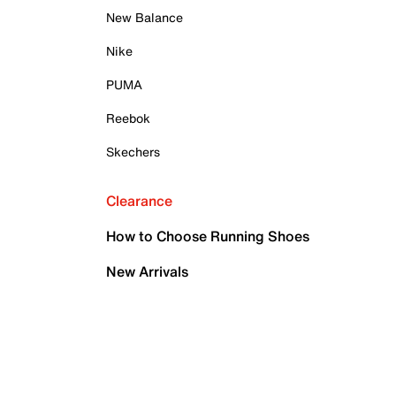
New Balance
Nike
PUMA
Reebok
Skechers
Clearance
How to Choose Running Shoes
New Arrivals