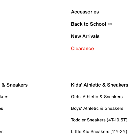
Accessories
Back to School ✏️
New Arrivals
Clearance
c & Sneakers
Kids' Athletic & Sneakers
kers
Girls' Athletic & Sneakers
es
Boys' Athletic & Sneakers
Toddler Sneakers (4T-10.5T)
rs
Little Kid Sneakers (11Y-3Y)