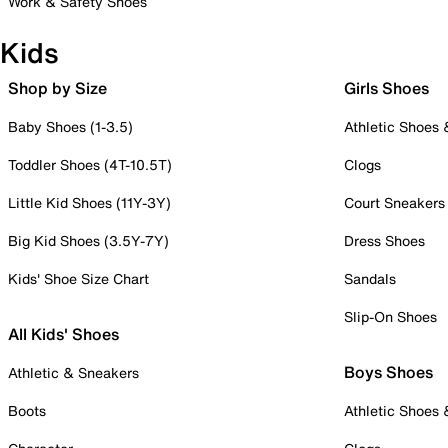
Work & Safety Shoes
Kids
Shop by Size
Girls Shoes
Baby Shoes (1-3.5)
Athletic Shoes
Toddler Shoes (4T-10.5T)
Clogs
Little Kid Shoes (11Y-3Y)
Court Sneakers
Big Kid Shoes (3.5Y-7Y)
Dress Shoes
Kids' Shoe Size Chart
Sandals
Slip-On Shoes
All Kids' Shoes
Boys Shoes
Athletic & Sneakers
Boots
Athletic Shoes