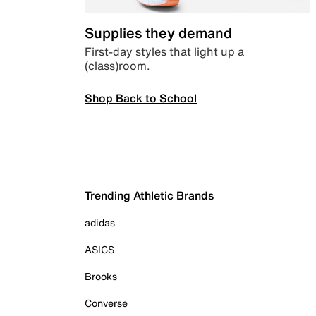
Supplies they demand
First-day styles that light up a
(class)room.
Shop Back to School
Trending Athletic Brands
adidas
ASICS
Brooks
Converse