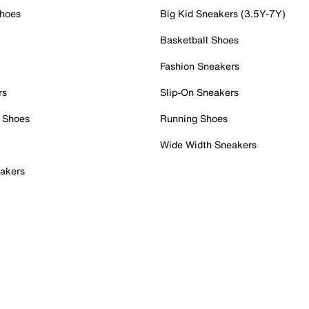
Shoes
Big Kid Sneakers (3.5Y-7Y)
Basketball Shoes
Fashion Sneakers
rs
Slip-On Sneakers
 Shoes
Running Shoes
Wide Width Sneakers
akers