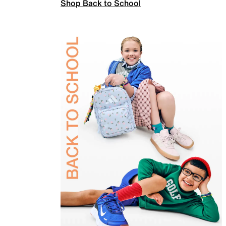
Shop Back to School