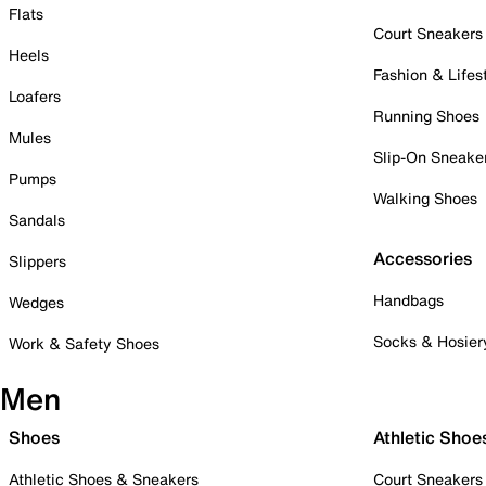
Flats
Court Sneakers
Heels
Fashion & Lifes
Loafers
Running Shoes
Mules
Slip-On Sneake
Pumps
Walking Shoes
Sandals
Accessories
Slippers
Handbags
Wedges
Socks & Hosier
Work & Safety Shoes
Men
Shoes
Athletic Shoe
Athletic Shoes & Sneakers
Court Sneakers