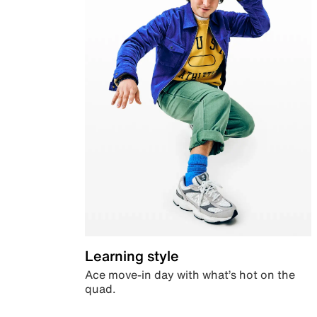
Learning style
Ace move-in day with what’s hot on the
quad.