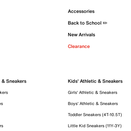
Accessories
Back to School ✏️
New Arrivals
Clearance
c & Sneakers
Kids' Athletic & Sneakers
kers
Girls' Athletic & Sneakers
es
Boys' Athletic & Sneakers
Toddler Sneakers (4T-10.5T)
rs
Little Kid Sneakers (11Y-3Y)