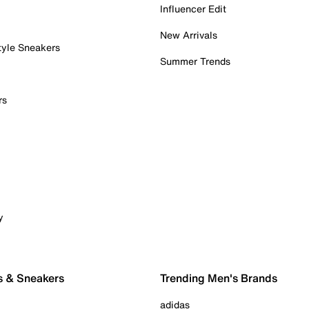
Influencer Edit
New Arrivals
tyle Sneakers
Summer Trends
rs
y
s & Sneakers
Trending Men's Brands
adidas