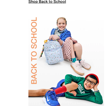
Shop Back to School