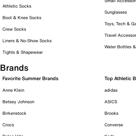
Small Accessor
Athletic Socks
Sunglasses
Boot & Knee Socks
Toys, Tech & 
Crew Socks
Travel Accessor
Liners & No-Show Socks
Water Bottles 
Tights & Shapewear
Brands
Favorite Summer Brands
Top Athletic 
Anne Klein
adidas
Betsey Johnson
ASICS
Birkenstock
Brooks
Crocs
Converse