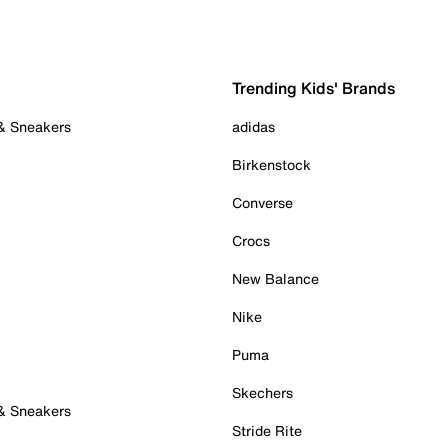
Trending Kids' Brands
 & Sneakers
adidas
Birkenstock
Converse
Crocs
New Balance
Nike
Puma
Skechers
 & Sneakers
Stride Rite