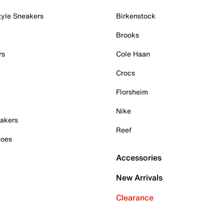
tyle Sneakers
Birkenstock
Brooks
rs
Cole Haan
Crocs
Florsheim
Nike
akers
Reef
hoes
Accessories
New Arrivals
Clearance