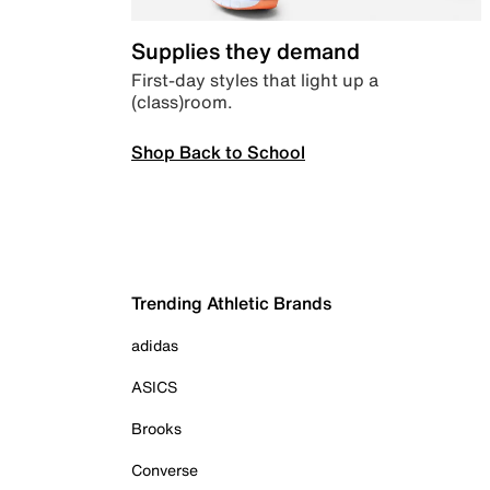
Supplies they demand
First-day styles that light up a
(class)room.
Shop Back to School
Trending Athletic Brands
adidas
ASICS
Brooks
Converse