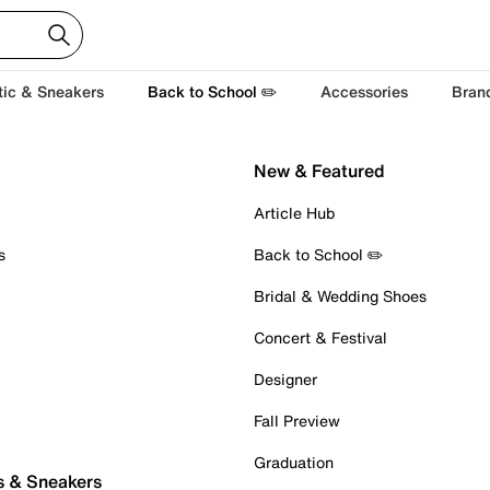
tic & Sneakers
Back to School ✏️
Accessories
Bran
New & Featured
Article Hub
s
Back to School ✏️
Bridal & Wedding Shoes
Concert & Festival
Designer
Fall Preview
Graduation
s & Sneakers