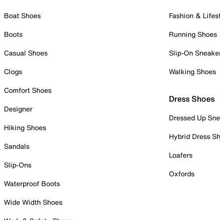
Boat Shoes
Fashion & Lifes
Boots
Running Shoes
Casual Shoes
Slip-On Sneake
Clogs
Walking Shoes
Comfort Shoes
Dress Shoes
Designer
Dressed Up Sne
Hiking Shoes
Hybrid Dress S
Sandals
Loafers
Slip-Ons
Oxfords
Waterproof Boots
Wide Width Shoes