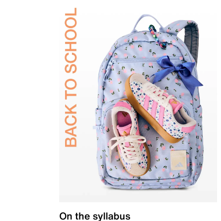
On the syllabus