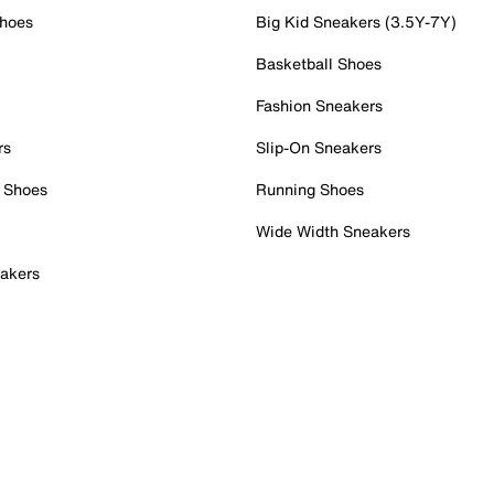
Shoes
Big Kid Sneakers (3.5Y-7Y)
Basketball Shoes
Fashion Sneakers
rs
Slip-On Sneakers
 Shoes
Running Shoes
Wide Width Sneakers
akers