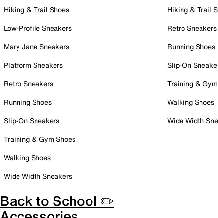
Hiking & Trail Shoes
Hiking & Trail 
Low-Profile Sneakers
Retro Sneakers
Mary Jane Sneakers
Running Shoes
Platform Sneakers
Slip-On Sneake
Retro Sneakers
Training & Gym
Running Shoes
Walking Shoes
Slip-On Sneakers
Wide Width Sne
Training & Gym Shoes
Walking Shoes
Wide Width Sneakers
Back to School ✏️
Accessories