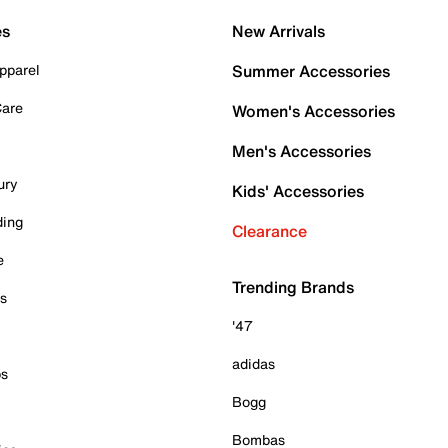
es
New Arrivals
pparel
Summer Accessories
Care
Women's Accessories
Men's Accessories
ury
Kids' Accessories
ding
Clearance
e
Trending Brands
es
'47
adidas
ps
Bogg
Bombas