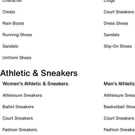
Character
Clogs
Cleats
Court Sneakers
Rain Boots
Dress Shoes
Running Shoes
Sandals
Sandals
Slip-On Shoes
Uniform Shoes
Athletic & Sneakers
Women's Athletic & Sneakers
Men's Athleti
Athleisure Sneakers
Athleisure Snea
Ballet Sneakers
Basketball Sho
Court Sneakers
Court Sneakers
Fashion Sneakers
Fashion Sneake