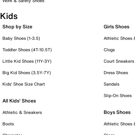
Work & Safety Shoes
Kids
Shop by Size
Girls Shoes
Baby Shoes (1-3.5)
Athletic Shoes
Toddler Shoes (4T-10.5T)
Clogs
Little Kid Shoes (11Y-3Y)
Court Sneakers
Big Kid Shoes (3.5Y-7Y)
Dress Shoes
Kids' Shoe Size Chart
Sandals
Slip-On Shoes
All Kids' Shoes
Boys Shoes
Athletic & Sneakers
Boots
Athletic Shoes