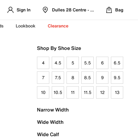
Sign In
Dulles 28 Centre - Refreshed Location
Bag
ds
Lookbook
Clearance
Shop By Shoe Size
4
4.5
5
5.5
6
6.5
7
7.5
8
8.5
9
9.5
10
10.5
11
11.5
12
13
Narrow Width
Wide Width
Wide Calf