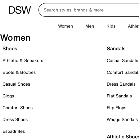
Women
Men
Kids
Athle
Women
Shoes
Sandals
Athletic & Sneakers
Casual Sandals
Boots & Booties
Comfort Sandal
Casual Shoes
Dress Sandals
Clogs
Flat Sandals
Comfort Shoes
Flip Flops
Dress Shoes
Wedge Sandals
Espadrilles
Athletic Shoe