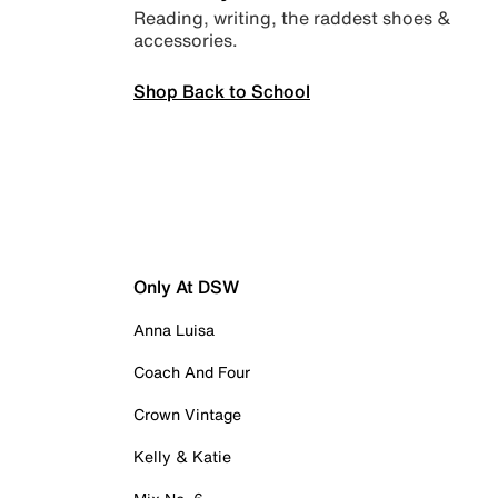
Reading, writing, the raddest shoes &
accessories.
Shop Back to School
Only At DSW
Anna Luisa
Coach And Four
Crown Vintage
Kelly & Katie