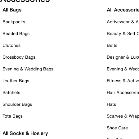
All Bags
All Accessori
Backpacks
Activewear & A
Beaded Bags
Beauty & Self 
Clutches
Belts
Crossbody Bags
Designer & Lux
Evening & Wedding Bags
Evening & Wed
Leather Bags
Fitness & Activ
Satchels
Hair Accessori
Shoulder Bags
Hats
Tote Bags
Scarves & Wra
Shoe Care
All Socks & Hosiery