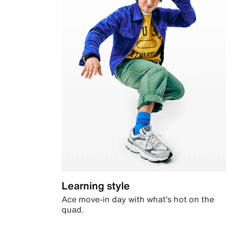
Learning style
Ace move-in day with what’s hot on the
quad.