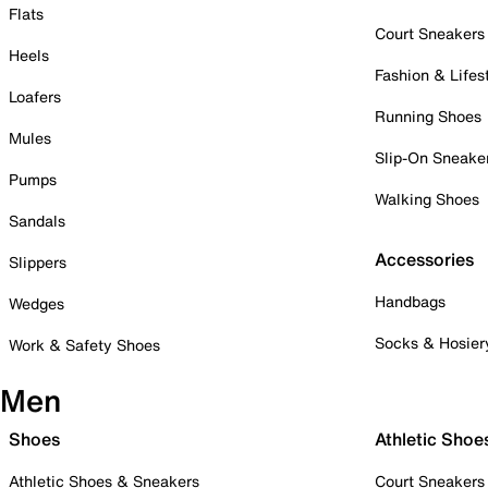
Flats
Court Sneakers
Heels
Fashion & Lifes
Loafers
Running Shoes
Mules
Slip-On Sneake
Pumps
Walking Shoes
Sandals
Accessories
Slippers
Handbags
Wedges
Socks & Hosier
Work & Safety Shoes
Men
Shoes
Athletic Shoe
Athletic Shoes & Sneakers
Court Sneakers