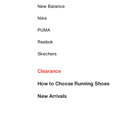
New Balance
Nike
PUMA
Reebok
Skechers
Clearance
How to Choose Running Shoes
New Arrivals