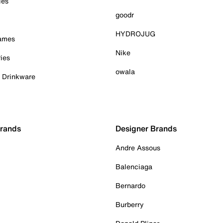
ies
goodr
HYDROJUG
Games
Nike
ies
owala
& Drinkware
Brands
Designer Brands
Andre Assous
Balenciaga
Bernardo
Burberry