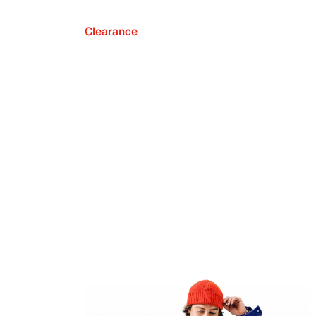
Clearance