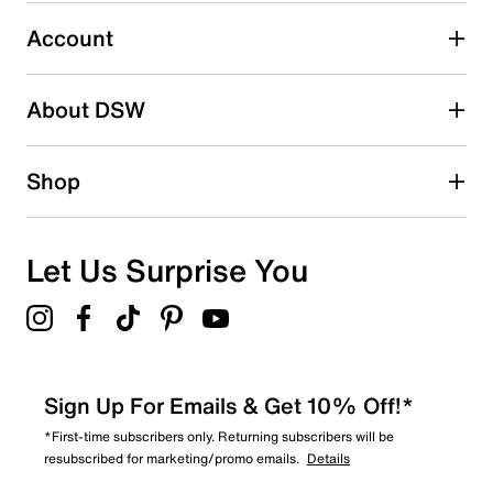
Select to rate the item with 5 stars. This action will open
submission form.
Account
Be the first to write a review
About DSW
Shop
Let Us Surprise You
Sign Up For Emails & Get 10% Off!*
*First-time subscribers only. Returning subscribers will be
resubscribed for marketing/promo emails.
Details