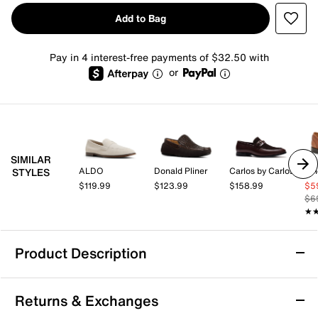
Add to Bag
Pay in 4 interest-free payments of $32.50 with
or
SIMILAR
ALDO
Donald Pliner
Carlos by Carlos Santana
Vi
STYLES
$119.99
$123.99
$158.99
$5
$6
★
★
Product Description
Donald Pliner Danner Loafer
Returns & Exchanges
Enjoy a refined blend of craftsmanship and comfort