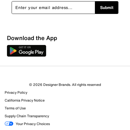
Submit
Download the App
© 2026 Designer Brands. All rights reserved
Privacy Policy
California Privacy Notice
Terms of Use
Supply Chain Transparency
Your Privacy Choices