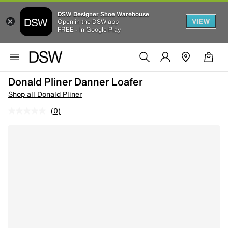
DSW Designer Shoe Warehouse
VIEW
Open in the DSW app
FREE - In Google Play
Donald Pliner Danner Loafer
Shop all Donald Pliner
(0)