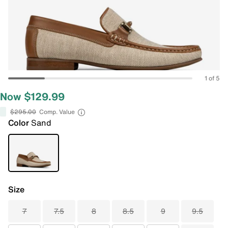
1 of 5
Now $129.99
$295.00
Comp. Value
Color
Sand
Size
7
7.5
8
8.5
9
9.5