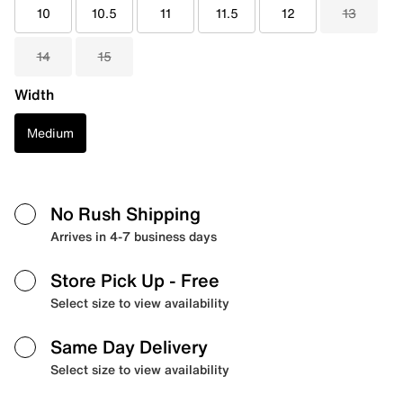
10
10.5
11
11.5
12
13
14
15
Width
Medium
No Rush Shipping
Arrives in 4-7 business days
Store Pick Up
- Free
Select size to view availability
Same Day Delivery
Select size to view availability