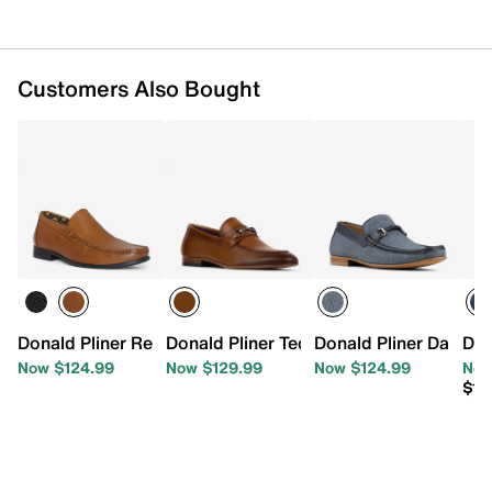
Customers Also Bought
Donald Pliner Reuben Loafer
Donald Pliner Ted Loafer
Donald Pliner Danner
Don
Now $124.99
Now $129.99
Now $124.99
Now
$13