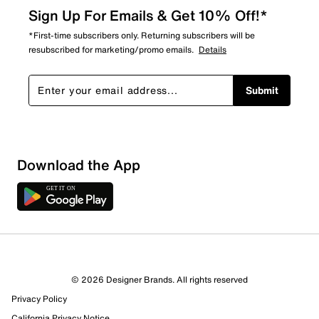
Sign Up For Emails & Get 10% Off!*
*First-time subscribers only. Returning subscribers will be
resubscribed for marketing/promo emails.
Details
Submit
Download the App
© 2026 Designer Brands. All rights reserved
Privacy Policy
17 Reviews
California Privacy Notice