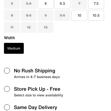
5
5.5
6
6.5
7
7.5
8
8.5
9
9.5
10
10.5
11
12
13
Width
Medium
No Rush Shipping
Arrives in 4-7 business days
Store Pick Up
- Free
Select size to view availability
Same Day Delivery