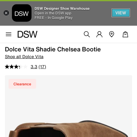
DSW Designer Shoe Warehouse
VIEW
Open in the DSW app
FREE - In Google Play
Dolce Vita Shadie Chelsea Bootie
Shop all Dolce Vita
3.3
(17)
Clearance