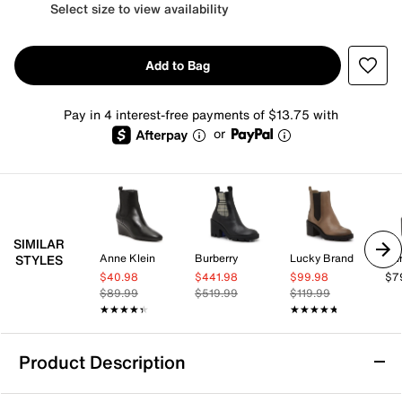
Select size to view availability
Add to Bag
Pay in 4 interest-free payments of $13.75 with
or
SIMILAR
Anne Klein
Burberry
Lucky Brand
Bur
STYLES
$40.98
$441.98
$99.98
$7
$89.99
$519.99
$119.99
★★★★★
★★★★★
★★★★★
★★★★★
Product Description