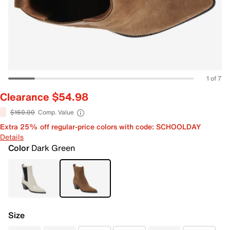
1 of 7
Clearance $54.98
$160.00
Comp. Value
Extra 25% off regular-price colors with code: SCHOOLDAY
Details
Color
Dark Green
Size