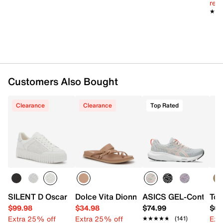
reg.
Approx. 6.3" shaft height
★★
★★
Approx. 10.25" leg opening
Customers Also Bought
Synthetic sole
Imported
Clearance
Clearance
Top Rated
SILENT D Oscar Platform Sneaker - Women's
Dolce Vita Dionna Sandal
ASICS GEL-Contend 9
Tou
$99.98
$34.98
$74.99
$65
Extra 25% off
Extra 25% off
Ext
★★★★★
★★★★★
(141)