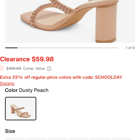
1 of 9
Clearance $59.98
$125.00
Comp. Value
Extra 25% off regular-price colors with code: SCHOOLDAY
Details
Color
Dusty Peach
Size