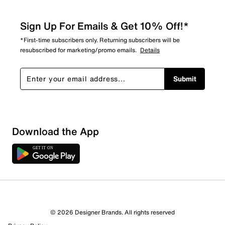
Sign Up For Emails & Get 10% Off!*
*First-time subscribers only. Returning subscribers will be
resubscribed for marketing/promo emails.
Details
Submit
Sort by
Download the App
© 2026 Designer Brands. All rights reserved