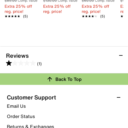
$89.00
Comp. value
$130.00
Comp. value
$60.00
Comp. value
$10
Extra 25% off
Extra 25% off
Extra 25% off
Ext
reg. price!
reg. price!
reg. price!
reg.
★★★★★
★★★★★
(5)
★★★★★
★★★★★
(5)
★★
★★
Reviews
(1)
1.0
out
Review this Product
Back To Top
of
5
Select to rate the item with 1 star. This action will open
stars.
Customer Support
submission form.
1
Email Us
review
Select to rate the item with 2 stars. This action will open
submission form.
Order Status
Returns & Exchanges