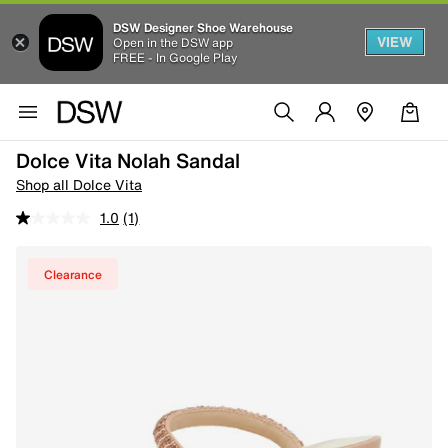
DSW Designer Shoe Warehouse
VIEW
Open in the DSW app
FREE - In Google Play
Dolce Vita Nolah Sandal
Shop all Dolce Vita
1.0
(1)
Clearance