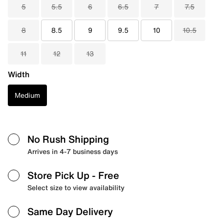
5
5.5
6
6.5
7
7.5
8
8.5
9
9.5
10
10.5
11
12
13
Width
Medium
No Rush Shipping
Arrives in 4-7 business days
Store Pick Up
- Free
Select size to view availability
Same Day Delivery