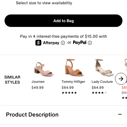
Select size to view availability
Add to Bag
Pay in 4 interest-free payments of $15.00 with
or
SIMILAR
Journee
Tommy Hilfiger
Lady Couture
Co
STYLES
$49.99
$64.99
$64.99
$6
★★★★★
★★★★★
★★★★★
★★★★★
$9
★
★
Product Description