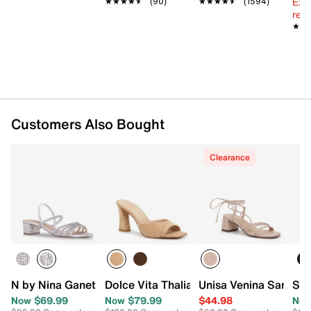
Ext
★★★★★
★★★★★
(90)
★★★★★
★★★★★
(1594)
reg.
★★
★★
Customers Also Bought
Clearance
N by Nina Ganet Sandal
Dolce Vita Thalia Sandal
Unisa Venina Sandal
Ste
Now $69.99
Now $79.99
$44.98
Now