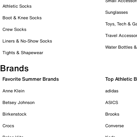
Small Accessor
Athletic Socks
Sunglasses
Boot & Knee Socks
Toys, Tech & 
Crew Socks
Travel Accessor
Liners & No-Show Socks
Water Bottles 
Tights & Shapewear
Brands
Favorite Summer Brands
Top Athletic 
Anne Klein
adidas
Betsey Johnson
ASICS
Birkenstock
Brooks
Crocs
Converse