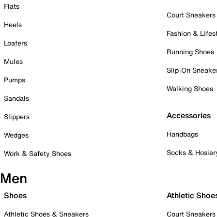
Flats
Court Sneakers
Heels
Fashion & Lifes
Loafers
Running Shoes
Mules
Slip-On Sneake
Pumps
Walking Shoes
Sandals
Accessories
Slippers
Handbags
Wedges
Socks & Hosier
Work & Safety Shoes
Men
Shoes
Athletic Shoe
Athletic Shoes & Sneakers
Court Sneakers