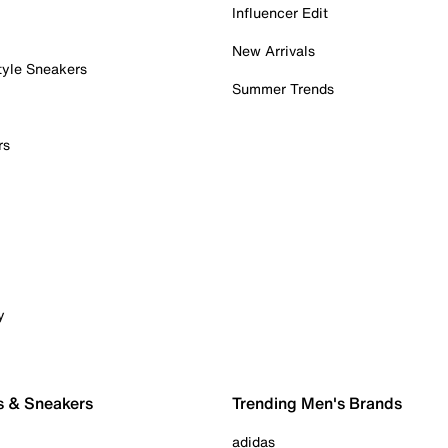
Influencer Edit
New Arrivals
tyle Sneakers
Summer Trends
rs
y
s & Sneakers
Trending Men's Brands
adidas