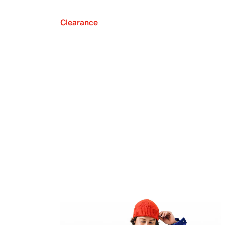
Clearance