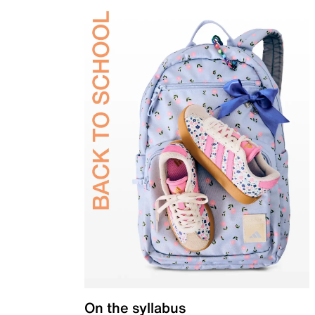
On the syllabus