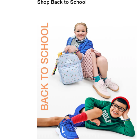
Shop Back to School