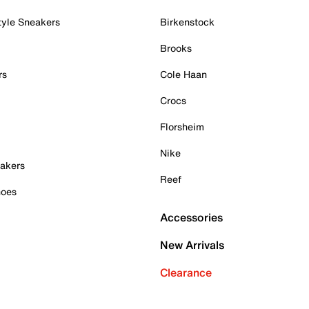
tyle Sneakers
Birkenstock
Brooks
rs
Cole Haan
Crocs
Florsheim
Nike
akers
Reef
hoes
Accessories
New Arrivals
Clearance