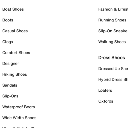
Boat Shoes
Fashion & Lifes
Boots
Running Shoes
Casual Shoes
Slip-On Sneake
Clogs
Walking Shoes
Comfort Shoes
Dress Shoes
Designer
Dressed Up Sne
Hiking Shoes
Hybrid Dress S
Sandals
Loafers
Slip-Ons
Oxfords
Waterproof Boots
Wide Width Shoes