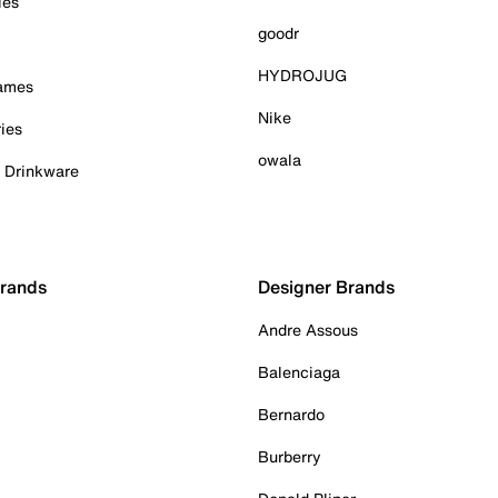
ies
goodr
HYDROJUG
Games
Nike
ies
owala
& Drinkware
Brands
Designer Brands
Andre Assous
Balenciaga
Bernardo
Burberry