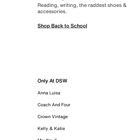
Reading, writing, the raddest shoes &
accessories.
Shop Back to School
Only At DSW
Anna Luisa
Coach And Four
Crown Vintage
Kelly & Katie