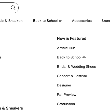
tic & Sneakers
Back to School ✏️
Accessories
Bran
New & Featured
Article Hub
s
Back to School ✏️
Bridal & Wedding Shoes
Concert & Festival
Designer
Fall Preview
Graduation
s & Sneakers