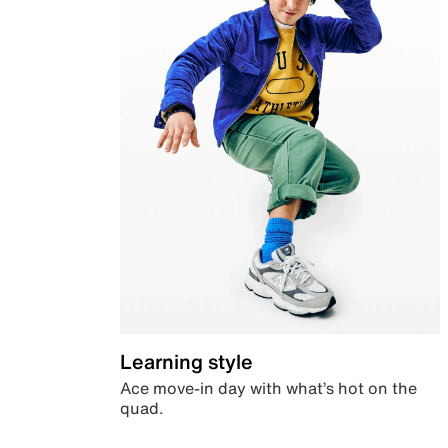
Learning style
Ace move-in day with what’s hot on the
quad.