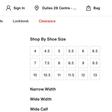
Sign In
Dulles 28 Centre - Refreshed Location
Bag
ds
Lookbook
Clearance
Shop By Shoe Size
4
4.5
5
5.5
6
6.5
7
7.5
8
8.5
9
9.5
10
10.5
11
11.5
12
13
Narrow Width
Wide Width
Wide Calf