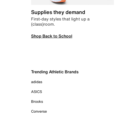
Supplies they demand
First-day styles that light up a
(class)room.
Shop Back to School
Trending Athletic Brands
adidas
ASICS
Brooks
Converse