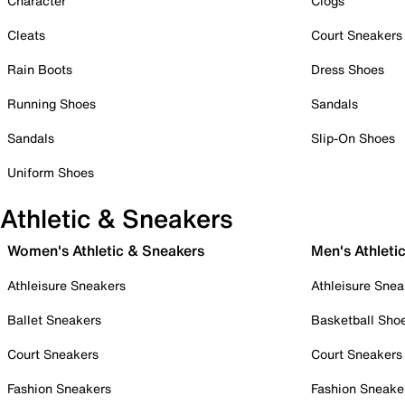
Character
Clogs
Cleats
Court Sneakers
Rain Boots
Dress Shoes
Running Shoes
Sandals
Sandals
Slip-On Shoes
Uniform Shoes
Athletic & Sneakers
Women's Athletic & Sneakers
Men's Athleti
Athleisure Sneakers
Athleisure Snea
Ballet Sneakers
Basketball Sho
Court Sneakers
Court Sneakers
Fashion Sneakers
Fashion Sneake