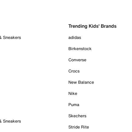
Trending Kids' Brands
 & Sneakers
adidas
Birkenstock
Converse
Crocs
New Balance
Nike
Puma
Skechers
 & Sneakers
Stride Rite