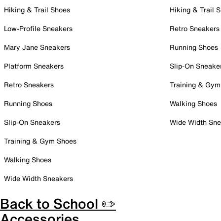
Hiking & Trail Shoes
Hiking & Trail 
Low-Profile Sneakers
Retro Sneakers
Mary Jane Sneakers
Running Shoes
Platform Sneakers
Slip-On Sneake
Retro Sneakers
Training & Gym
Running Shoes
Walking Shoes
Slip-On Sneakers
Wide Width Sne
Training & Gym Shoes
Walking Shoes
Wide Width Sneakers
Back to School ✏️
Accessories