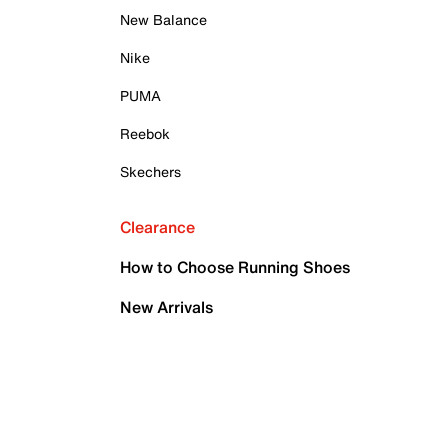
New Balance
Nike
PUMA
Reebok
Skechers
Clearance
How to Choose Running Shoes
New Arrivals