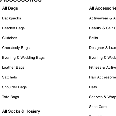
All Bags
All Accessori
Backpacks
Activewear & A
Beaded Bags
Beauty & Self 
Clutches
Belts
Crossbody Bags
Designer & Lux
Evening & Wedding Bags
Evening & Wed
Leather Bags
Fitness & Activ
Satchels
Hair Accessori
Shoulder Bags
Hats
Tote Bags
Scarves & Wra
Shoe Care
All Socks & Hosiery