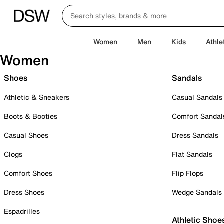
Women
Men
Kids
Athle
Women
Shoes
Sandals
Athletic & Sneakers
Casual Sandals
Boots & Booties
Comfort Sandal
Casual Shoes
Dress Sandals
Clogs
Flat Sandals
Comfort Shoes
Flip Flops
Dress Shoes
Wedge Sandals
Espadrilles
Athletic Shoe