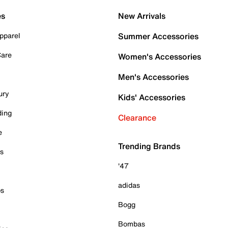
es
New Arrivals
pparel
Summer Accessories
Care
Women's Accessories
Men's Accessories
ury
Kids' Accessories
ding
Clearance
e
Trending Brands
es
'47
adidas
ps
Bogg
Bombas