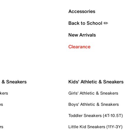
Accessories
Back to School ✏️
New Arrivals
Clearance
c & Sneakers
Kids' Athletic & Sneakers
kers
Girls' Athletic & Sneakers
es
Boys' Athletic & Sneakers
Toddler Sneakers (4T-10.5T)
rs
Little Kid Sneakers (11Y-3Y)