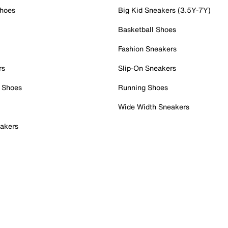
Shoes
Big Kid Sneakers (3.5Y-7Y)
Basketball Shoes
Fashion Sneakers
rs
Slip-On Sneakers
 Shoes
Running Shoes
Wide Width Sneakers
akers