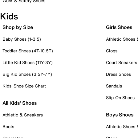
Work & Safety Shoes
Kids
Shop by Size
Girls Shoes
Baby Shoes (1-3.5)
Athletic Shoes
Toddler Shoes (4T-10.5T)
Clogs
Little Kid Shoes (11Y-3Y)
Court Sneakers
Big Kid Shoes (3.5Y-7Y)
Dress Shoes
Kids' Shoe Size Chart
Sandals
Slip-On Shoes
All Kids' Shoes
Boys Shoes
Athletic & Sneakers
Boots
Athletic Shoes