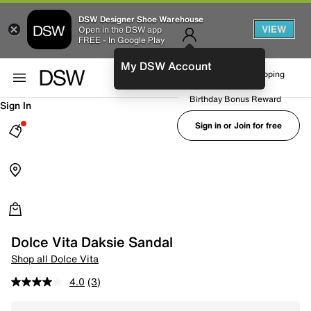
DSW Designer Shoe Warehouse
VIEW
Open in the DSW app
FREE - In Google Play
My DSW Account
FREE No-Rush Shipping
Earn Rewards
Birthday Bonus Reward
Sign In
Sign in or Join for free
Dolce Vita Daksie Sandal
Shop all Dolce Vita
4.0
(3)