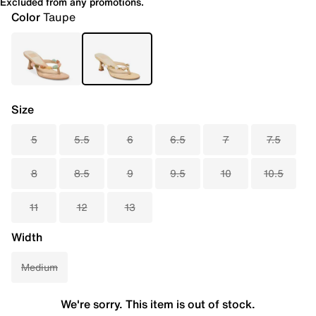
Excluded from any promotions.
Color
Taupe
Size
5
5.5
6
6.5
7
7.5
8
8.5
9
9.5
10
10.5
11
12
13
Width
Medium
We're sorry. This item is out of stock.