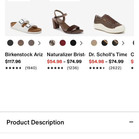
Birkenstock Arizona Slide Sandal - Women's
Naturalizer Bristol Sandal
Dr. Scholl's Time Off
Cro
$117.96
$54.98
–
$74.99
$54.98
–
$74.99
$29
★★★★★
★★★★★
(1940)
★★★★★
★★★★★
(1236)
★★★★★
★★★★★
(2622)
★★
★★
Product Description
Dolce Vita Daksie Sandal