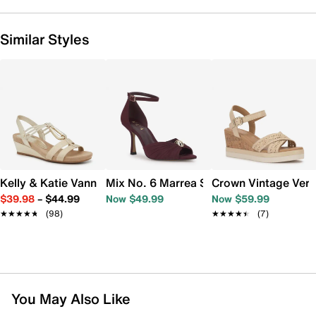
Similar Styles
Kelly & Katie Vannia Wedge Sandal
Mix No. 6 Marrea Sandal
Crown Vintage Ver
$39.98
–
$44.99
Now $49.99
Now $59.99
★★★★★
★★★★★
(98)
★★★★★
★★★★★
(7)
You May Also Like