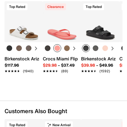
Top Rated
Clearance
Top Rated
T
Birkenstock Arizona Slide Sandal - Women's
Crocs Miami Flip Flop - Women's
Birkenstock Arizona 
Cro
$117.96
$29.98
–
$37.49
$39.98
–
$49.96
$34
★★★★★
★★★★★
(1940)
★★★★★
★★★★★
(89)
★★★★★
★★★★★
(1592)
★★
★★
Customers Also Bought
Top Rated
New Arrival
C