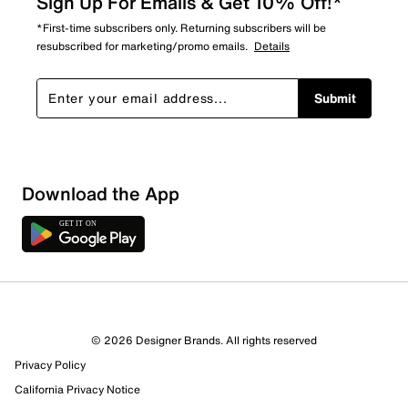
Sign Up For Emails & Get 10% Off!*
*First-time subscribers only. Returning subscribers will be
resubscribed for marketing/promo emails.
Details
Submit
Download the App
3 Reviews
© 2026 Designer Brands. All rights reserved
Review this Product
Privacy Policy
California Privacy Notice