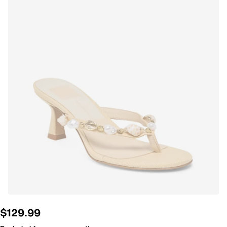
$129.99