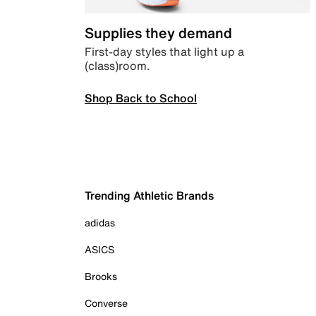
Supplies they demand
First-day styles that light up a
(class)room.
Shop Back to School
Trending Athletic Brands
adidas
ASICS
Brooks
Converse