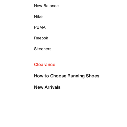
New Balance
Nike
PUMA
Reebok
Skechers
Clearance
How to Choose Running Shoes
New Arrivals