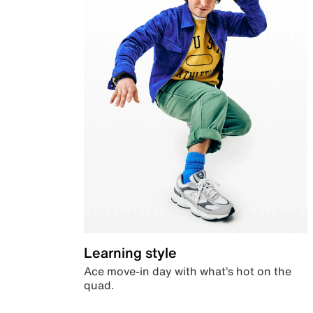
Learning style
Ace move-in day with what’s hot on the
quad.