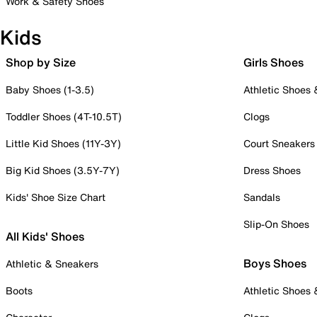
Work & Safety Shoes
Kids
Shop by Size
Girls Shoes
Baby Shoes (1-3.5)
Athletic Shoes
Toddler Shoes (4T-10.5T)
Clogs
Little Kid Shoes (11Y-3Y)
Court Sneakers
Big Kid Shoes (3.5Y-7Y)
Dress Shoes
Kids' Shoe Size Chart
Sandals
Slip-On Shoes
All Kids' Shoes
Boys Shoes
Athletic & Sneakers
Boots
Athletic Shoes