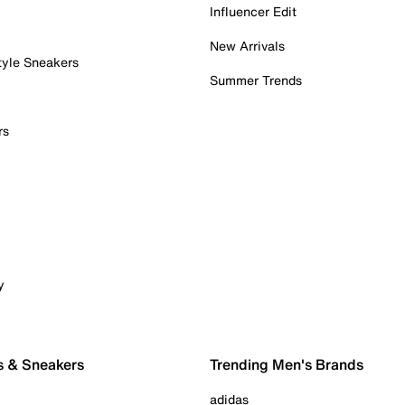
Influencer Edit
New Arrivals
tyle Sneakers
Summer Trends
rs
y
s & Sneakers
Trending Men's Brands
adidas