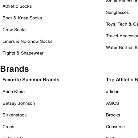
Small Accessor
Athletic Socks
Sunglasses
Boot & Knee Socks
Toys, Tech & 
Crew Socks
Travel Accessor
Liners & No-Show Socks
Water Bottles 
Tights & Shapewear
Brands
Favorite Summer Brands
Top Athletic 
Anne Klein
adidas
Betsey Johnson
ASICS
Birkenstock
Brooks
Crocs
Converse