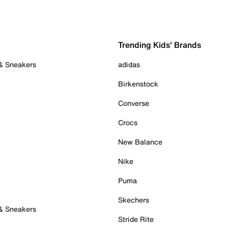
Trending Kids' Brands
 & Sneakers
adidas
Birkenstock
Converse
Crocs
New Balance
Nike
Puma
Skechers
 & Sneakers
Stride Rite