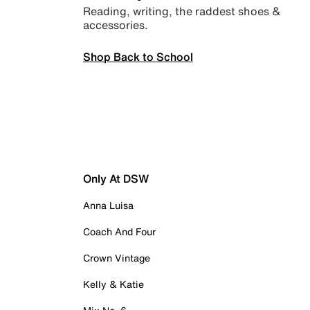
Reading, writing, the raddest shoes &
accessories.
Shop Back to School
Only At DSW
Anna Luisa
Coach And Four
Crown Vintage
Kelly & Katie