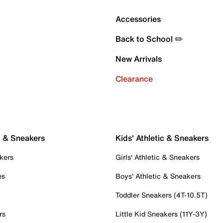
Accessories
Back to School ✏️
New Arrivals
Clearance
c & Sneakers
Kids' Athletic & Sneakers
kers
Girls' Athletic & Sneakers
es
Boys' Athletic & Sneakers
Toddler Sneakers (4T-10.5T)
rs
Little Kid Sneakers (11Y-3Y)