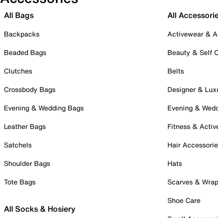
All Bags
All Accessori
Backpacks
Activewear & A
Beaded Bags
Beauty & Self 
Clutches
Belts
Crossbody Bags
Designer & Lux
Evening & Wedding Bags
Evening & Wed
Leather Bags
Fitness & Activ
Satchels
Hair Accessori
Shoulder Bags
Hats
Tote Bags
Scarves & Wra
Shoe Care
All Socks & Hosiery