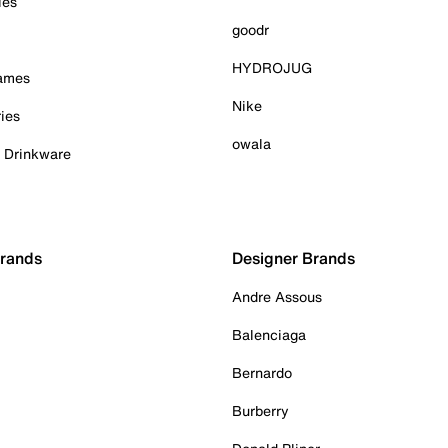
ies
goodr
HYDROJUG
Games
Nike
ies
owala
& Drinkware
Brands
Designer Brands
Andre Assous
Balenciaga
Bernardo
Burberry