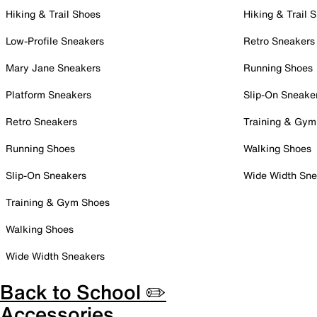
Hiking & Trail Shoes
Hiking & Trail 
Low-Profile Sneakers
Retro Sneakers
Mary Jane Sneakers
Running Shoes
Platform Sneakers
Slip-On Sneake
Retro Sneakers
Training & Gym
Running Shoes
Walking Shoes
Slip-On Sneakers
Wide Width Sne
Training & Gym Shoes
Walking Shoes
Wide Width Sneakers
Back to School ✏️
Accessories