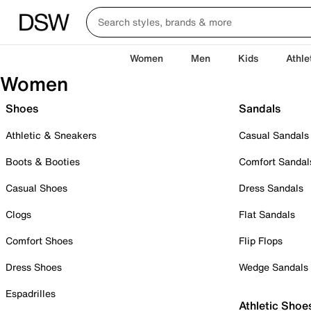
Women
Men
Kids
Athle
Women
Shoes
Sandals
Athletic & Sneakers
Casual Sandals
Boots & Booties
Comfort Sandal
Casual Shoes
Dress Sandals
Clogs
Flat Sandals
Comfort Shoes
Flip Flops
Dress Shoes
Wedge Sandals
Espadrilles
Athletic Shoe