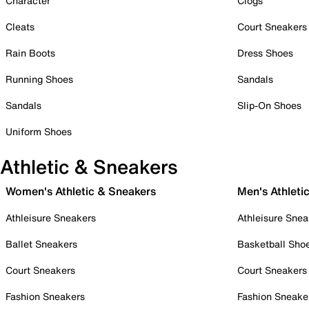
Character
Clogs
Cleats
Court Sneakers
Rain Boots
Dress Shoes
Running Shoes
Sandals
Sandals
Slip-On Shoes
Uniform Shoes
Athletic & Sneakers
Women's Athletic & Sneakers
Men's Athleti
Athleisure Sneakers
Athleisure Snea
Ballet Sneakers
Basketball Sho
Court Sneakers
Court Sneakers
Fashion Sneakers
Fashion Sneake