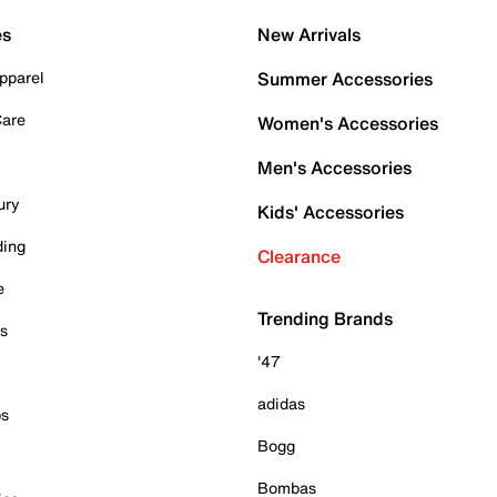
es
New Arrivals
pparel
Summer Accessories
Care
Women's Accessories
Men's Accessories
ury
Kids' Accessories
ding
Clearance
e
Trending Brands
es
'47
adidas
ps
Bogg
Bombas