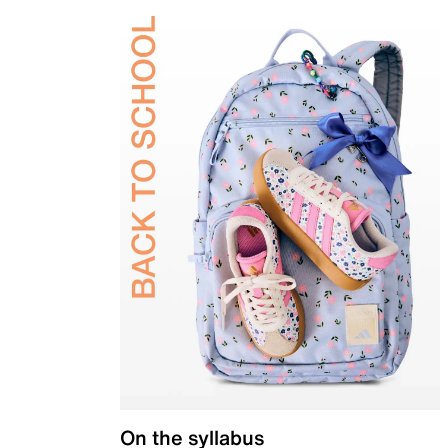
On the syllabus