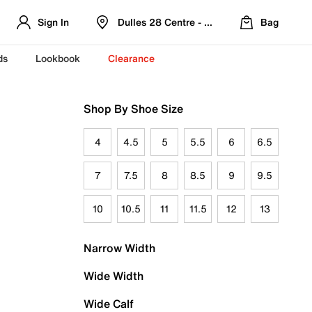
Sign In
Dulles 28 Centre - Refreshed Location
Bag
ds
Lookbook
Clearance
Shop By Shoe Size
4
4.5
5
5.5
6
6.5
7
7.5
8
8.5
9
9.5
10
10.5
11
11.5
12
13
Narrow Width
Wide Width
Wide Calf