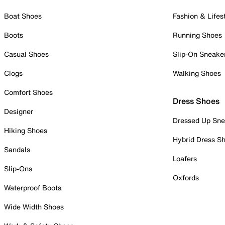
Boat Shoes
Fashion & Lifes
Boots
Running Shoes
Casual Shoes
Slip-On Sneake
Clogs
Walking Shoes
Comfort Shoes
Dress Shoes
Designer
Dressed Up Sne
Hiking Shoes
Hybrid Dress S
Sandals
Loafers
Slip-Ons
Oxfords
Waterproof Boots
Wide Width Shoes