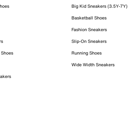
Shoes
Big Kid Sneakers (3.5Y-7Y)
Basketball Shoes
Fashion Sneakers
rs
Slip-On Sneakers
 Shoes
Running Shoes
Wide Width Sneakers
akers