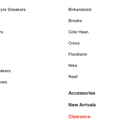
tyle Sneakers
Birkenstock
Brooks
rs
Cole Haan
Crocs
Florsheim
Nike
akers
Reef
hoes
Accessories
New Arrivals
Clearance