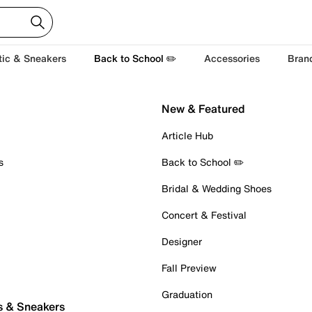
tic & Sneakers
Back to School ✏️
Accessories
Bran
New & Featured
Article Hub
s
Back to School ✏️
Bridal & Wedding Shoes
Concert & Festival
Designer
Fall Preview
Graduation
s & Sneakers