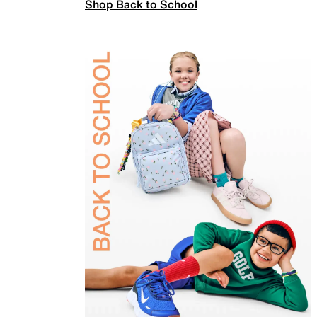
Shop Back to School