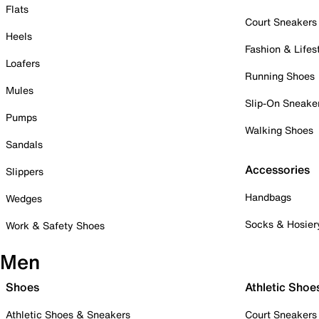
Flats
Court Sneakers
Heels
Fashion & Lifes
Loafers
Running Shoes
Mules
Slip-On Sneake
Pumps
Walking Shoes
Sandals
Accessories
Slippers
Handbags
Wedges
Socks & Hosier
Work & Safety Shoes
Men
Shoes
Athletic Shoe
Athletic Shoes & Sneakers
Court Sneakers