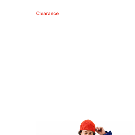
Clearance