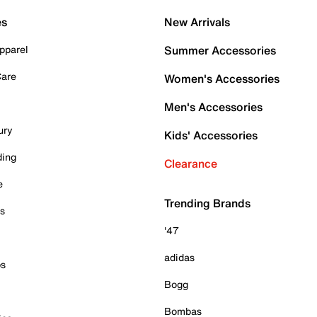
es
New Arrivals
pparel
Summer Accessories
Care
Women's Accessories
Men's Accessories
ury
Kids' Accessories
ding
Clearance
e
Trending Brands
es
'47
adidas
ps
Bogg
Bombas