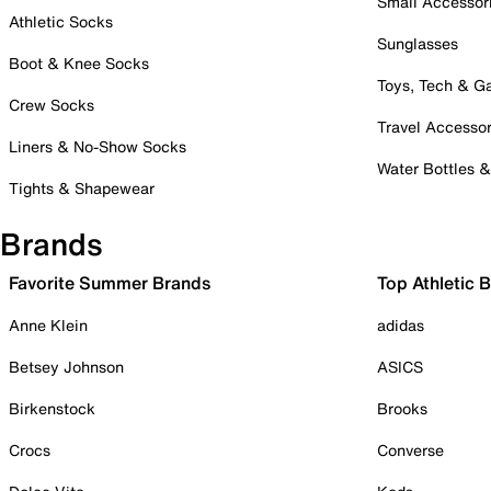
Small Accessor
Athletic Socks
Sunglasses
Boot & Knee Socks
Toys, Tech & 
Crew Socks
Travel Accessor
Liners & No-Show Socks
Water Bottles 
Tights & Shapewear
Brands
Favorite Summer Brands
Top Athletic 
Anne Klein
adidas
Betsey Johnson
ASICS
Birkenstock
Brooks
Crocs
Converse