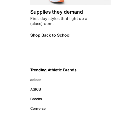
Supplies they demand
First-day styles that light up a
(class)room.
Shop Back to School
Trending Athletic Brands
adidas
ASICS
Brooks
Converse