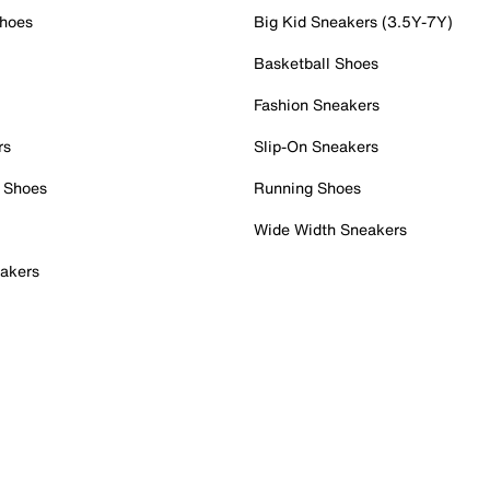
Shoes
Big Kid Sneakers (3.5Y-7Y)
Basketball Shoes
Fashion Sneakers
rs
Slip-On Sneakers
 Shoes
Running Shoes
Wide Width Sneakers
akers