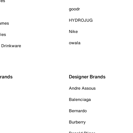
ies
goodr
HYDROJUG
Games
Nike
ies
owala
& Drinkware
Brands
Designer Brands
Andre Assous
Balenciaga
Bernardo
Burberry