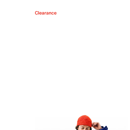
Clearance