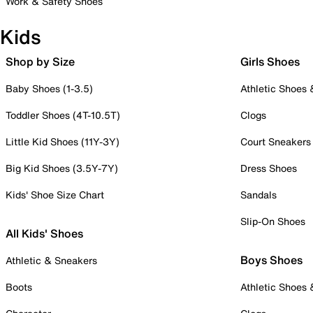
Work & Safety Shoes
Kids
Shop by Size
Girls Shoes
Baby Shoes (1-3.5)
Athletic Shoes
Toddler Shoes (4T-10.5T)
Clogs
Little Kid Shoes (11Y-3Y)
Court Sneakers
Big Kid Shoes (3.5Y-7Y)
Dress Shoes
Kids' Shoe Size Chart
Sandals
Slip-On Shoes
All Kids' Shoes
Boys Shoes
Athletic & Sneakers
Boots
Athletic Shoes