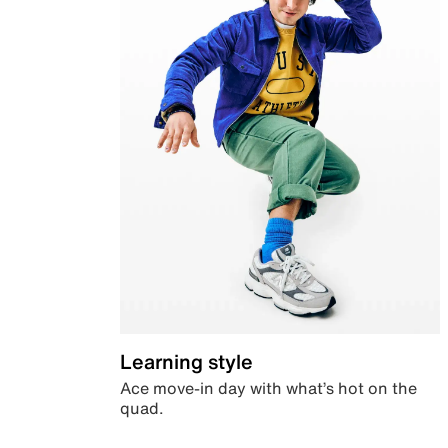
Learning style
Ace move-in day with what’s hot on the
quad.