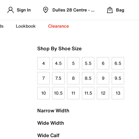
Sign In
Dulles 28 Centre - Refreshed Location
Bag
ds
Lookbook
Clearance
Shop By Shoe Size
4
4.5
5
5.5
6
6.5
7
7.5
8
8.5
9
9.5
10
10.5
11
11.5
12
13
Narrow Width
Wide Width
Wide Calf