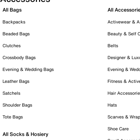
All Bags
All Accessori
Backpacks
Activewear & A
Beaded Bags
Beauty & Self 
Clutches
Belts
Crossbody Bags
Designer & Lux
Evening & Wedding Bags
Evening & Wed
Leather Bags
Fitness & Activ
Satchels
Hair Accessori
Shoulder Bags
Hats
Tote Bags
Scarves & Wra
Shoe Care
All Socks & Hosiery