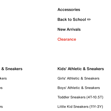
Accessories
Back to School ✏️
New Arrivals
Clearance
c & Sneakers
Kids' Athletic & Sneakers
kers
Girls' Athletic & Sneakers
es
Boys' Athletic & Sneakers
Toddler Sneakers (4T-10.5T)
rs
Little Kid Sneakers (11Y-3Y)