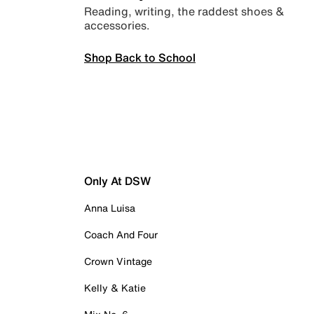
Reading, writing, the raddest shoes &
accessories.
Shop Back to School
Only At DSW
Anna Luisa
Coach And Four
Crown Vintage
Kelly & Katie