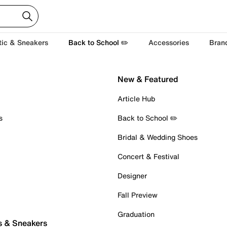
tic & Sneakers
Back to School ✏️
Accessories
Bran
New & Featured
Article Hub
s
Back to School ✏️
Bridal & Wedding Shoes
Concert & Festival
Designer
Fall Preview
Graduation
s & Sneakers