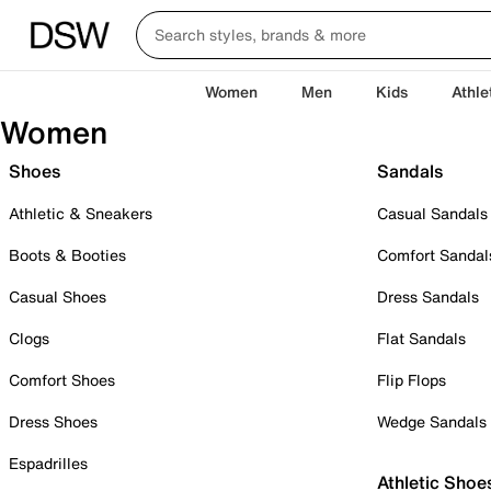
Women
Men
Kids
Athle
Women
Shoes
Sandals
Athletic & Sneakers
Casual Sandals
Boots & Booties
Comfort Sandal
Casual Shoes
Dress Sandals
Clogs
Flat Sandals
Comfort Shoes
Flip Flops
Dress Shoes
Wedge Sandals
Espadrilles
Athletic Shoe