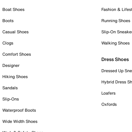
Boat Shoes
Fashion & Lifes
Boots
Running Shoes
Casual Shoes
Slip-On Sneake
Clogs
Walking Shoes
Comfort Shoes
Dress Shoes
Designer
Dressed Up Sne
Hiking Shoes
Hybrid Dress S
Sandals
Loafers
Slip-Ons
Oxfords
Waterproof Boots
Wide Width Shoes