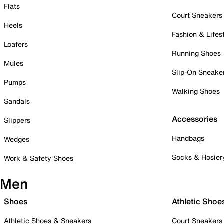
Flats
Court Sneakers
Heels
Fashion & Lifes
Loafers
Running Shoes
Mules
Slip-On Sneake
Pumps
Walking Shoes
Sandals
Accessories
Slippers
Handbags
Wedges
Socks & Hosier
Work & Safety Shoes
Men
Shoes
Athletic Shoe
Athletic Shoes & Sneakers
Court Sneakers