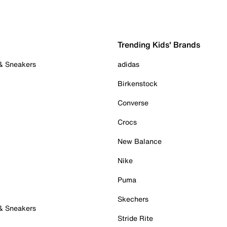
Trending Kids' Brands
 & Sneakers
adidas
Birkenstock
Converse
Crocs
New Balance
Nike
Puma
Skechers
 & Sneakers
Stride Rite