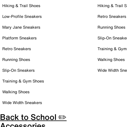
Hiking & Trail Shoes
Hiking & Trail 
Low-Profile Sneakers
Retro Sneakers
Mary Jane Sneakers
Running Shoes
Platform Sneakers
Slip-On Sneake
Retro Sneakers
Training & Gym
Running Shoes
Walking Shoes
Slip-On Sneakers
Wide Width Sne
Training & Gym Shoes
Walking Shoes
Wide Width Sneakers
Back to School ✏️
Accessories