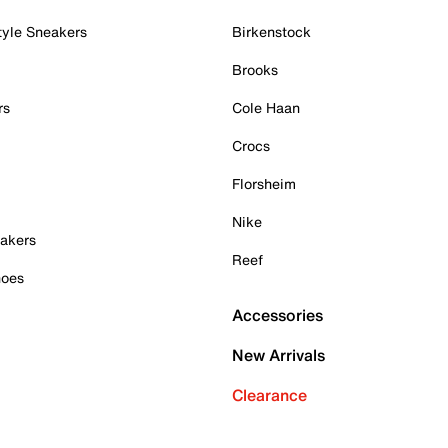
tyle Sneakers
Birkenstock
Brooks
rs
Cole Haan
Crocs
Florsheim
Nike
akers
Reef
hoes
Accessories
New Arrivals
Clearance