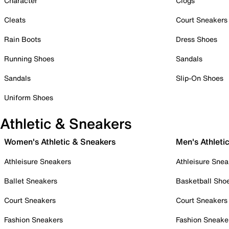
Character
Clogs
Cleats
Court Sneakers
Rain Boots
Dress Shoes
Running Shoes
Sandals
Sandals
Slip-On Shoes
Uniform Shoes
Athletic & Sneakers
Women's Athletic & Sneakers
Men's Athleti
Athleisure Sneakers
Athleisure Snea
Ballet Sneakers
Basketball Sho
Court Sneakers
Court Sneakers
Fashion Sneakers
Fashion Sneake