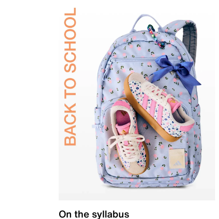
On the syllabus