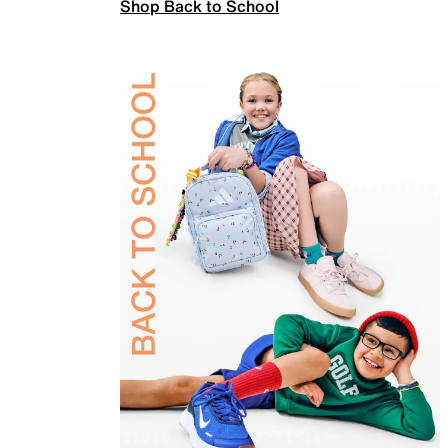
Shop Back to School