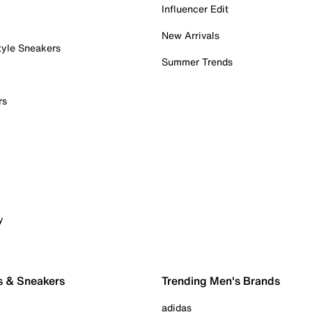
Influencer Edit
New Arrivals
tyle Sneakers
Summer Trends
rs
y
s & Sneakers
Trending Men's Brands
adidas