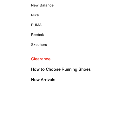
New Balance
Nike
PUMA
Reebok
Skechers
Clearance
How to Choose Running Shoes
New Arrivals