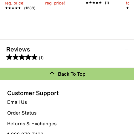
reg. price!
reg. price!
to 
★★★★★
★★★★★
(1)
★★★★★
★★★★★
(1238)
★★
★★
Reviews
(1)
5.0
out
Back To Top
of
Rating Snapshot
5
stars.
Select a row below to filter reviews.
Customer Support
1
5 stars
stars
Email Us
review
1
Order Status
1 review with 5 stars.
Returns & Exchanges
4 stars
stars