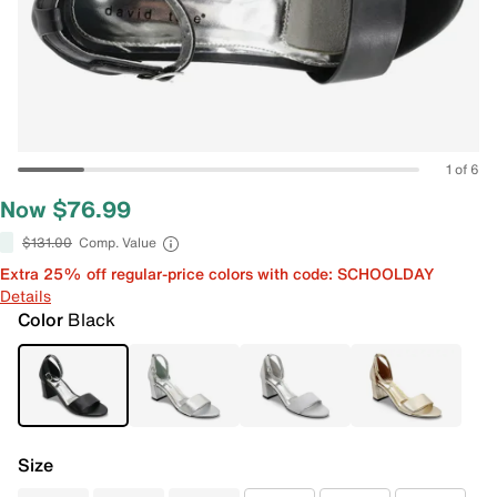
1 of 6
Now $76.99
$131.00
Comp. Value
Extra 25% off regular-price colors with code: SCHOOLDAY
Details
Color
Black
Size