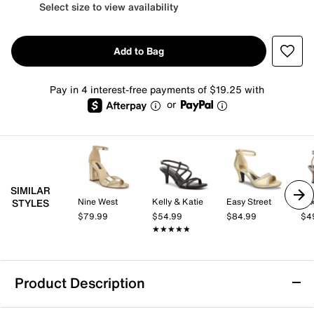
Select size to view availability
Add to Bag
Pay in 4 interest-free payments of $19.25 with
or
SIMILAR
Nine West
Kelly & Katie
Easy Street
Mix
STYLES
$79.99
$54.99
$84.99
$4
★★★★★
★★★★★
Product Description