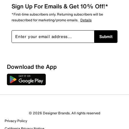
Sign Up For Emails & Get 10% Off!*
*First-time subscribers only. Returning subscribers will be
resubscribed for marketing/promo emails.
Details
Submit
Download the App
1 Review
1 out of 1 (100%) reviewers recommend this product
Review this Product
© 2026 Designer Brands. All rights reserved
Privacy Policy
Select to rate the item with 1 star. This action will open
submission form.
California Privacy Notice