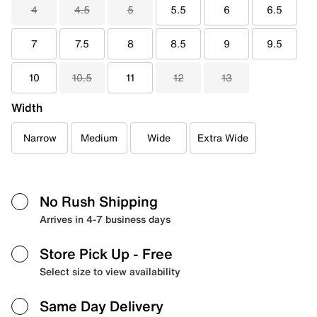
4
4.5
5
5.5
6
6.5
7
7.5
8
8.5
9
9.5
10
10.5
11
12
13
Width
Narrow
Medium
Wide
Extra Wide
No Rush Shipping
Arrives in 4-7 business days
Store Pick Up
- Free
Select size to view availability
Same Day Delivery