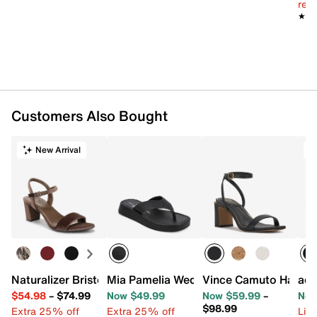
reg.
★★
★★
Customers Also Bought
New Arrival
T
Naturalizer Bristol Sandal
Mia Pamelia Wedge Sandal
Vince Camuto Hamda
adi
$54.98
–
$74.99
Now $49.99
Now $59.99
–
Now
$98.99
Extra 25% off
Extra 25% off
Limi