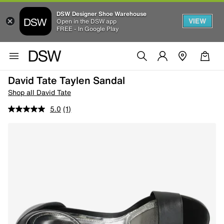
DSW Designer Shoe Warehouse
VIEW
Open in the DSW app
FREE - In Google Play
David Tate Taylen Sandal
Shop all David Tate
5.0
(1)