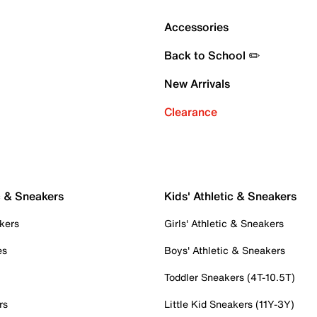
Accessories
Back to School ✏️
New Arrivals
Clearance
c & Sneakers
Kids' Athletic & Sneakers
kers
Girls' Athletic & Sneakers
es
Boys' Athletic & Sneakers
Toddler Sneakers (4T-10.5T)
rs
Little Kid Sneakers (11Y-3Y)