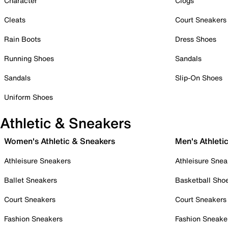
Character
Clogs
Cleats
Court Sneakers
Rain Boots
Dress Shoes
Running Shoes
Sandals
Sandals
Slip-On Shoes
Uniform Shoes
Athletic & Sneakers
Women's Athletic & Sneakers
Men's Athleti
Athleisure Sneakers
Athleisure Snea
Ballet Sneakers
Basketball Sho
Court Sneakers
Court Sneakers
Fashion Sneakers
Fashion Sneake