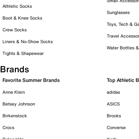
Small Accessor
Athletic Socks
Sunglasses
Boot & Knee Socks
Toys, Tech & 
Crew Socks
Travel Accessor
Liners & No-Show Socks
Water Bottles 
Tights & Shapewear
Brands
Favorite Summer Brands
Top Athletic 
Anne Klein
adidas
Betsey Johnson
ASICS
Birkenstock
Brooks
Crocs
Converse