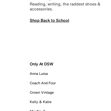
Reading, writing, the raddest shoes &
accessories.
Shop Back to School
Only At DSW
Anna Luisa
Coach And Four
Crown Vintage
Kelly & Katie