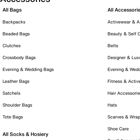
All Bags
All Accessori
Backpacks
Activewear & A
Beaded Bags
Beauty & Self 
Clutches
Belts
Crossbody Bags
Designer & Lux
Evening & Wedding Bags
Evening & Wed
Leather Bags
Fitness & Activ
Satchels
Hair Accessori
Shoulder Bags
Hats
Tote Bags
Scarves & Wra
Shoe Care
All Socks & Hosiery