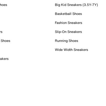
Shoes
Big Kid Sneakers (3.5Y-7Y)
Basketball Shoes
Fashion Sneakers
rs
Slip-On Sneakers
 Shoes
Running Shoes
Wide Width Sneakers
akers