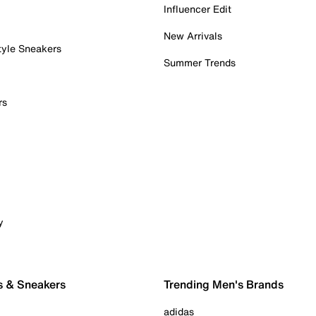
Influencer Edit
New Arrivals
tyle Sneakers
Summer Trends
rs
y
s & Sneakers
Trending Men's Brands
adidas