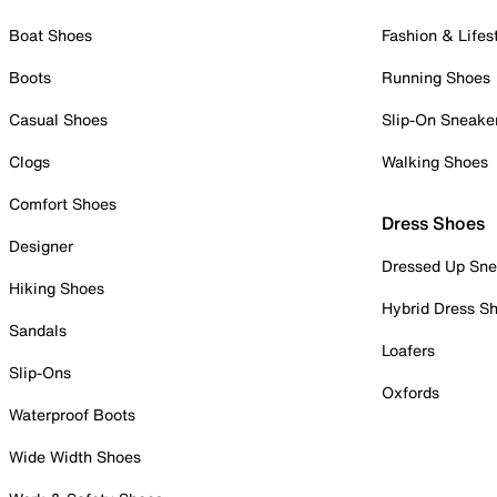
Boat Shoes
Fashion & Lifes
Boots
Running Shoes
Casual Shoes
Slip-On Sneake
Clogs
Walking Shoes
Comfort Shoes
Dress Shoes
Designer
Dressed Up Sne
Hiking Shoes
Hybrid Dress S
Sandals
Loafers
Slip-Ons
Oxfords
Waterproof Boots
Wide Width Shoes