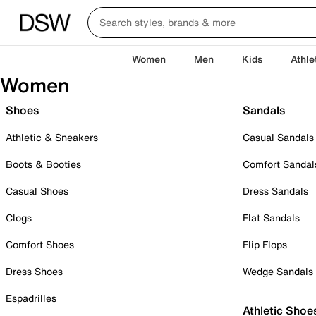
Women
Men
Kids
Athle
Women
Shoes
Sandals
Athletic & Sneakers
Casual Sandals
Boots & Booties
Comfort Sandal
Casual Shoes
Dress Sandals
Clogs
Flat Sandals
Comfort Shoes
Flip Flops
Dress Shoes
Wedge Sandals
Espadrilles
Athletic Shoe