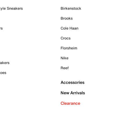
tyle Sneakers
Birkenstock
Brooks
rs
Cole Haan
Crocs
Florsheim
Nike
akers
Reef
hoes
Accessories
New Arrivals
Clearance