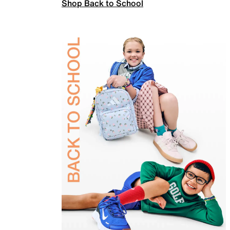
Shop Back to School