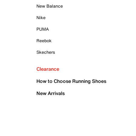
New Balance
Nike
PUMA
Reebok
Skechers
Clearance
How to Choose Running Shoes
New Arrivals