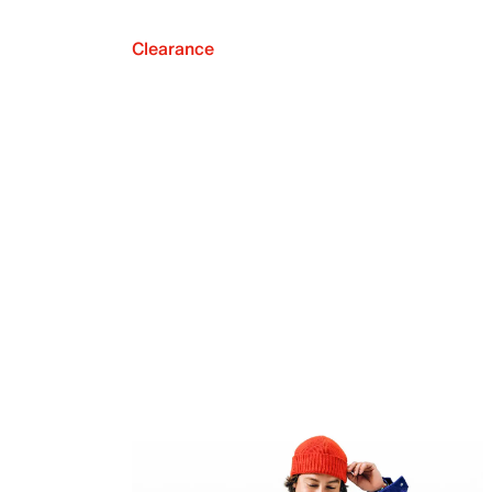
Clearance