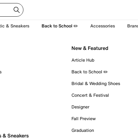
tic & Sneakers
Back to School ✏️
Accessories
Bran
New & Featured
Article Hub
s
Back to School ✏️
Bridal & Wedding Shoes
Concert & Festival
Designer
Fall Preview
Graduation
s & Sneakers