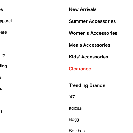
es
New Arrivals
pparel
Summer Accessories
Care
Women's Accessories
Men's Accessories
ury
Kids' Accessories
ding
Clearance
e
Trending Brands
es
'47
adidas
ps
Bogg
Bombas