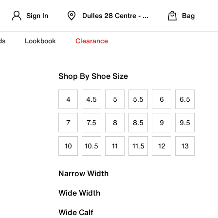
Sign In
Dulles 28 Centre - Refreshed Location
Bag
ds
Lookbook
Clearance
Shop By Shoe Size
4
4.5
5
5.5
6
6.5
7
7.5
8
8.5
9
9.5
10
10.5
11
11.5
12
13
Narrow Width
Wide Width
Wide Calf