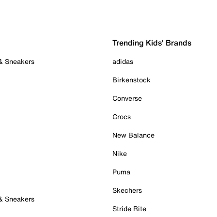
Trending Kids' Brands
 & Sneakers
adidas
Birkenstock
Converse
Crocs
New Balance
Nike
Puma
Skechers
 & Sneakers
Stride Rite