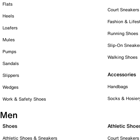
Flats
Court Sneakers
Heels
Fashion & Lifes
Loafers
Running Shoes
Mules
Slip-On Sneake
Pumps
Walking Shoes
Sandals
Accessories
Slippers
Handbags
Wedges
Socks & Hosier
Work & Safety Shoes
Men
Shoes
Athletic Shoe
Athletic Shoes & Sneakers
Court Sneakers