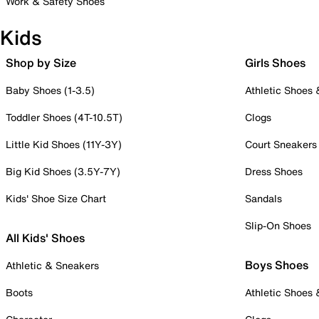
Work & Safety Shoes
Kids
Shop by Size
Girls Shoes
Baby Shoes (1-3.5)
Athletic Shoes
Toddler Shoes (4T-10.5T)
Clogs
Little Kid Shoes (11Y-3Y)
Court Sneakers
Big Kid Shoes (3.5Y-7Y)
Dress Shoes
Kids' Shoe Size Chart
Sandals
Slip-On Shoes
All Kids' Shoes
Boys Shoes
Athletic & Sneakers
Boots
Athletic Shoes