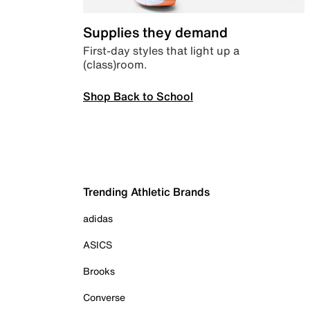
Supplies they demand
First-day styles that light up a
(class)room.
Shop Back to School
Trending Athletic Brands
adidas
ASICS
Brooks
Converse