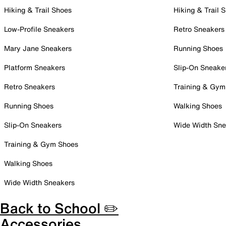
Hiking & Trail Shoes
Hiking & Trail 
Low-Profile Sneakers
Retro Sneakers
Mary Jane Sneakers
Running Shoes
Platform Sneakers
Slip-On Sneake
Retro Sneakers
Training & Gym
Running Shoes
Walking Shoes
Slip-On Sneakers
Wide Width Sne
Training & Gym Shoes
Walking Shoes
Wide Width Sneakers
Back to School ✏️
Accessories