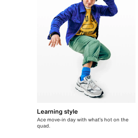
Learning style
Ace move-in day with what’s hot on the
quad.