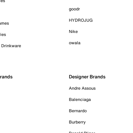
ies
goodr
HYDROJUG
Games
Nike
ies
owala
& Drinkware
Brands
Designer Brands
Andre Assous
Balenciaga
Bernardo
Burberry