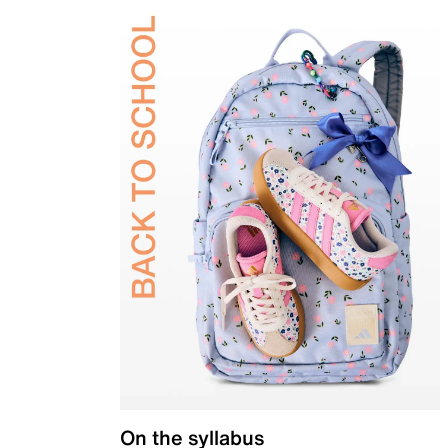
On the syllabus